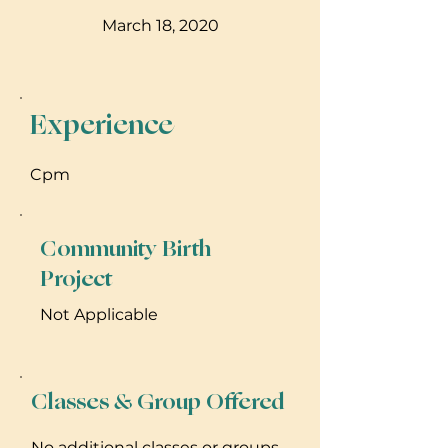
March 18, 2020
Experience
Cpm
Community Birth
Project
Not Applicable
Classes & Group Offered
No additional classes or groups