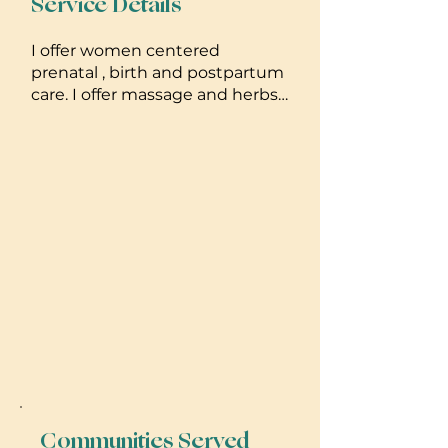
Service Details
I offer women centered
prenatal , birth and postpartum
care. I offer massage and herbs
along w my work and try my
best to meet moms where they
are, so they can feel happy and
empowered about their
experience
Communities Served