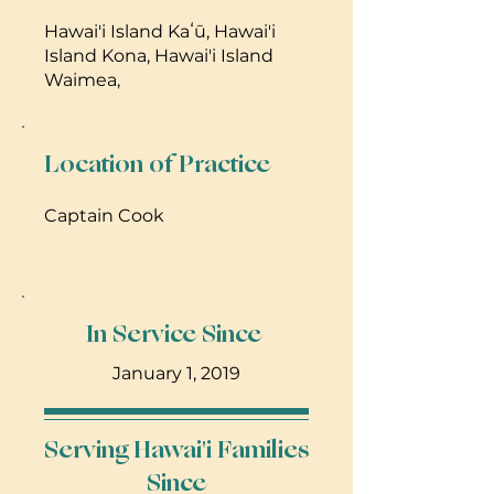
Hawai'i Island Kaʻū, Hawai'i
Island Kona, Hawai'i Island
Waimea,
Location of Practice
Captain Cook
In Service Since
January 1, 2019
Serving Hawai'i Families
Since