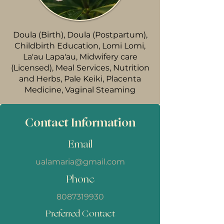
Doula (Birth), Doula (Postpartum),
Childbirth Education, Lomi Lomi,
La'au Lapa'au, Midwifery care
(Licensed), Meal Services, Nutrition
and Herbs, Pale Keiki, Placenta
Medicine, Vaginal Steaming
Contact Information
Email
ualamaria@gmail.com
Phone
8087319930
Preferred Contact