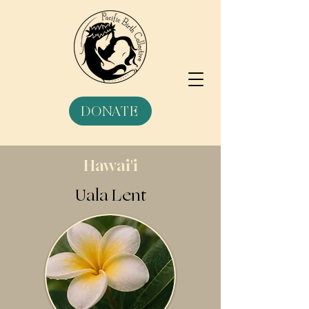
DONATE
Hawai'i
Uala Lent