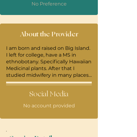
No Preference
About the Provider
I am born and raised on Big Island.
I left for college, have a MS in
ethnobotany. Specifically Hawaiian
Medicinal plants. After that I
studied midwifery in many places.
Most of my training was in Tulum ,
Mexico and most of my teacher
Social Media
work in a more of a cultural way. I
am a CPM and license midwife. I
No account provided
am a mama of two and happy to
be home and serving my
community to the best of my
ability.