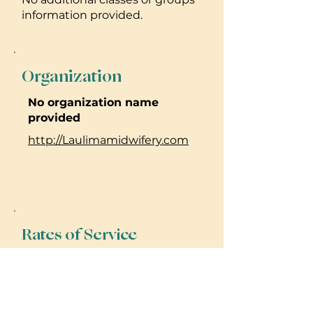
information provided.
Organization
No organization name
provided
http://Laulimamidwifery.com
Rates of Service
No rate or pricing information
provided. Please reach out to
practitioner for details.