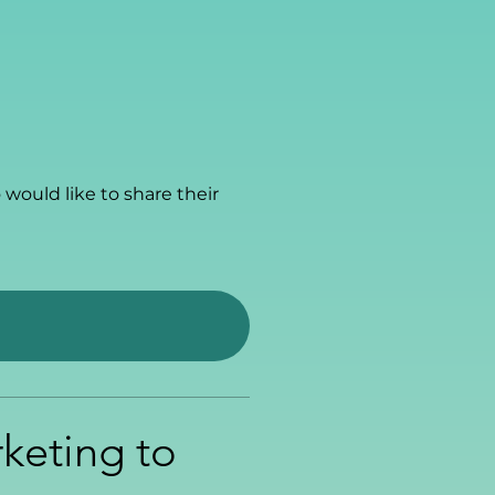
would like to share their
rketing to