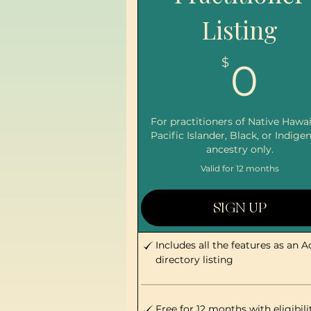
Listing
0
$
0
For practitioners of Native Hawai
Pacific Islander, Black, or Indige
ancestry only.
Valid for 12 months
SIGN UP
Includes all the features as an A
directory listing
Free for 12 months with eligibili