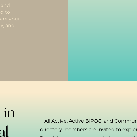
h and
d to
hare your
y, and
 in
All Active, Active BIPOC, and Commun
al
directory members are invited to expl