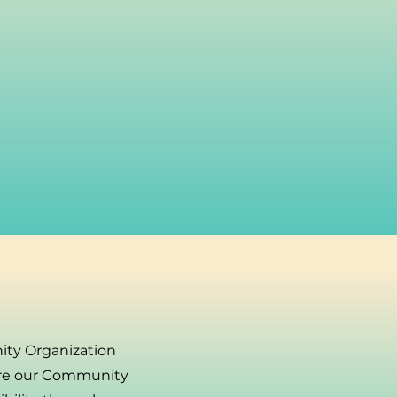
ity Organization
ore our Community