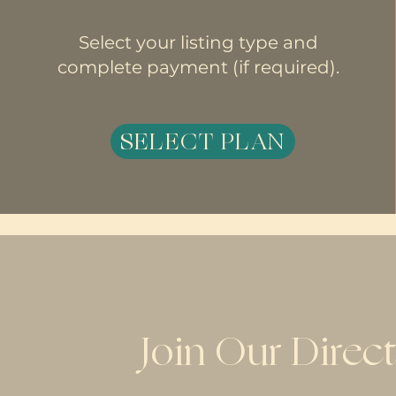
Select your listing type and
complete payment (if required).
SELECT PLAN
Join Our Direc