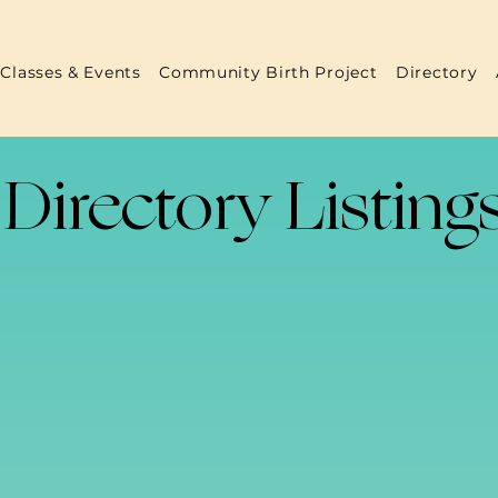
Classes & Events
Community Birth Project
Directory
Directory Listing