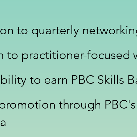
tion to quarterly networki
on to practitioner-focused
ibility to earn PBC Skills 
 promotion through PBC's
ia