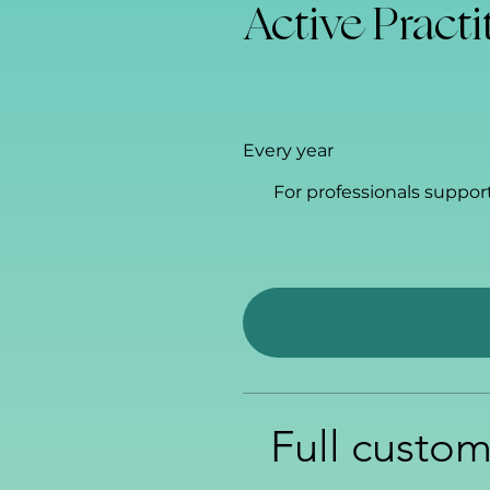
Active Practi
$60
Every year
For professionals suppor
Full custom