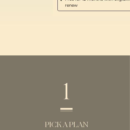
renew
1
PICK A PLAN​