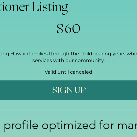
tioner Listing
$
60
ting Hawaiʻi families through the childbearing years who 
services with our community.
Valid until canceled
SIGN UP
 profile optimized for ma