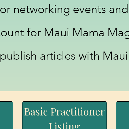
for networking events and
count for Maui Mama Mag
 publish articles with Ma
C
Basic Practitioner
Listing