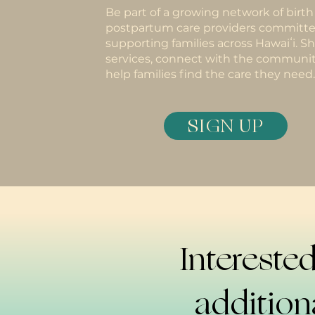
Be part of a growing network of birt
postpartum care providers committe
supporting families across Hawaiʻi. S
services, connect with the communit
help families find the care they need.
SIGN UP
Interested
addition