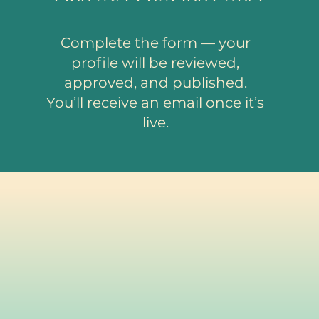
Complete the form — your
profile will be reviewed,
approved, and published.
You’ll receive an email once it’s
live.