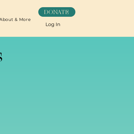
DONATE
About & More
Log In
s