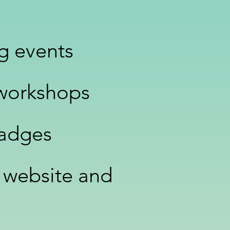
ng events
 workshops
Badges
 website and