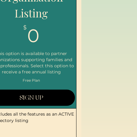
Listing
0$
$
0
is option is available to partner
nizations supporting families and
 professionals. Select this option to
receive a free annual listing
Free Plan
SIGN UP
cludes all the features as an ACTIVE
rectory listing