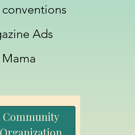
 conventions
azine Ads
ui Mama
Community
Organization