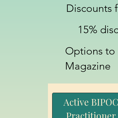
Discounts 
15% dis
Options to
Magazine
Active BIPO
Practitioner