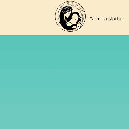
Farm to Mother