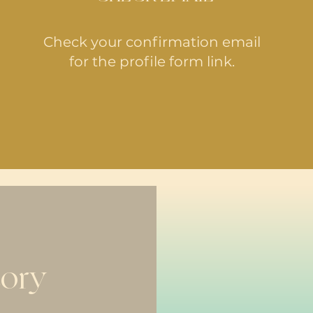
Check your confirmation email
for the profile form link.
tory