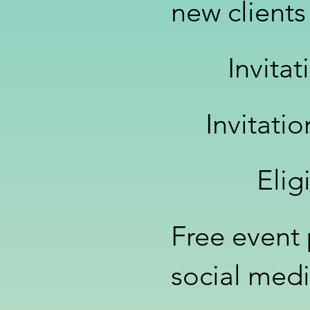
new clients
Invita
Invitati
Elig
Free event
social med