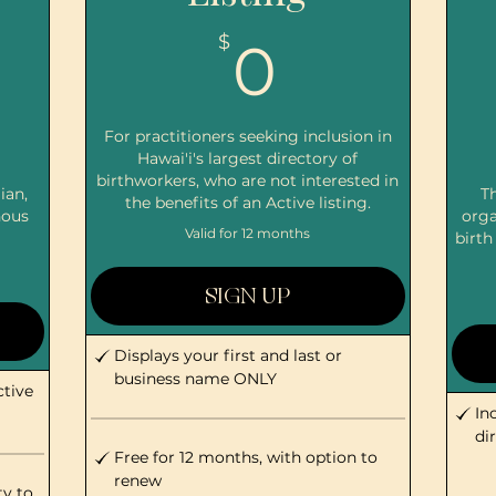
0$
$
0
$
For practitioners seeking inclusion in
Hawai'i's largest directory of
birthworkers, who are not interested in
ian,
Th
the benefits of an Active listing.
nous
orga
Valid for 12 months
birth
SIGN UP
Displays your first and last or
business name ONLY
ctive
In
di
Free for 12 months, with option to
renew
ty to