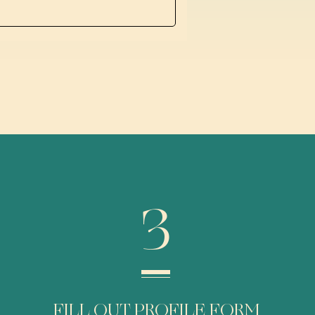
3
FILL OUT PROFILE FORM