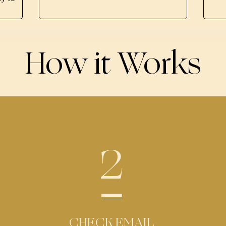
How it Works
2
CHECK EMAIL