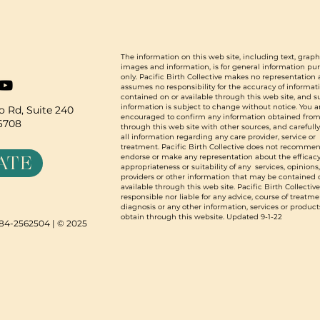
The information on this web site, including text, graph
images and information, is for general information pu
only. Pacific Birth Collective makes no representation
assumes no responsibility for the accuracy of informat
contained on or available through this web site, and 
information is subject to change without notice. You a
 Rd, Suite 240
encouraged to confirm any information obtained from
96708
through this web site with other sources, and carefull
all information regarding any care provider, service or
treatment. Pacific Birth Collective does not recommen
ATE
endorse or make any representation about the efficacy
appropriateness or suitability of any services, opinions
providers or other information that may be contained 
available through this web site. Pacific Birth Collective
responsible nor liable for any advice, course of treatme
diagnosis or any other information, services or product
obtain through this website. Updated 9-1-22
N 84-2562504 | © 2025