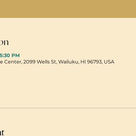
on
 5:30 PM
 Center, 2099 Wells St, Wailuku, HI 96793, USA
nt