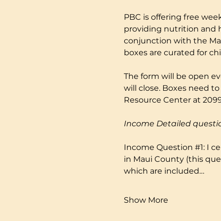
PBC is offering free week
providing nutrition and 
conjunction with the Mau
boxes are curated for ch
The form will be open ev
will close. Boxes need to
Resource Center at 2099 
Income Detailed questi
Income Question 
#1
: I 
in Maui County (this que
which are included…
Show More