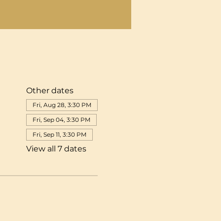
Other dates
Fri, Aug 28, 3:30 PM
Fri, Sep 04, 3:30 PM
Fri, Sep 11, 3:30 PM
View all 7 dates