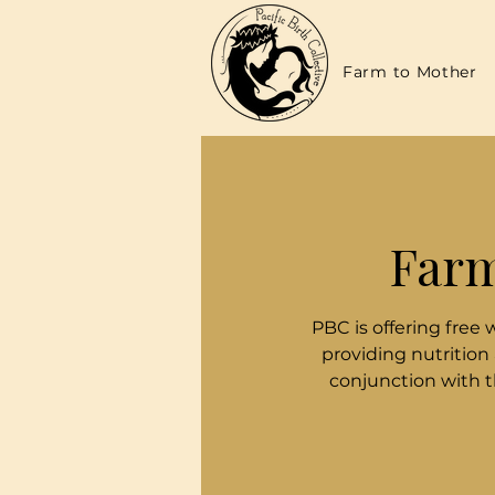
Farm to Mother
Farm
PBC is offering free 
providing nutrition
conjunction with 