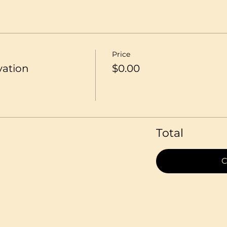
Price
vation
$0.00
Total
C