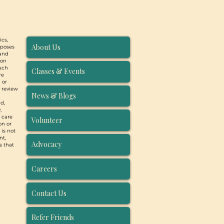
ics,
About Us
rposes
 and
ion
such
Classes & Events
re
 or
y review
News & Blogs
d,
,
, care
Volunteer
on or
 is not
nt,
Advocacy
s that
Careers
Contact Us
Refer Friends