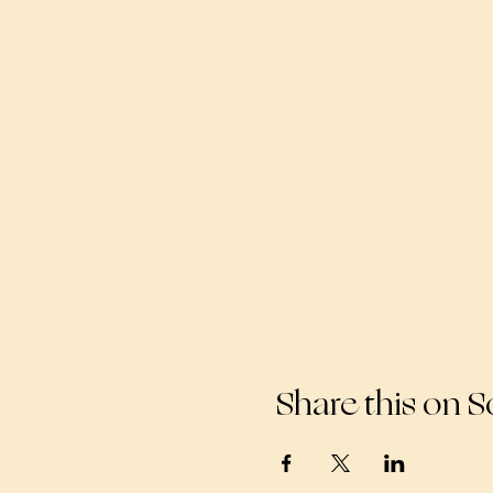
Share this on S