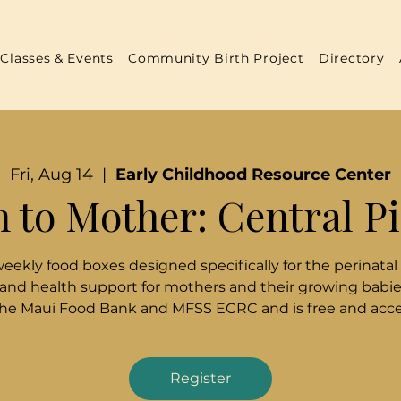
Classes & Events
Community Birth Project
Directory
Fri, Aug 14
  |  
Early Childhood Resource Center
 to Mother: Central P
weekly food boxes designed specifically for the perinatal
 and health support for mothers and their growing babies
the Maui Food Bank and MFSS ECRC and is free and acces
Register