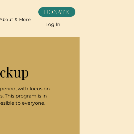
DONATE
About & More
Log In
ickup
 period, with focus on
. This program is in
sible to everyone.