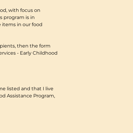
od, with focus on 
s program is in 
 items in our food 
pients, then the form 
ervices - Early Childhood 
e listed and that I live 
ood Assistance Program, 