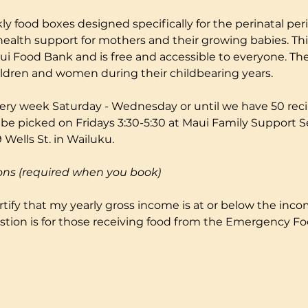
ly food boxes designed specifically for the perinatal peri
health support for mothers and their growing babies. Thi
i Food Bank and is free and accessible to everyone. The
ildren and women during their childbearing years.
ery week Saturday - Wednesday or until we have 50 reci
 be picked on Fridays 3:30-5:30 at Maui Family Support S
Wells St. in Wailuku.
ons (required when you book)
certify that my yearly gross income is at or below the incom
stion is for those receiving food from the Emergency F