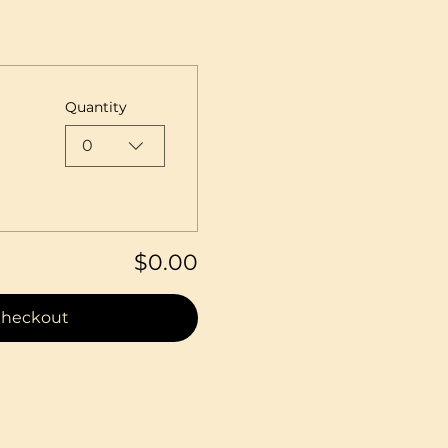
Quantity
0
$0.00
heckout