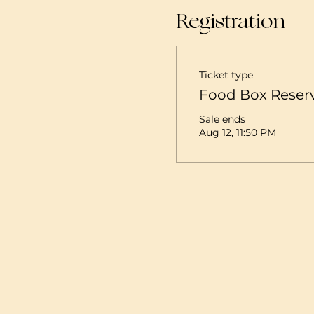
Registration
Ticket type
Food Box Reser
Sale ends
Aug 12, 11:50 PM