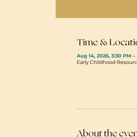
Time & Locati
Aug 14, 2026, 3:30 PM –
Early Childhood Resource
About the eve