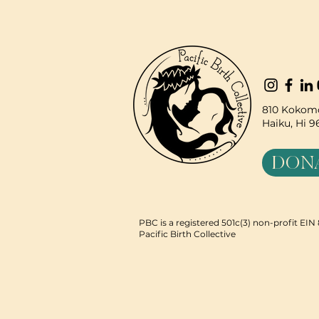
810 Kokomo
Haiku, Hi 
DON
PBC is a registered 501c(3) non-profit EI
Pacific Birth Collective