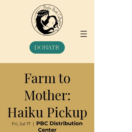
DONATE
Farm to
Mother:
Haiku Pickup
PBC Distribution
Fri, Jul 17
  |  
Center