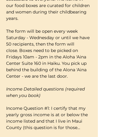
our food boxes are curated for children 
and women during their childbearing 
years.
The form will be open every week 
Saturday - Wednesday or until we have 
50 recipients, then the form will 
close. Boxes need to be picked on 
Fridays 10am - 2pm in the Aloha 'Aina 
Center Suite 160 in Haiku. You pick up 
behind the building of the Alona 'Aina 
Center - we are the last door.
Income Detailed questions (required 
when you book)
Income Question 
#1
: I certify that my 
yearly gross income is at or below the 
income listed and that I live in Maui 
County (this question is for those…