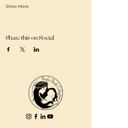
Show More
Share this on Social