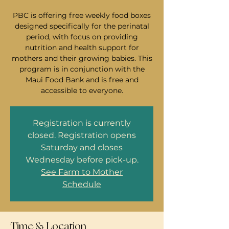
PBC is offering free weekly food boxes
designed specifically for the perinatal
period, with focus on providing
nutrition and health support for
mothers and their growing babies. This
program is in conjunction with the
Maui Food Bank and is free and
accessible to everyone.
Registration is currently
closed. Registration opens
Saturday and closes
Wednesday before pick-up.
See Farm to Mother
Schedule
Time & Location