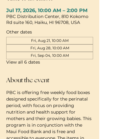
Jul 17, 2026, 10:00 AM – 2:00 PM
PBC Distribution Center, 810 Kokomo
Rd suite 160, Haiku, HI 96708, USA
Other dates
Fri, Aug 21, 10:00 AM
Fri, Aug 28, 10:00 AM
Fri, Sep 04, 10:00 AM
View all 6 dates
About the event
PBC is offering free weekly food boxes 
designed specifically for the perinatal 
period, with focus on providing 
nutrition and health support for 
mothers and their growing babies. This 
program is in conjunction with the 
Maui Food Bank and is free and 
accessible to everyone. The items in 