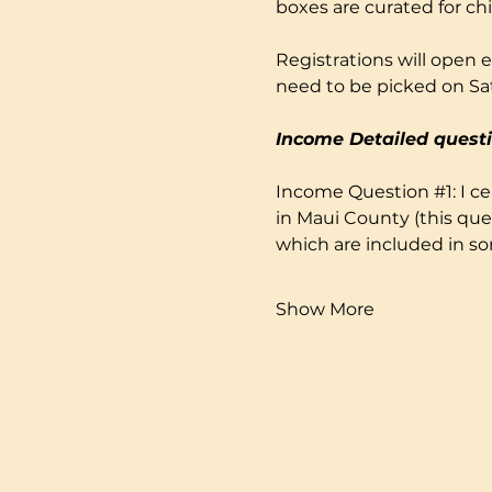
boxes are curated for ch
Registrations will open e
need to be picked on Sa
Income Detailed questi
Income Question 
#1
: I 
in Maui County (this que
which are included in s
Show More