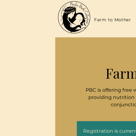
Farm to Mother
Farm
PBC is offering free 
providing nutrition
conjunctio
Registration is curre