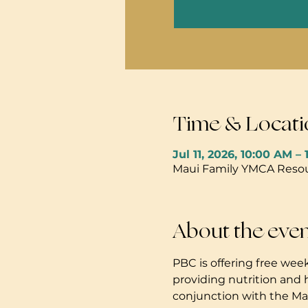
Time & Locati
Jul 11, 2026, 10:00 AM –
Maui Family YMCA Resour
About the eve
PBC is offering free week
providing nutrition and 
conjunction with the Mau