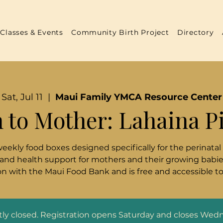
Classes & Events
Community Birth Project
Directory
Sat, Jul 11
  |  
Maui Family YMCA Resource Center
 to Mother: Lahaina P
weekly food boxes designed specifically for the perinatal
 and health support for mothers and their growing babies
n with the Maui Food Bank and is free and accessible t
ntly closed. Registration opens Saturday and closes Wed