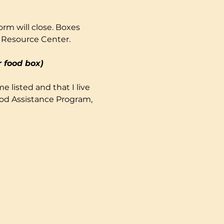
rm will close. Boxes 
 Resource Center. 
 food box)
e listed and that I live 
ood Assistance Program, 