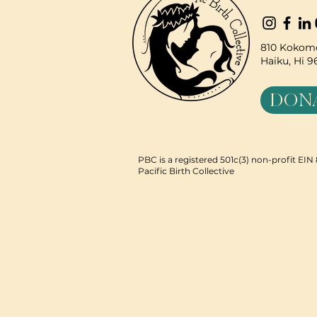
810 Kokomo
Haiku, Hi 
DON
PBC is a registered 501c(3) non-profit EI
Pacific Birth Collective