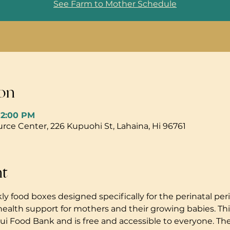
See Farm to Mother Schedule
on
 12:00 PM
ce Center, 226 Kupuohi St, Lahaina, Hi 96761
nt
ly food boxes designed specifically for the perinatal peri
health support for mothers and their growing babies. Thi
i Food Bank and is free and accessible to everyone. The