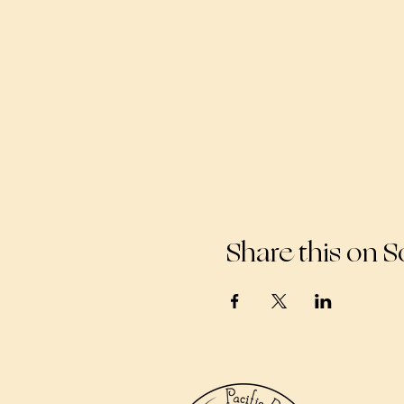
Share this on S