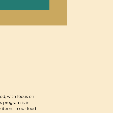
od, with focus on 
s program is in 
 items in our food 