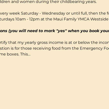
ildren and women during their childbearing years.
very week Saturday - Wednesday or until full, then the fo
turdays 10am - 12pm at the Maui Family YMCA Westside
ons (you will need to mark "yes" when you book your
certify that my yearly gross income is at or below the incom
stion is for those receiving food from the Emergency F
ome boxes. This…