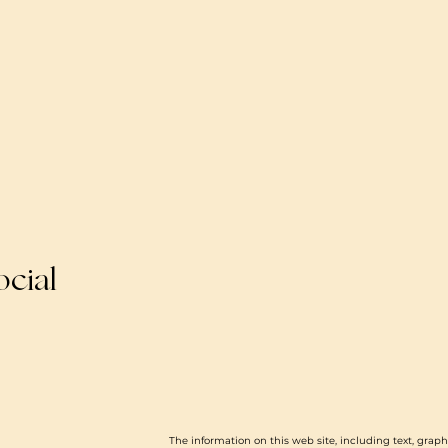
ocial
The information on this web site, including text, graph