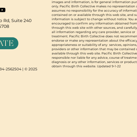
images and information, is for general information pu
only. Pacific Birth Collective makes no representation
assumes no responsibility for the accuracy of informat
contained on or available through this web site, and 
information is subject to change without notice. You a
 Rd, Suite 240
encouraged to confirm any information obtained from
96708
through this web site with other sources, and carefull
all information regarding any care provider, service or
treatment. Pacific Birth Collective does not recommen
ATE
endorse or make any representation about the efficacy
appropriateness or suitability of any services, opinions
providers or other information that may be contained 
available through this web site. Pacific Birth Collective
responsible nor liable for any advice, course of treatme
diagnosis or any other information, services or product
obtain through this website. Updated 9-1-22
N 84-2562504 | © 2025