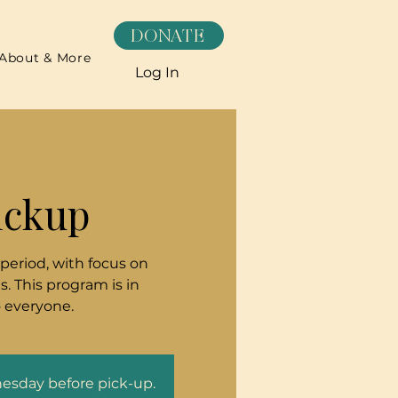
DONATE
About & More
Log In
ickup
 period, with focus on
. This program is in
o everyone.
nesday before pick-up.