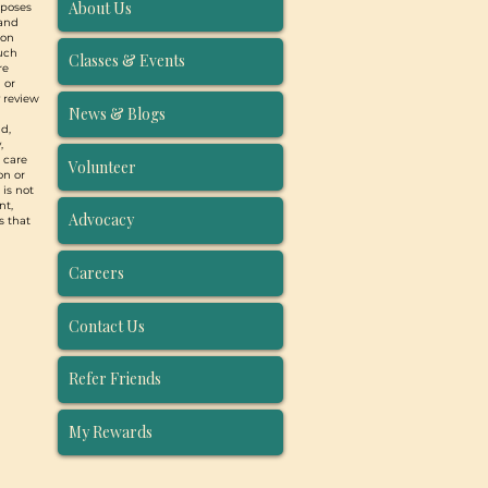
About Us
rposes
 and
ion
such
Classes & Events
re
 or
y review
News & Blogs
d,
,
, care
Volunteer
on or
 is not
nt,
Advocacy
s that
Careers
Contact Us
Refer Friends
My Rewards