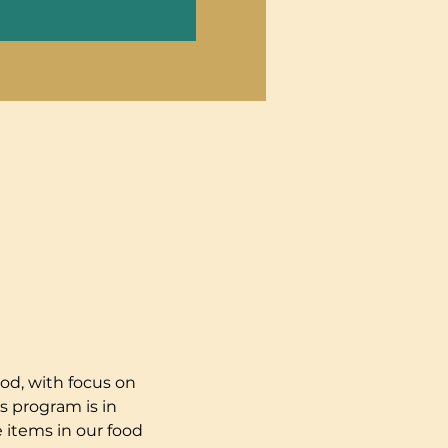
od, with focus on 
s program is in 
 items in our food 