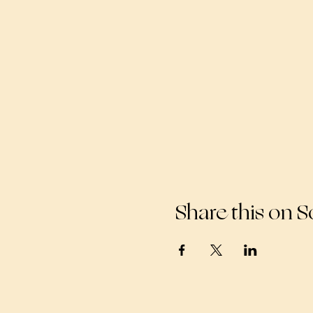
Share this on S