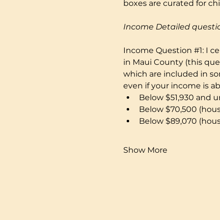
boxes are curated for ch
Income Detailed questi
Income Question 
#1
: I 
in Maui County (this que
which are included in som
even if your income is a
Below $51,930 and un
Below $70,500 (hous
Below $89,070 (hous
Show More