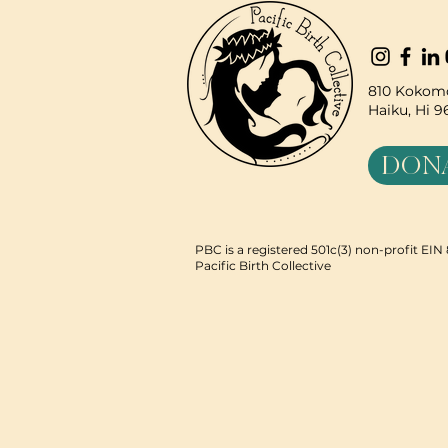
810 Kokomo
Haiku, Hi 
DON
PBC is a registered 501c(3) non-profit EI
Pacific Birth Collective