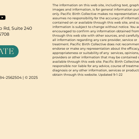
The information on this web site, including text, graph
images and information, is for general information pu
only. Pacific Birth Collective makes no representation
assumes no responsibility for the accuracy of informat
contained on or available through this web site, and 
information is subject to change without notice. You a
 Rd, Suite 240
encouraged to confirm any information obtained from
96708
through this web site with other sources, and carefull
all information regarding any care provider, service or
treatment. Pacific Birth Collective does not recommen
ATE
endorse or make any representation about the efficacy
appropriateness or suitability of any services, opinions
providers or other information that may be contained 
available through this web site. Pacific Birth Collective
responsible nor liable for any advice, course of treatme
diagnosis or any other information, services or product
obtain through this website. Updated 9-1-22
N 84-2562504 | © 2025