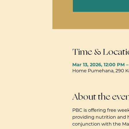
Time & Locati
Mar 13, 2026, 12:00 PM 
Home Pumehana, 290 Kola
About the eve
PBC is offering free week
providing nutrition and 
conjunction with the Mau