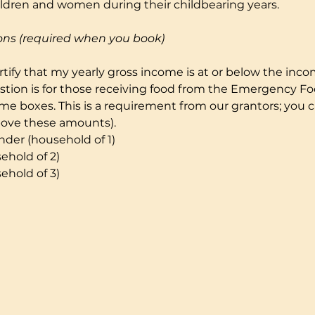
ildren and women during their childbearing years.
ons (required when you book)
certify that my yearly gross income is at or below the incom
stion is for those receiving food from the Emergency F
e boxes. This is a requirement from our grantors; you can
bove these amounts). 
der (household of 1)
ehold of 2)
ehold of 3)