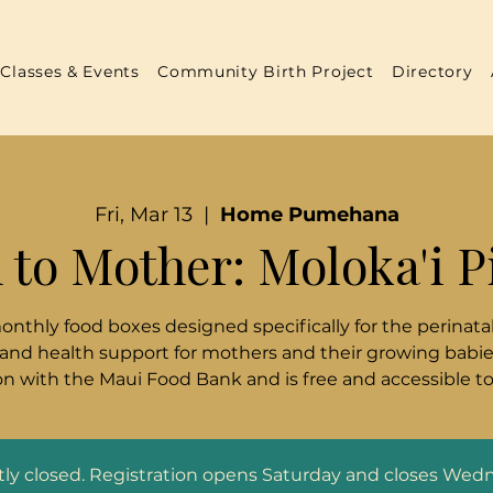
Classes & Events
Community Birth Project
Directory
Fri, Mar 13
  |  
Home Pumehana
 to Mother: Moloka'i P
monthly food boxes designed specifically for the perinatal
 and health support for mothers and their growing babies
n with the Maui Food Bank and is free and accessible t
ntly closed. Registration opens Saturday and closes Wed