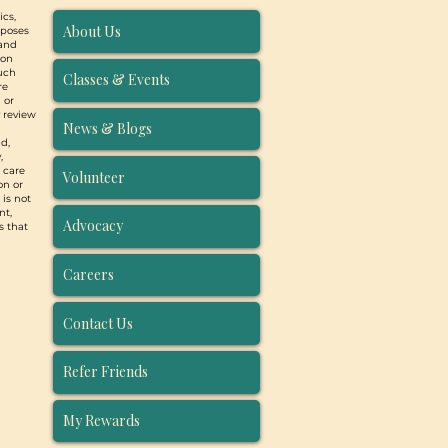
ics,
About Us
rposes
 and
ion
such
Classes & Events
re
 or
y review
News & Blogs
d,
,
, care
Volunteer
on or
 is not
nt,
Advocacy
s that
Careers
Contact Us
Refer Friends
My Rewards