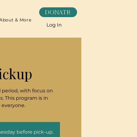
DONATE
About & More
Log In
ickup
 period, with focus on
. This program is in
o everyone.
nesday before pick-up.