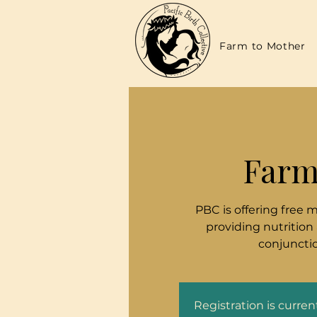
Farm to Mother
Farm
PBC is offering free 
providing nutrition
conjunctio
Registration is curre