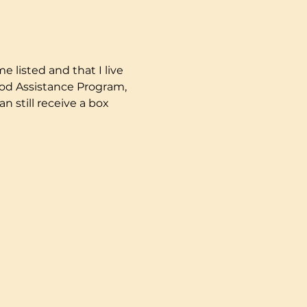
e listed and that I live 
ood Assistance Program, 
 still receive a box 