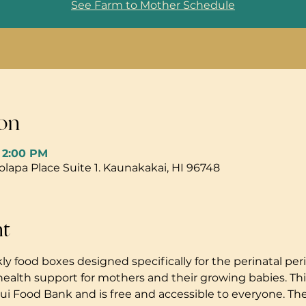
See Farm to Mother Schedule
on
– 2:00 PM
pa Place Suite 1. Kaunakakai, HI 96748
nt
ly food boxes designed specifically for the perinatal peri
health support for mothers and their growing babies. Thi
i Food Bank and is free and accessible to everyone. The