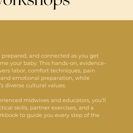
, prepared, and connected as you get
me your baby. This hands-on, evidence-
vers labor, comfort techniques, pain
nd emotional preparation, while
s diverse cultural values.
rienced midwives and educators, you’ll
tical skills, partner exercises, and a
kbook to guide you every step of the