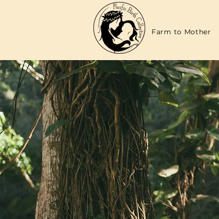
Farm to Mother