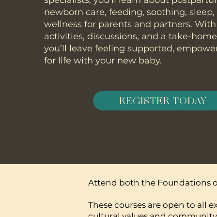
specialists, you’ll learn about postpart
newborn care, feeding, soothing, sleep
wellness for parents and partners. With
activities, discussions, and a take-hom
you’ll leave feeling supported, empowe
for life with your new baby.
REGISTER TODAY
Attend both the Foundations of
These courses are open to all e
cultural values and community 