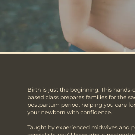
Birth is just the beginning. This hands-
based class prepares families for the s
postpartum period, helping you care for
your newborn with confidence.
Taught by experienced midwives and 