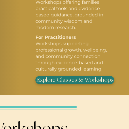
Workshops offering families
practical tools and evidence-
based guidance, grounded in
community wisdom and
modern research.
For Practitioners
Workshops supporting
professional growth, wellbeing,
and community connection
through evidence-based and
culturally grounded learning.
Explore Classes & Workshops
 Workshops