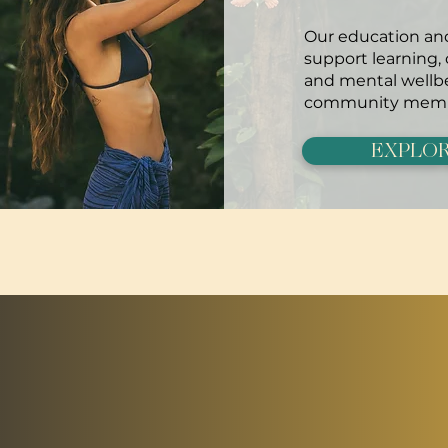
Our education and
support learning,
and mental wellbe
community memb
EXPLOR