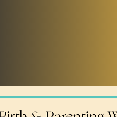
Birth & Parenting