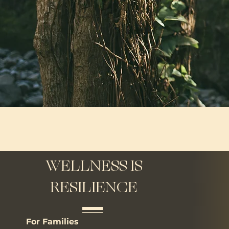
WELLNESS IS
RESILIENCE
For Families