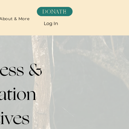
DONATE
About & More
Log In
ness &
ation
tives