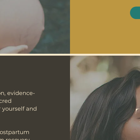
on, evidence-
acred
 yourself and
postpartum