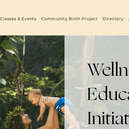
Classes & Events
Community Birth Project
Directory
Well
Educ
Initia