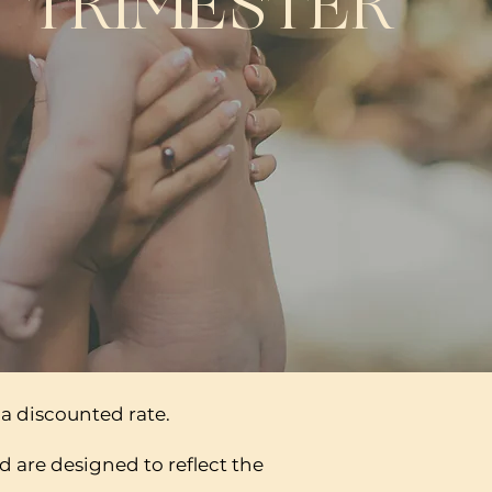
TRIMESTER
a discounted rate.
d are designed to reflect the