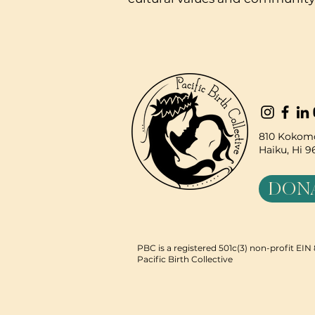
810 Kokomo
Haiku, Hi 
DON
PBC is a registered 501c(3) non-profit EI
Pacific Birth Collective