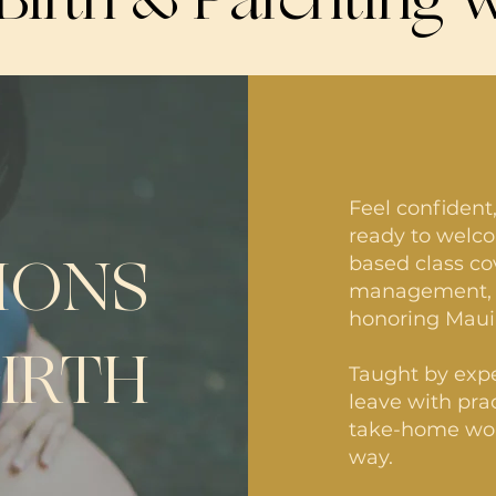
Feel confident
ready to welco
IONS
based class co
management, a
honoring Maui’
BIRTH
Taught by expe
leave with prac
take-home wor
way.