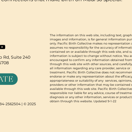
The information on this web site, including text, graph
images and information, is for general information pu
only. Pacific Birth Collective makes no representation
assumes no responsibility for the accuracy of informat
contained on or available through this web site, and 
information is subject to change without notice. You a
 Rd, Suite 240
encouraged to confirm any information obtained from
96708
through this web site with other sources, and carefull
all information regarding any care provider, service or
treatment. Pacific Birth Collective does not recommen
ATE
endorse or make any representation about the efficacy
appropriateness or suitability of any services, opinions
providers or other information that may be contained 
available through this web site. Pacific Birth Collective
responsible nor liable for any advice, course of treatme
diagnosis or any other information, services or product
obtain through this website. Updated 9-1-22
N 84-2562504 | © 2025