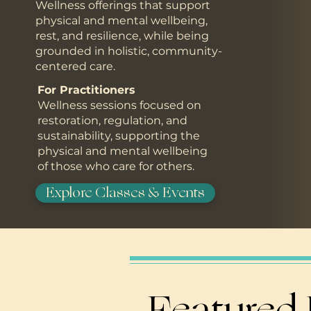
Wellness offerings that support
physical and mental wellbeing,
rest, and resilience, while being
grounded in holistic, community-
centered care.
For Practitioners
Wellness sessions focused on
restoration, regulation, and
sustainability, supporting the
physical and mental wellbeing
of those who care for others.
Explore Classes & Events
Featured 