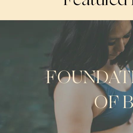
FOUNDAT
OF 