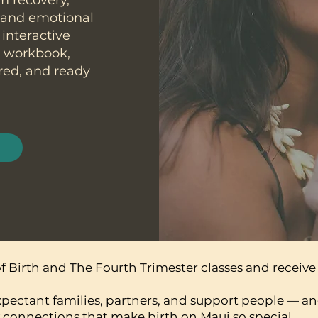
um recovery,
, and emotional
 interactive
e workbook,
red, and ready
 Birth and The Fourth Trimester classes and receive 
xpectant families, partners, and support people — an
connections that make birth on Maui so special.