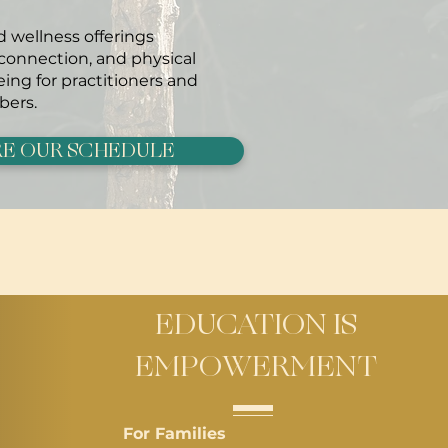
 wellness offerings
 connection, and physical
ing for practitioners and
ers.
E OUR SCHEDULE
EDUCATION IS
EMPOWERMENT
For Families