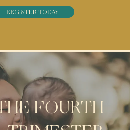
REGISTER TODAY
THE FOURTH