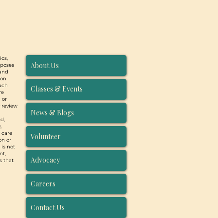
ics,
About Us
rposes
 and
ion
such
Classes & Events
re
 or
y review
News & Blogs
d,
,
, care
Volunteer
on or
 is not
nt,
Advocacy
s that
Careers
Contact Us