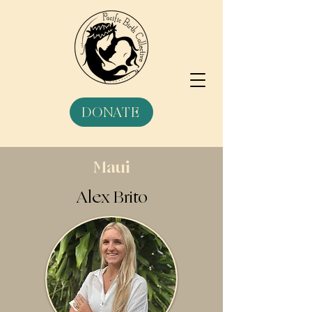
DONATE
Maui
Alex Brito