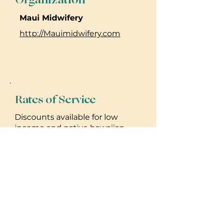
Maui Midwifery
http://Mauimidwifery.com
Rates of Service
Discounts available for low
income and native hawaiian
clients. Offer insurance
reimbursement for services.