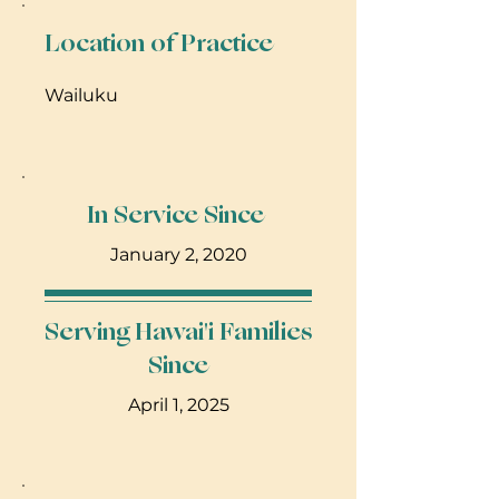
Location of Practice
Wailuku
In Service Since
January 2, 2020
Serving Hawai'i Families
Since
April 1, 2025