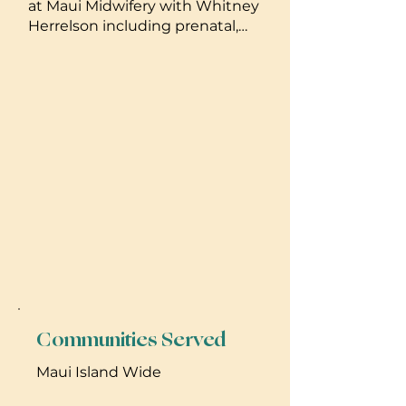
at Maui Midwifery with Whitney
Herrelson including prenatal,
birth, postpartum, newborn,
and lactation services. Also
provide women’s annual exams,
birth control prescriptions,
preconception/fertility visits,
gynecological concerns,
newborn hearing screens, lab
draws, and more! Maui
Midwifery collaborative services
includes: mental health
therapist, lactation specialist,
lomi lomi and vaginal steaming
practioner, and placenta
medicine.
Communities Served
Maui Island Wide