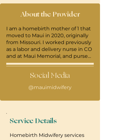
About the Provider
I am a homebirth mother of 1 that
moved to Maui in 2020, originally
from Missouri. I worked previously
as a labor and delivery nurse in CO
and at Maui Memorial, and pursed
my masters in nurse midwifery
and womens health nurse
Social Media
practioner degree at Georgetown
University. I am passionate about
@mauimidwifery
expanding options to birthing
people, providing informed
consent, and supporting
postpartum families. I am a
women's health herbalist and
Service Details
practice a holistic approach to
nurse midwifery at home.
Homebirth Midwifery services