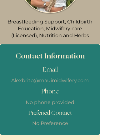
Breastfeeding Support, Childbirth
Education, Midwifery care
(Licensed), Nutrition and Herbs
Contact Information
Email
Alexbrito@mauimidwifery.com
Phone
No phone provided
Preferred Contact
No Preference