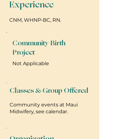
Experience
CNM, WHNP-BC, RN.
Community Birth
Project
Not Applicable
Classes & Group Offered
Community events at Maui
Midwifery, see calendar.
Organization