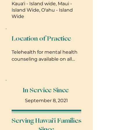
Kaua'i - Island wide, Maui -
Island Wide, O'ahu - Island
Wide
Location of Practice
Telehealth for mental health
counseling available on all
islands, and in-home services
on Maui for doula services.
In Service Since
September 8, 2021
Serving Hawai'i Families
Since