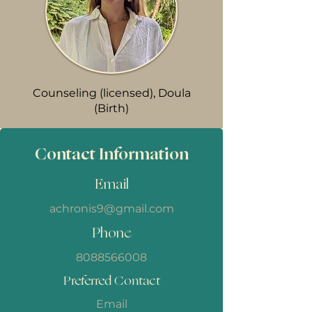
Counseling (licensed), Doula
(Birth)
Contact Information
Email
achronis9@gmail.com
Phone
8088566008
Preferred Contact
Email