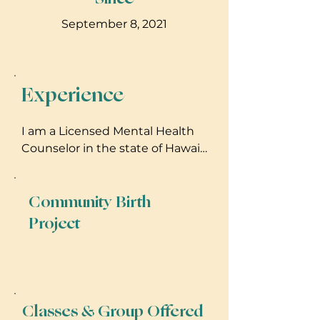
September 8, 2021
Experience
I am a Licensed Mental Health
Counselor in the state of Hawaii
(MHC 1188). I hold a Masters
degree in both Counseling
Community Birth
Psychology and Teaching, and
hold additional certifications in
Project
Holistic Health Coaching, 200-hr
Yoga Teacher Training and as a
Birth Doula.
Classes & Group Offered