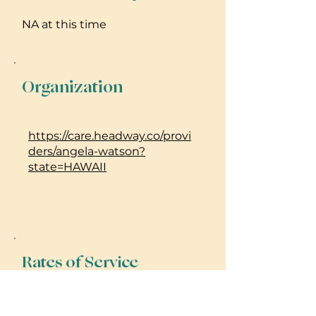
NA at this time
Organization
https://care.headway.co/provi
ders/angela-watson?
state=HAWAII
Rates of Service
For Mental Health Counseling, I
accept many insurances