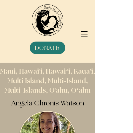
DONATE
Maui, Hawai'i, Hawaiʻi, Kaua'i,
Multi Island, Multi-Island,
Multi-Islands, O'ahu, Oʻahu
Angela Chronis Watson