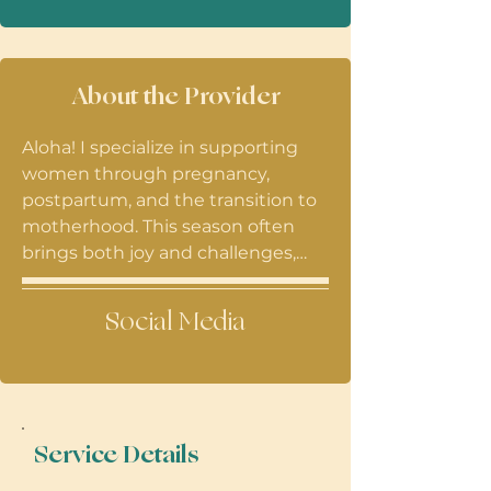
About the Provider
Aloha! I specialize in supporting
women through pregnancy,
postpartum, and the transition to
motherhood. This season often
brings both joy and challenges,
along with many emotional and
life changes. I look forward to
Social Media
hearing your story and supporting
you along the way.
Service Details