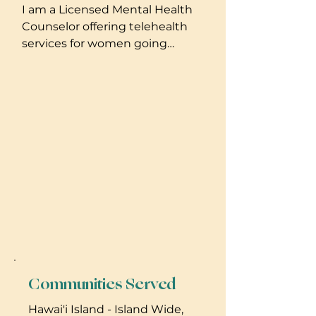
I am a Licensed Mental Health
Counselor offering telehealth
services for women going
through major life transitions,
including but not limited to,
pregnancy and postpartum
periods. I am also available for
in-person birth doula support.
Communities Served
Hawai'i Island - Island Wide,