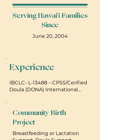
Serving Hawai'i Families
Since
June 20, 2004
Experience
IBCLC- L-13488 --CPSS/Cerified
Doula (DONA) International
LCCE ECE
Community Birth
Project
Breastfeeding or Lactation