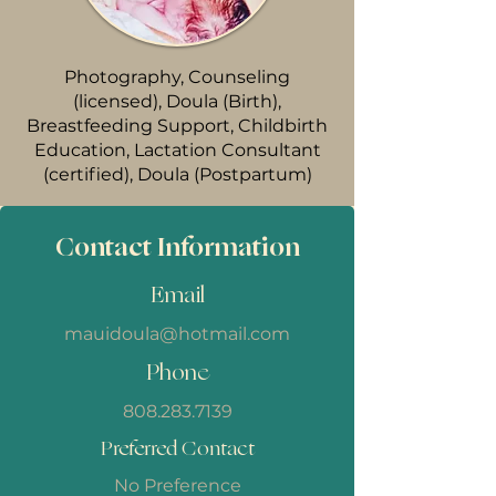
Photography, Counseling
(licensed), Doula (Birth),
Breastfeeding Support, Childbirth
Education, Lactation Consultant
(certified), Doula (Postpartum)
Contact Information
Email
mauidoula@hotmail.com
Phone
808.283.7139
Preferred Contact
No Preference