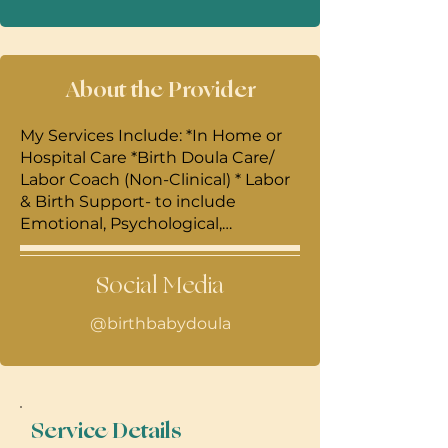
About the Provider
My Services Include: *In Home or
Hospital Care *Birth Doula Care/
Labor Coach (Non-Clinical) * Labor
& Birth Support- to include
Emotional, Psychological,
Informational, And if desired-
Hands on Massage, Manual
Social Media
Therapy, Acupressure,
Counterpressure, Cold and Heat
@birthbabydoula
Therapy , Peanut Ball and Rebozzo
use, Optimal Fetal Positioning. •
Breastfeeding classes-Focused on
the First 4 weeks of Newborn
Feeding- We practice with Dolls
Service Details
and Cloth Breast Models, Go over