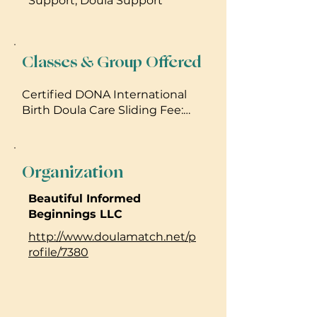
Support, Doula Support
Classes & Group Offered
Certified DONA International
Birth Doula Care Sliding Fee:
Tailored to Each Individual
Unique Circumstances and
Needs $800.00 to $1,600.00
Organization
_____________________________
FREE La Leche League
Beautiful Informed
International Maui Mommies
Beginnings LLC
Breastfeeding support and
encouragement meetings.
http://www.doulamatch.net/p
Every Fourth Thursday of each
rofile/7380
month 11:30 am til 1:45pm Maui
Lani Wailuku Area
________________________________
________________________________