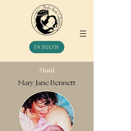
DONATE
Maui
Mary Jane Bennett