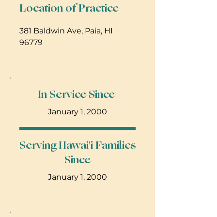
Location of Practice
381 Baldwin Ave, Paia, HI 
96779
In Service Since
January 1, 2000
Serving Hawai'i Families
Since
January 1, 2000