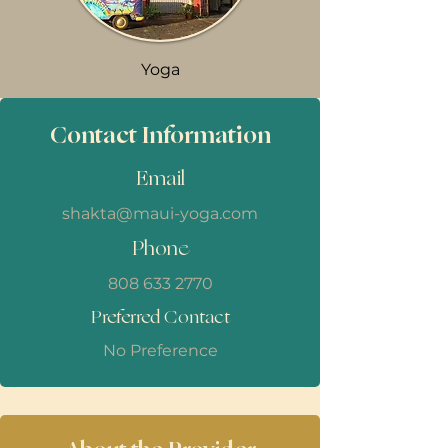
Yoga
Contact Information
Email
shakta@maui-yoga.com
Phone
808 633 2770
Preferred Contact
No Preference