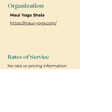
Organization
Maui Yoga Shala
https://maui-yoga.com/
Rates of Service
No rate or pricing information
provided. Please reach out to
practitioner for details.