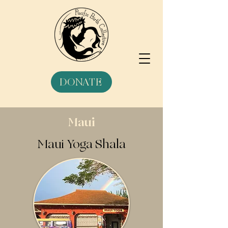
DONATE
Maui
Maui Yoga Shala