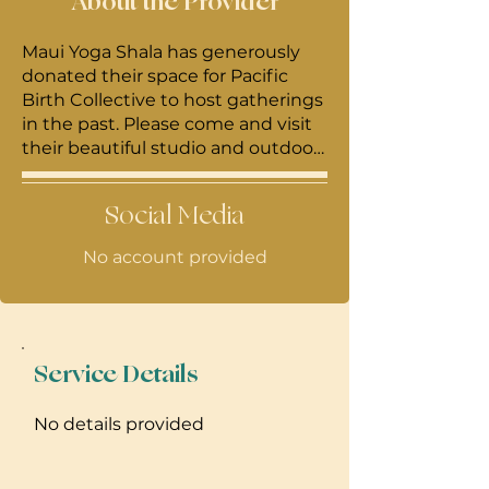
About the Provider
Maui Yoga Shala has generously
donated their space for Pacific
Birth Collective to host gatherings
in the past. Please come and visit
their beautiful studio and outdoor
covered cafe just outside of Paia
town on Baldwin Ave.
Social Media
No account provided
Service Details
No details provided