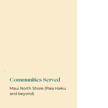
Communities Served
Maui North Shore (Paia Haiku
and beyond)