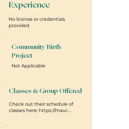
Experience
No license or credentials
provided
Community Birth
Project
Not Applicable
Classes & Group Offered
Check out their schedule of
classes here: https://maui-
yoga.com/paia-schedule/