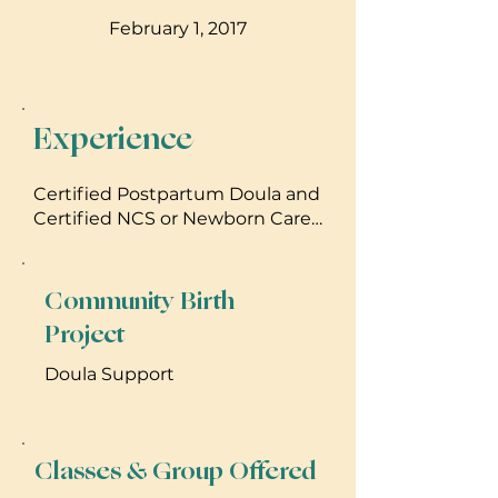
February 1, 2017
Experience
Certified Postpartum Doula and
Certified NCS or Newborn Care
Specialist
Community Birth
Project
Doula Support
Classes & Group Offered