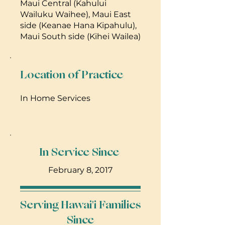
Maui Central (Kahului
Wailuku Waihee), Maui East
side (Keanae Hana Kipahulu),
Maui South side (Kihei Wailea)
Location of Practice
In Home Services
In Service Since
February 8, 2017
Serving Hawai'i Families
Since