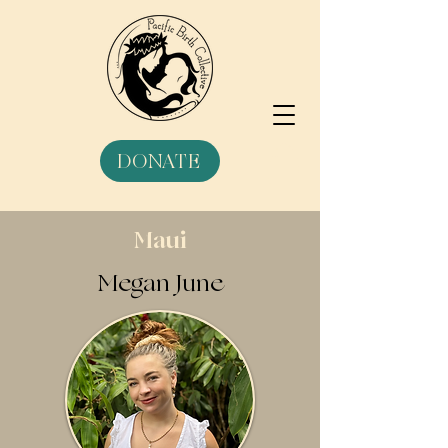
DONATE
Maui
Megan June