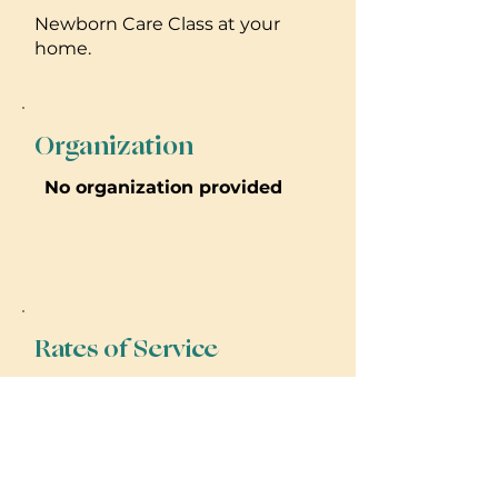
Newborn Care Class at your
home.
Organization
No organization provided
Rates of Service
I charge $40/day and $50 night
services. I also offer in-home
Newborn Care Classes that are a
flat rate of $300 and last about
2-3 hours.