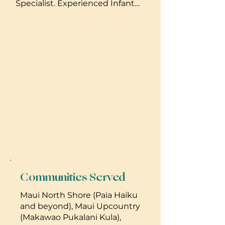
Specialist. Experienced Infant
also look out for the first signs of
Nanny. Experience with Twins.
postpartum mood disorders and
Can help to implement
can be valuable advocates for the
developmentaly appropriate
entire family. My personal style is
sleep routines using the
gentle, holistic and in alignment
TakingCaraBabies method
with attachment-based parenting
which is a gentle sleep training
or respectful parenting.
program. Offering Day & Night
Newborn care. 808-633-1990
Communities Served
Maui North Shore (Paia Haiku
and beyond), Maui Upcountry
(Makawao Pukalani Kula),