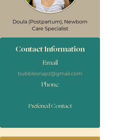
Doula (Postpartum), Newborn
Care Specialist
Contact Information
Email
bubblesnapz@gmail.com
Phone
Preferred Contact