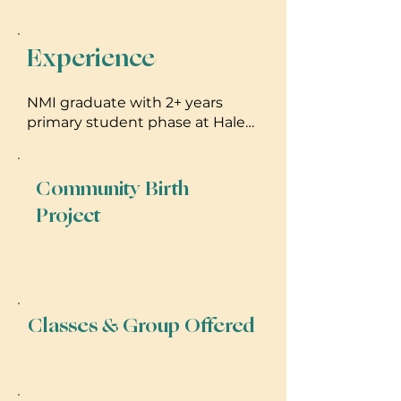
Experience
NMI graduate with 2+ years
primary student phase at Hale
Kealaula (HI) & Linden Tree (VA).
Expert low-risk home/birth
center care. CLC certified.
Community Birth
Dedicated to inclusive,
Project
evidence-based care on Oahu
Classes & Group Offered