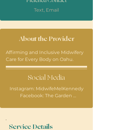
Preferred Contact
Text, Email
About the Provider
Affirming and Inclusive Midwifery
Care for Every Body on Oahu.
Social Media
Instagram: MidwifeMelKennedy

Facebook: The Garden 
Reproductive Health
Service Details