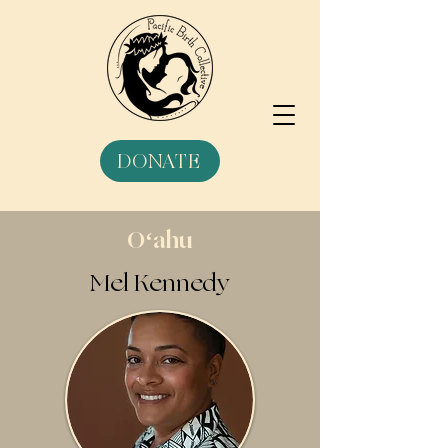
DONATE
Oʻahu
Mel Kennedy