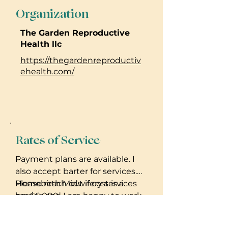
Organization
The Garden Reproductive
Health llc
https://thegardenreproductiv
ehealth.com/
Rates of Service
Payment plans are available. I
also accept barter for services.
Please reach out if cost is a
Homebirth Midwifery services
barrier, and I am happy to work
are $6,000.
out a plan with you.
Birth Doula services $2,000.
Placenta encapsulation $300