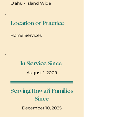
O'ahu - Island Wide
Location of Practice
Home Services
In Service Since
August 1, 2009
Serving Hawai'i Families
Since
December 10, 2025