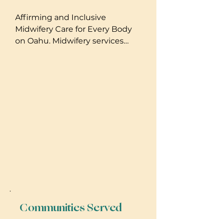
Affirming and Inclusive
Midwifery Care for Every Body
on Oahu. Midwifery services
that include homebirth, well
person care, IUI, monitrice. Full
Spectrum Doula and Gender-
affirming care support.
Communities Served