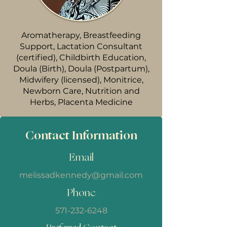
Aromatherapy, Breastfeeding
Support, Lactation Consultant
(certified), Childbirth Education,
Doula (Birth), Doula (Postpartum),
Midwifery (licensed), Monitrice,
Newborn Care, Nutrition and
Herbs, Placenta Medicine
Contact Information
Email
melissadkennedy@gmail.com
Phone
571-232-6248