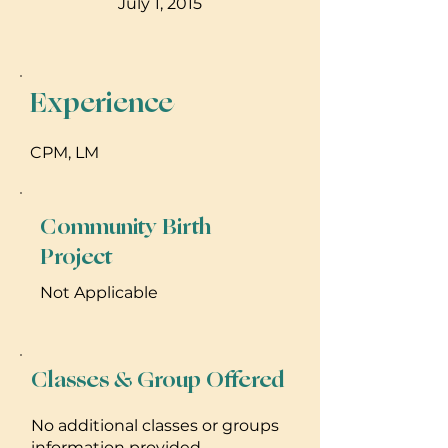
July 1, 2015
Experience
CPM, LM
Community Birth
Project
Not Applicable
Classes & Group Offered
No additional classes or groups
information provided.