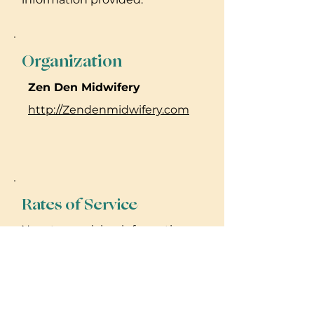
Organization
Zen Den Midwifery
http://Zendenmidwifery.com
Rates of Service
No rate or pricing information
provided. Please reach out to
practitioner for details.