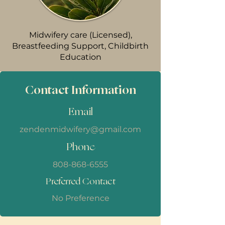
Midwifery care (Licensed),
Breastfeeding Support, Childbirth
Education
Contact Information
Email
zendenmidwifery@gmail.com
Phone
808-868-6555
Preferred Contact
No Preference