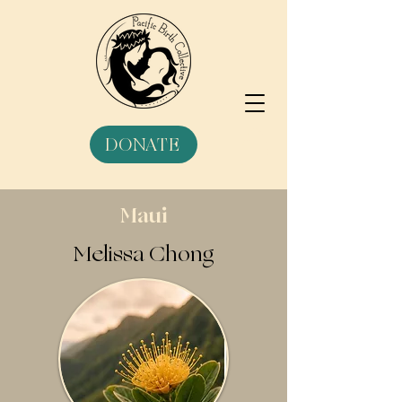
DONATE
Maui
Melissa Chong