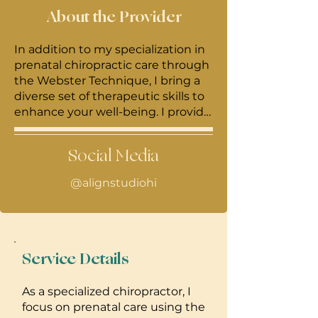
About the Provider
In addition to my specialization in
prenatal chiropractic care through
the Webster Technique, I bring a
diverse set of therapeutic skills to
enhance your well-being. I provide
Reiki, cupping, and IASTM/blading
to clients, incorporating these
Social Media
complementary modalities for a
more comprehensive approach to
@alignstudiohi
healing. My commitment extends
beyond the clinic, as I offer mobile
chiropractic services to businesses,
bringing the benefits of
chiropractic care directly to your
Service Details
workplace. With a passion for
holistic health, I strive to create a
As a specialized chiropractor, I
personalized and nurturing
focus on prenatal care using the
experience for each individual,