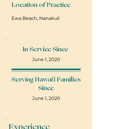
Location of Practice
Ewa Beach, Nanakuli
In Service Since
June 1, 2020
Serving Hawai'i Families
Since
June 1, 2020
Experience