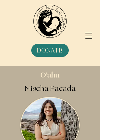
DONATE
O'ahu
Mischa Pacada