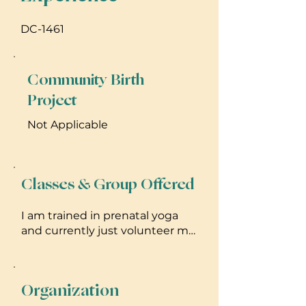
DC-1461
Community Birth
Project
Not Applicable
Classes & Group Offered
I am trained in prenatal yoga
and currently just volunteer my
time to teach veterans for
private classes. I try to
incorporate yoga into my
Organization
chiropractic treatment by
prescribing appropriate poses