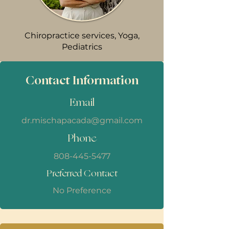
Chiropractice services, Yoga,
Pediatrics
Contact Information
Email
dr.mischapacada@gmail.com
Phone
808-445-5477
Preferred Contact
No Preference