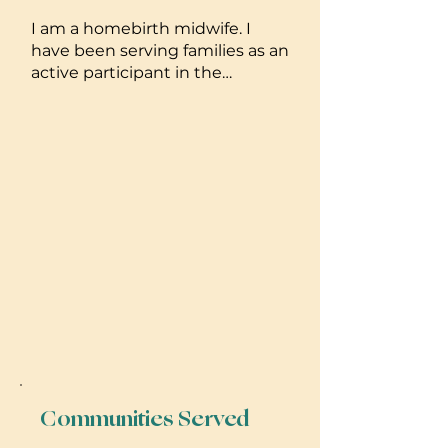
I am a homebirth midwife. I
have been serving families as an
active participant in the
homebirth setting for 19 years. I
have been licensed and
practicing since 2013. I have
been blessed to welcome over
250 babies earth side. I offer IUI
services and wholistic fertility
support as well as placenta
medicine and lactation
counseling. Well woman care
and sexual health are also ways
that I can be of support to
clients.
Communities Served