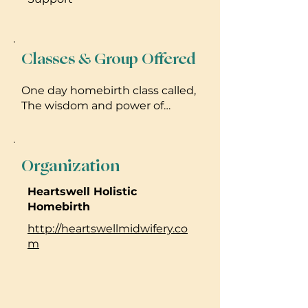
Classes & Group Offered
One day homebirth class called,
The wisdom and power of
homebirth! Prenatal
breastfeeding class called, I
make milk, what's your super
Organization
power? I hold women's circles
Please reach out for dates and
Heartswell Holistic
details!
Homebirth
http://heartswellmidwifery.co
m