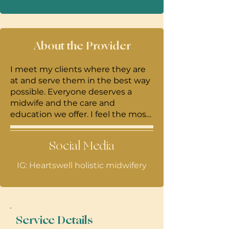
About the Provider
I meet my clients where they are
at and serve them in the best way
possible. Everyone deserves a
midwife and the care and
education we offer. I feel the most
important work we can do as
midwives is empower and
Social Media
educate families and create an
environment for shared decision
IG: Heartswell holistic midwifery
making. "Not only babies are born
but mothers / families are too"!
Service Details