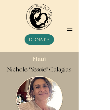
DONATE
Maui
Nichole "Yessie" Calagias