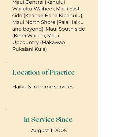
Maui Central (Kahului
Wailuku Waihee), Maui East
side (Keanae Hana Kipahulu),
Maui North Shore (Paia Haiku
and beyond), Maui South side
(Kihei Wailea), Maui
Upcountry (Makawao
Pukalani Kula)
Location of Practice
Haiku & in home services
In Service Since
August 1, 2005