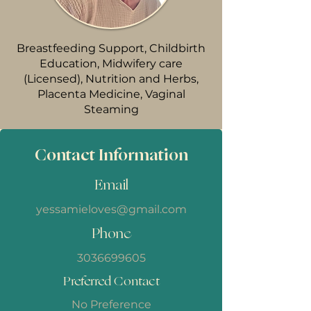
Breastfeeding Support, Childbirth
Education, Midwifery care
(Licensed), Nutrition and Herbs,
Placenta Medicine, Vaginal
Steaming
Contact Information
Email
yessamieloves@gmail.com
Phone
3036699605
Preferred Contact
No Preference