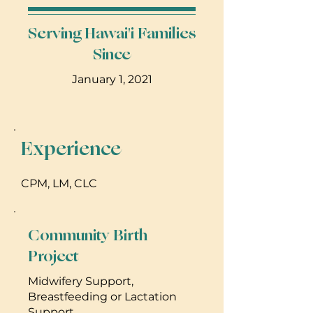
Serving Hawai'i Families
Since
January 1, 2021
Experience
CPM, LM, CLC
Community Birth
Project
Midwifery Support,
Breastfeeding or Lactation
Support