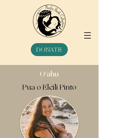
DONATE
O'ahu
Pua o Eleili Pinto