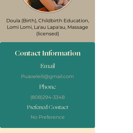
Doula (Birth), Childbirth Education,
Lomi Lomi, La'au Lapa'au, Massage
(licensed)
Contact Information
Email
Puaoeleili@gmail.com
Phone
(808)294-3348
Preferred Contact
No Preference