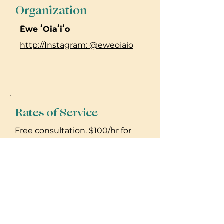
Organization
Ēwe ʻOiaʻiʻo
http://Instagram: @eweoiaio
Rates of Service
Free consultation. $100/hr for
lomilomi