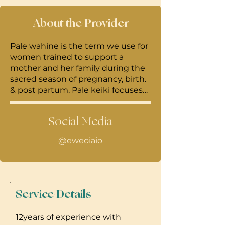
About the Provider
Pale wahine is the term we use for
women trained to support a
mother and her family during the
sacred season of pregnancy, birth.
& post partum. Pale keiki focuses
more on the care of the baby and
pale wahine focuses on the
Social Media
momma. I’m a mama of 2 born and
raised from Kailua.
@eweoiaio
Service Details
12years of experience with