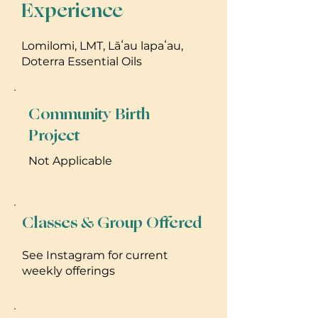
Experience
Lomilomi, LMT, Lāʻau lapaʻau,
Doterra Essential Oils
Community Birth
Project
Not Applicable
Classes & Group Offered
See Instagram for current
weekly offerings