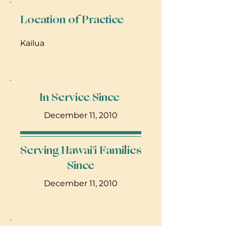
Location of Practice
Kailua
In Service Since
December 11, 2010
Serving Hawai'i Families
Since
December 11, 2010