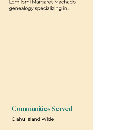
Lomilomi Margaret Machado
genealogy specializing in
pregnancy massage , 7 years
laau Lapaau mixed geneology,
and 4 years doterra essential
oils. 7 years researching
Hawaiian birth practices.
Communities Served
O'ahu Island Wide