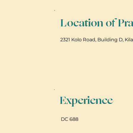
Location of Pra
2321 Kolo Road, Building D, Kil
Experience
DC 688