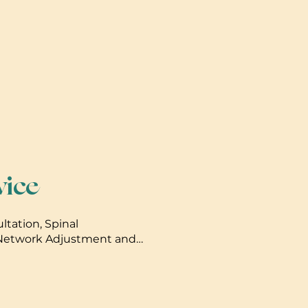
vice
ultation, Spinal
 Network Adjustment and
djustments after initial