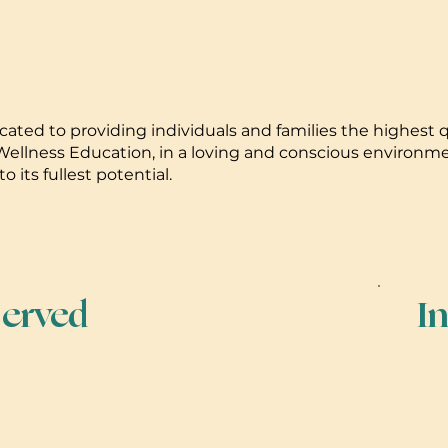
ated to providing individuals and families the highest qu
ellness Education, in a loving and conscious environment,
o its fullest potential.
erved
I