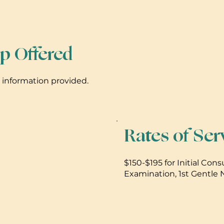
p Offered
s information provided.
Rates of Ser
$150-$195 for Initial Cons
Examination, 1st Gentle
Report. $40 for Network A
visit.