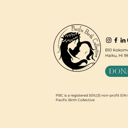
810 Kokomo
Haiku, Hi 
DON
PBC is a registered 501c(3) non-profit EI
Pacific Birth Collective