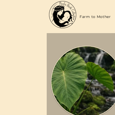
Farm to Mother