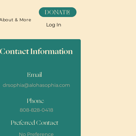
DONATE
About & More
Log In
Contact Information
Email
drsophia@alohasophia.com
Phone
808-828-0418
Preferred Contact
No Preference