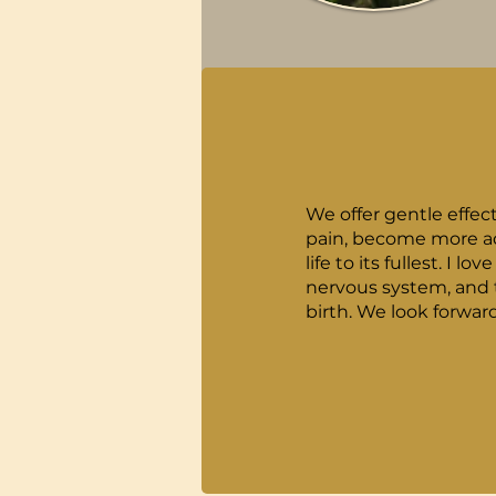
We offer gentle effec
pain, become more ada
life to its fullest. I love preparing woman for a healthy birth by helping them have a healthy spine and
nervous system, and t
birth. We look fo