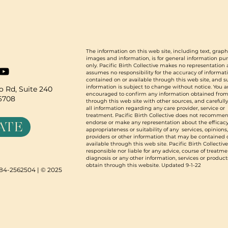
The information on this web site, including text, graph
images and information, is for general information pu
only. Pacific Birth Collective makes no representation
assumes no responsibility for the accuracy of informat
contained on or available through this web site, and 
information is subject to change without notice. You a
 Rd, Suite 240
encouraged to confirm any information obtained from
96708
through this web site with other sources, and carefull
all information regarding any care provider, service or
treatment. Pacific Birth Collective does not recommen
ATE
endorse or make any representation about the efficacy
appropriateness or suitability of any services, opinions
providers or other information that may be contained 
available through this web site. Pacific Birth Collective
responsible nor liable for any advice, course of treatme
diagnosis or any other information, services or product
obtain through this website. Updated 9-1-22
N 84-2562504 | © 2025