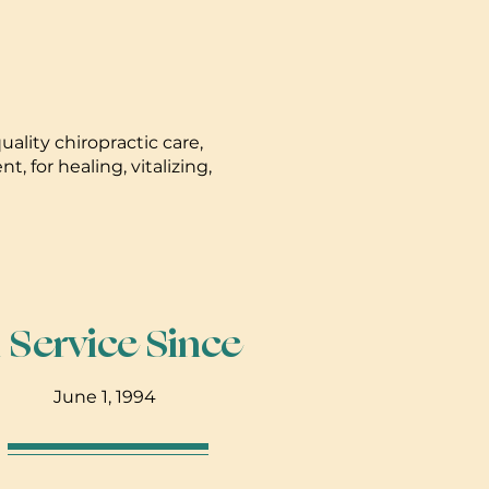
ality chiropractic care,
 for healing, vitalizing,
n Service Since
June 1, 1994