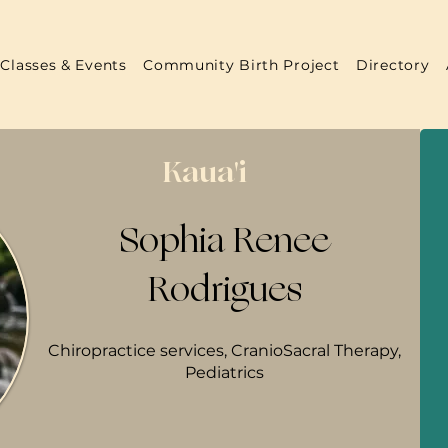
Classes & Events
Community Birth Project
Directory
Kaua'i
Sophia Renee
Rodrigues
Chiropractice services, CranioSacral Therapy,
Pediatrics