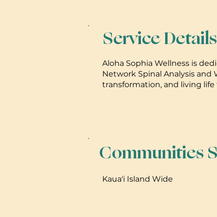
Service Details
Aloha Sophia Wellness is dedic
Network Spinal Analysis and W
transformation, and living life t
Communities S
Kaua'i Island Wide