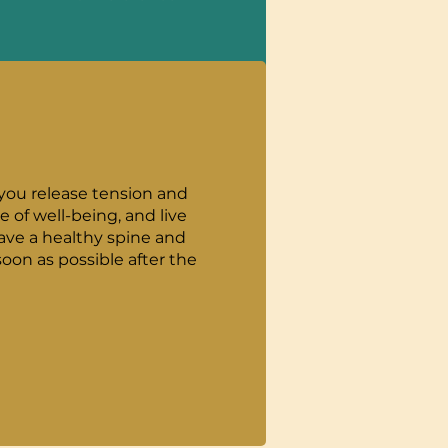
 you release tension and
of well-being, and live
oon as possible after the