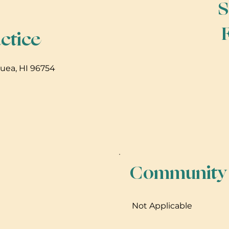
S
ctice
auea, HI 96754
Community B
Not Applicable