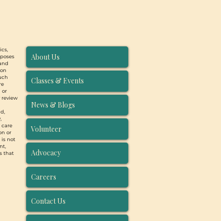
ics,
About Us
rposes
 and
ion
such
Classes & Events
re
 or
y review
News & Blogs
d,
,
, care
Volunteer
on or
 is not
nt,
Advocacy
s that
Careers
Contact Us