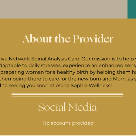
About the Provider
tive Network Spinal Analysis Care. Our mission is to help
ptable to daily stresses, experience an enhanced sense 
hen being there to care for the new born and Mom, as s
rward to seeing you soon at Aloha Sophia Wellness!
Social Media
No account provided