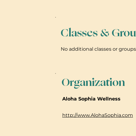
Classes & Grou
No additional classes or group
Organization
Aloha Sophia Wellness
http://www.AlohaSophia.com