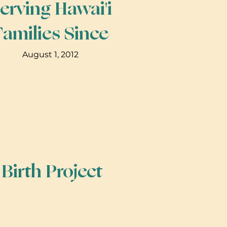
erving Hawai'i
Families Since
August 1, 2012
irth Project