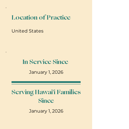
She is the Mother of Fynn Merlin,
and fur babies - Albus Aslan and
Marshmallow Houdini
Location of Practice
United States
In Service Since
January 1, 2026
Serving Hawai'i Families
Since
January 1, 2026