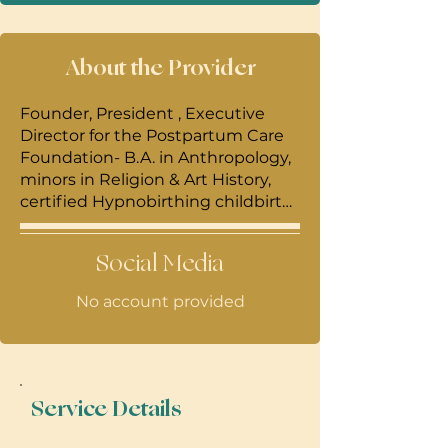
About the Provider
Founder, President , Executive
Director for the Postpartum Care
Foundation- B.A. in Anthropology,
minors in Religion & Art History,
certified Hypnobirthing childbirth
educator, certified Wholebirth
prenatal yoga & dance instructor,
Social Media
DONA trained birth doula and
certified sacred postpartum doula,
No account provided
. Professional experience (1998-
2005)includes creating curriculum,
teaching and lecturing for The
Honolulu Academy of Arts, The
Japanese Cultural Center, The
Service Details
Institute for Islamic Art, (2005-
present) Kaiser Medical, Maui