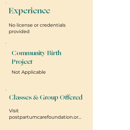
Experience
No license or credentials
provided
Community Birth
Project
Not Applicable
Classes & Group Offered
Visit
postpartumcarefoundation.org
for more information about
financial assistance, career