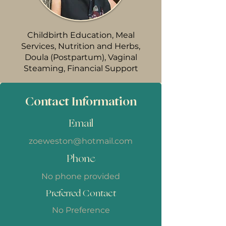
Childbirth Education, Meal
Services, Nutrition and Herbs,
Doula (Postpartum), Vaginal
Steaming, Financial Support
Contact Information
Email
zoeweston@hotmail.com
Phone
No phone provided
Preferred Contact
No Preference