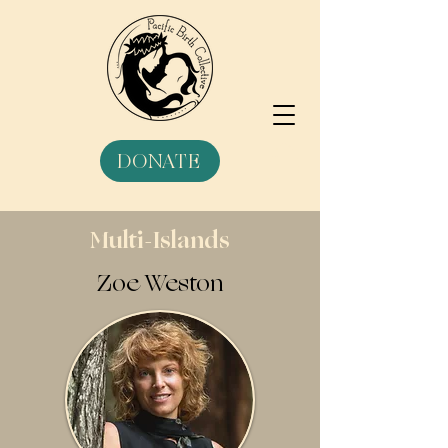
DONATE
Multi-Islands
Zoe Weston