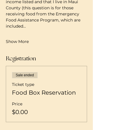
income listed and that I live in Maui 
County (this question is for those 
receiving food from the Emergency 
Food Assistance Program, which are 
included…
Show More
Registration
Sale ended
Ticket type
Food Box Reservation
Price
$0.00