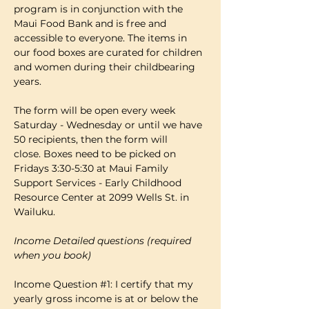
program is in conjunction with the 
Maui Food Bank and is free and 
accessible to everyone. The items in 
our food boxes are curated for children 
and women during their childbearing 
years.
The form will be open every week 
Saturday - Wednesday or until we have 
50 recipients, then the form will 
close. Boxes need to be picked on 
Fridays 3:30-5:30 at Maui Family 
Support Services - Early Childhood 
Resource Center at 2099 Wells St. in 
Wailuku.
Income Detailed questions (required 
when you book)
Income Question 
#1
: I certify that my 
yearly gross income is at or below the 