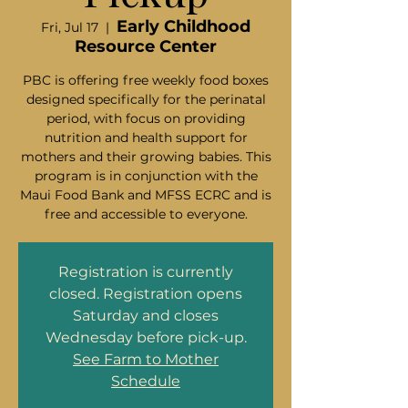
Early Childhood
Fri, Jul 17
  |  
Resource Center
PBC is offering free weekly food boxes
designed specifically for the perinatal
period, with focus on providing
nutrition and health support for
mothers and their growing babies. This
program is in conjunction with the
Maui Food Bank and MFSS ECRC and is
free and accessible to everyone.
Registration is currently
closed. Registration opens
Saturday and closes
Wednesday before pick-up.
See Farm to Mother
Schedule