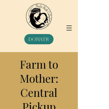
DONATE
Farm to
Mother:
Central
Pickup