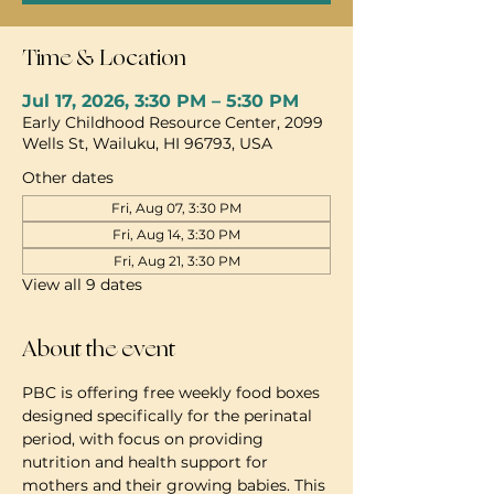
Time & Location
Jul 17, 2026, 3:30 PM – 5:30 PM
Early Childhood Resource Center, 2099
Wells St, Wailuku, HI 96793, USA
Other dates
Fri, Aug 07, 3:30 PM
Fri, Aug 14, 3:30 PM
Fri, Aug 21, 3:30 PM
View all 9 dates
About the event
PBC is offering free weekly food boxes 
designed specifically for the perinatal 
period, with focus on providing 
nutrition and health support for 
mothers and their growing babies. This 