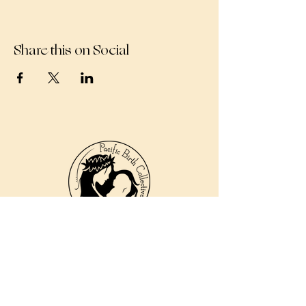
Share this on Social
810 Kokomo Rd, Suite 240
Haiku, Hi 96708