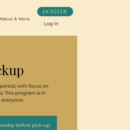
DONATE
About & More
Log In
ckup
 period, with focus on
. This program is in
o everyone.
nesday before pick-up.