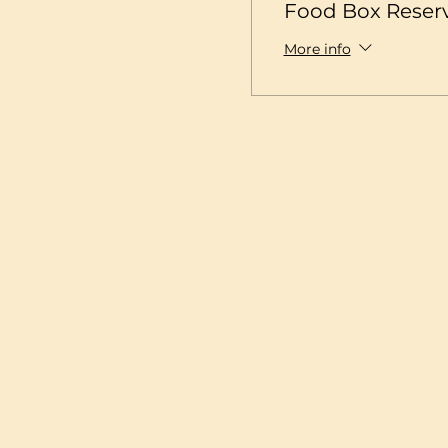
Food Box Reser
More info