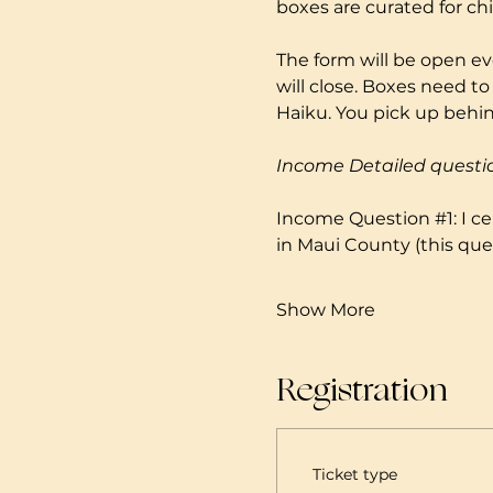
boxes are curated for ch
The form will be open ev
will close. Boxes need to
Haiku. You pick up behind
Income Detailed questi
Income Question 
#1
: I 
in Maui County (this ques
Show More
Registration
Ticket type