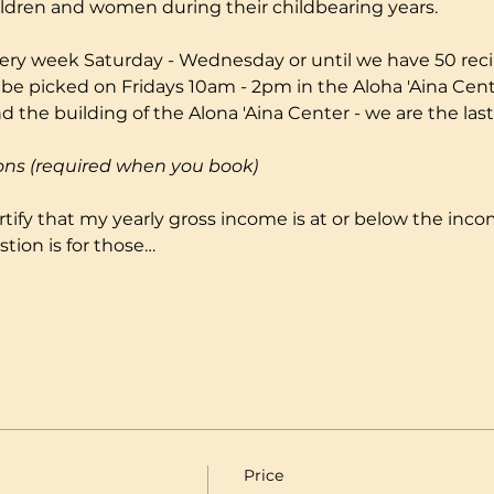
ildren and women during their childbearing years.
ery week Saturday - Wednesday or until we have 50 reci
 be picked on Fridays 10am - 2pm in the Aloha 'Aina Cente
 the building of the Alona 'Aina Center - we are the last
ons (required when you book)
certify that my yearly gross income is at or below the incom
tion is for those…
Price