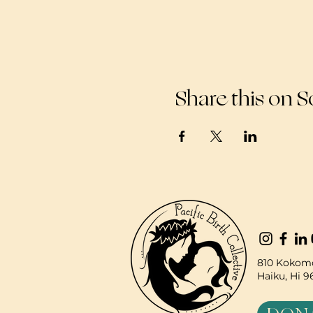
Share this on S
810 Kokomo
Haiku, Hi 