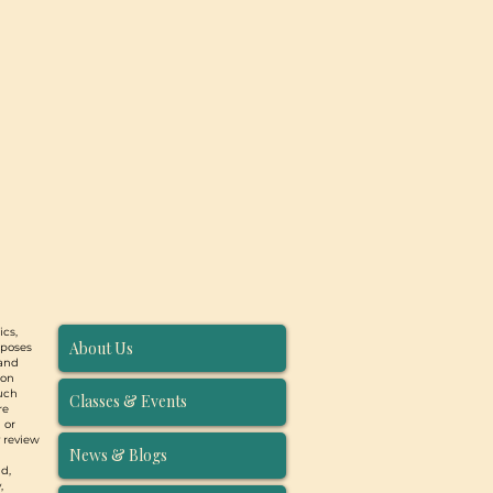
ics,
About Us
rposes
 and
ion
such
Classes & Events
re
 or
y review
News & Blogs
d,
,