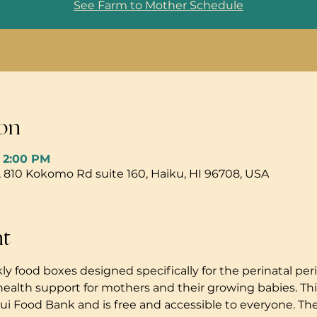
See Farm to Mother Schedule
on
– 2:00 PM
, 810 Kokomo Rd suite 160, Haiku, HI 96708, USA
nt
ly food boxes designed specifically for the perinatal peri
health support for mothers and their growing babies. Thi
i Food Bank and is free and accessible to everyone. The