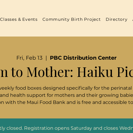
Classes & Events
Community Birth Project
Directory
Fri, Feb 13
  |  
PBC Distribution Center
m to Mother: Haiku Pi
weekly food boxes designed specifically for the perinatal
 and health support for mothers and their growing babies
n with the Maui Food Bank and is free and accessible t
ntly closed. Registration opens Saturday and closes Wed