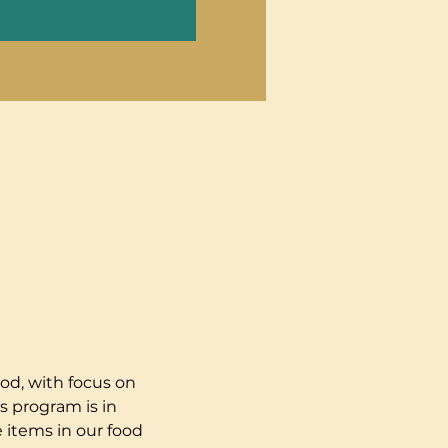
od, with focus on 
s program is in 
 items in our food 