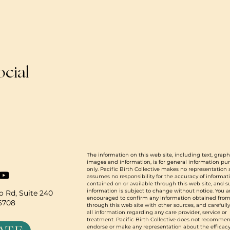
ocial
The information on this web site, including text, graph
images and information, is for general information pu
only. Pacific Birth Collective makes no representation
assumes no responsibility for the accuracy of informat
contained on or available through this web site, and 
information is subject to change without notice. You a
 Rd, Suite 240
encouraged to confirm any information obtained from
96708
through this web site with other sources, and carefull
all information regarding any care provider, service or
treatment. Pacific Birth Collective does not recommen
endorse or make any representation about the efficacy