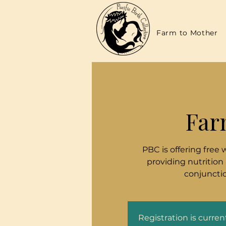
Farm to Mother
Far
PBC is offering free 
providing nutrition
conjunctio
Registration is curre