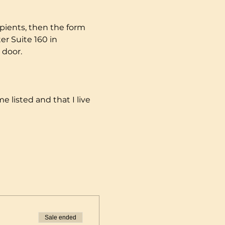
pients, then the form 
r Suite 160 in 
 door.
e listed and that I live 
Sale ended