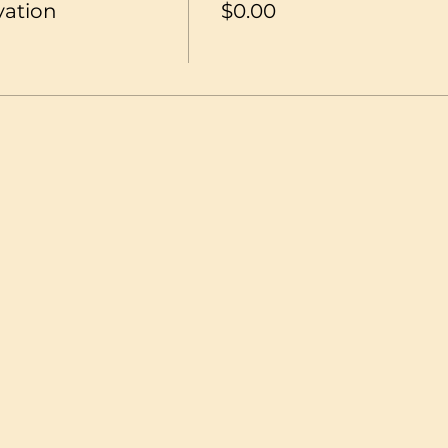
vation
$0.00