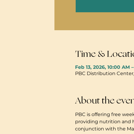
Time & Locati
Feb 13, 2026, 10:00 AM 
PBC Distribution Center
About the eve
PBC is offering free week
providing nutrition and 
conjunction with the Mau