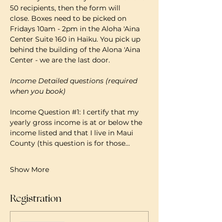
50 recipients, then the form will 
close. Boxes need to be picked on 
Fridays 10am - 2pm in the Aloha 'Aina 
Center Suite 160 in Haiku. You pick up 
behind the building of the Alona 'Aina 
Center - we are the last door.
Income Detailed questions (required 
when you book)
Income Question 
#1
: I certify that my 
yearly gross income is at or below the 
income listed and that I live in Maui 
County (this question is for those…
Show More
Registration