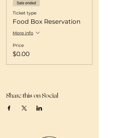
Sale ended
Ticket type
Food Box Reservation
More info
Price
$0.00
Share this on Social