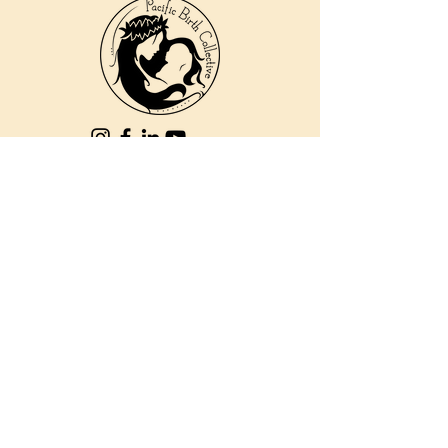
810 Kokomo Rd, Suite 240
Haiku, Hi 96708
DONATE
PBC is a registered 501c(3) non-profit EIN
84-2562504
| © 2025 Pacific Birth
Collective
PBC is a registered 501c(3) non-
profit EIN
84-2562504
| © 2025