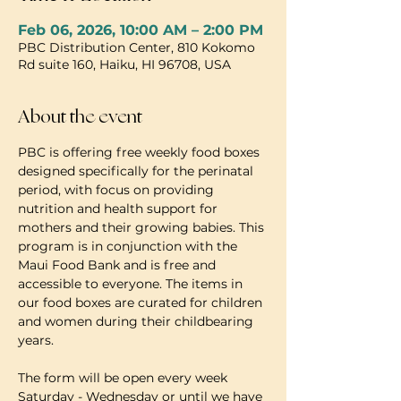
Feb 06, 2026, 10:00 AM – 2:00 PM
PBC Distribution Center, 810 Kokomo
Rd suite 160, Haiku, HI 96708, USA
About the event
PBC is offering free weekly food boxes 
designed specifically for the perinatal 
period, with focus on providing 
nutrition and health support for 
mothers and their growing babies. This 
program is in conjunction with the 
Maui Food Bank and is free and 
accessible to everyone. The items in 
our food boxes are curated for children 
and women during their childbearing 
years.
The form will be open every week 
Saturday - Wednesday or until we have 