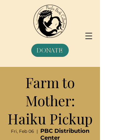
DONATE
Farm to
Mother:
Haiku Pickup
PBC Distribution
Fri, Feb 06
  |  
Center