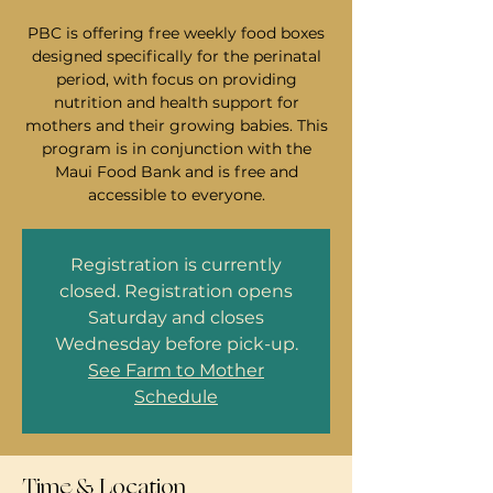
PBC is offering free weekly food boxes
designed specifically for the perinatal
period, with focus on providing
nutrition and health support for
mothers and their growing babies. This
program is in conjunction with the
Maui Food Bank and is free and
accessible to everyone.
Registration is currently
closed. Registration opens
Saturday and closes
Wednesday before pick-up.
See Farm to Mother
Schedule
Time & Location