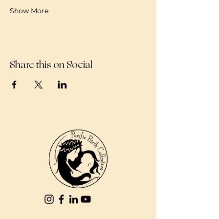
Show More
Share this on Social