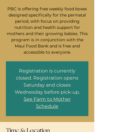
PBC is offering free weekly food boxes
designed specifically for the perinatal
period, with focus on providing
nutrition and health support for
mothers and their growing babies. This
program is in conjunction with the
Maui Food Bank and is free and
accessible to everyone.
Registration is currently
closed. Registration opens
Saturday and closes
Wednesday before pick-up.
See Farm to Mother
Schedule
Time & Location