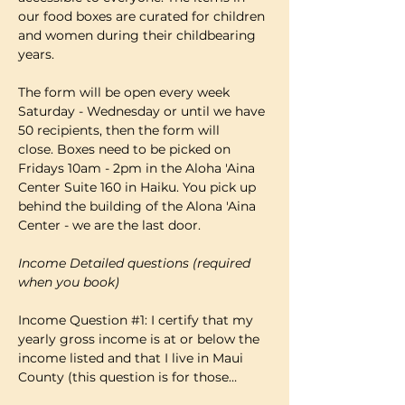
our food boxes are curated for children 
and women during their childbearing 
years.
The form will be open every week 
Saturday - Wednesday or until we have 
50 recipients, then the form will 
close. Boxes need to be picked on 
Fridays 10am - 2pm in the Aloha 'Aina 
Center Suite 160 in Haiku. You pick up 
behind the building of the Alona 'Aina 
Center - we are the last door.
Income Detailed questions (required 
when you book)
Income Question 
#1
: I certify that my 
yearly gross income is at or below the 
income listed and that I live in Maui 
County (this question is for those…