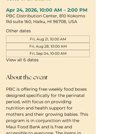
Apr 24, 2026, 10:00 AM – 2:00 PM
PBC Distribution Center, 810 Kokomo
Rd suite 160, Haiku, HI 96708, USA
Other dates
Fri, Aug 21, 10:00 AM
Fri, Aug 28, 10:00 AM
Fri, Sep 04, 10:00 AM
View all 6 dates
About the event
PBC is offering free weekly food boxes 
designed specifically for the perinatal 
period, with focus on providing 
nutrition and health support for 
mothers and their growing babies. This 
program is in conjunction with the 
Maui Food Bank and is free and 
accessible to everyone. The items in 