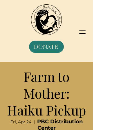
DONATE
Farm to
Mother:
Haiku Pickup
PBC Distribution
Fri, Apr 24
  |  
Center