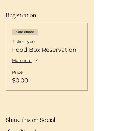
Registration
Sale ended
Ticket type
Food Box Reservation
More info
Price
$0.00
Share this on Social