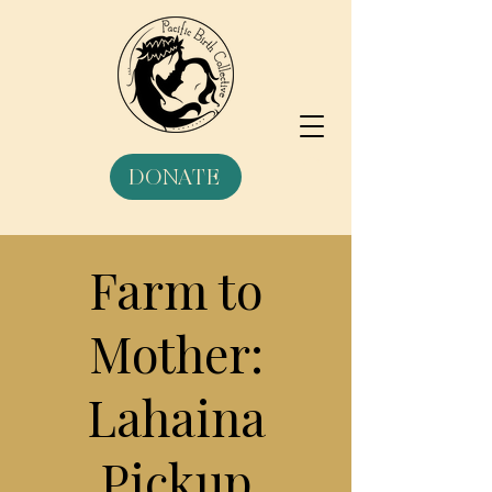
DONATE
Farm to
Mother:
Lahaina
Pickup