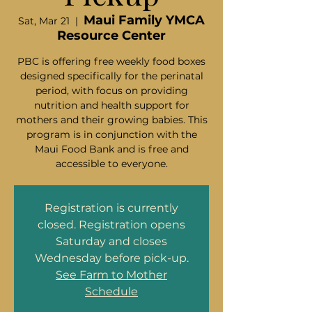
Maui Family YMCA
Sat, Mar 21
  |  
Resource Center
PBC is offering free weekly food boxes
designed specifically for the perinatal
period, with focus on providing
nutrition and health support for
mothers and their growing babies. This
program is in conjunction with the
Maui Food Bank and is free and
accessible to everyone.
Registration is currently
closed. Registration opens
Saturday and closes
Wednesday before pick-up.
See Farm to Mother
Schedule