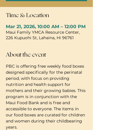
Time & Location
Mar 21, 2026, 10:00 AM – 12:00 PM
Maui Family YMCA Resource Center,
226 Kupuohi St, Lahaina, Hi 96761
About the event
PBC is offering free weekly food boxes 
designed specifically for the perinatal 
period, with focus on providing 
nutrition and health support for 
mothers and their growing babies. This 
program is in conjunction with the 
Maui Food Bank and is free and 
accessible to everyone. The items in 
our food boxes are curated for children 
and women during their childbearing 
years.