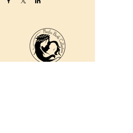
810 Kokomo Rd, Suite 240
Haiku, Hi 96708
DONATE