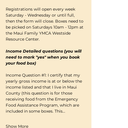
Registrations will open every week 
Saturday - Wednesday or until full, 
then the form will close. Boxes need to 
be picked on Saturdays 10am - 12pm at 
the Maui Family YMCA Westside 
Resource Center. 
Income Detailed questions (you will 
need to mark "yes" when you book 
your food box)
Income Question 
#1
: I certify that my 
yearly gross income is at or below the 
income listed and that I live in Maui 
County (this question is for those 
receiving food from the Emergency 
Food Assistance Program, which are 
included in some boxes. This…
Show More