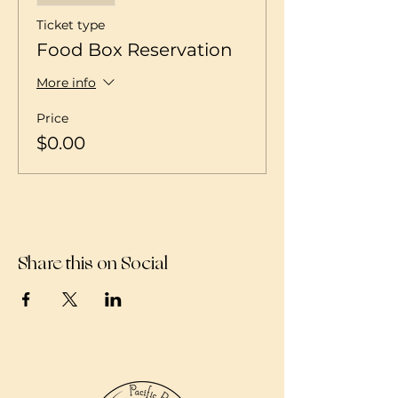
Ticket type
Food Box Reservation
More info
Price
$0.00
Share this on Social