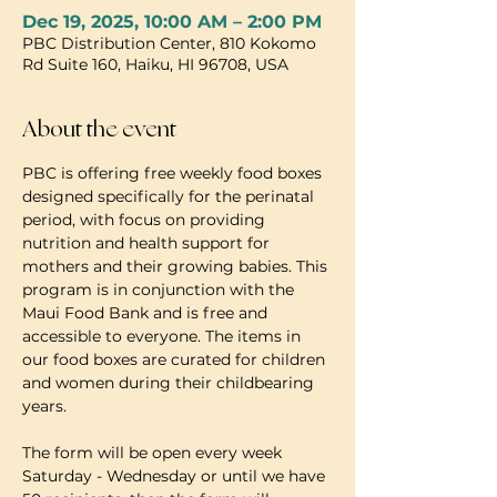
Dec 19, 2025, 10:00 AM – 2:00 PM
PBC Distribution Center, 810 Kokomo
Rd Suite 160, Haiku, HI 96708, USA
About the event
PBC is offering free weekly food boxes 
designed specifically for the perinatal 
period, with focus on providing 
nutrition and health support for 
mothers and their growing babies. This 
program is in conjunction with the 
Maui Food Bank and is free and 
accessible to everyone. The items in 
our food boxes are curated for children 
and women during their childbearing 
years.
The form will be open every week 
Saturday - Wednesday or until we have 