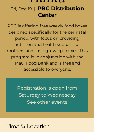
PBC Distribution
Fri, Dec 19
  |  
Center
PBC is offering free weekly food boxes
designed specifically for the perinatal
period, with focus on providing
nutrition and health support for
mothers and their growing babies. This
program is in conjunction with the
Maui Food Bank and is free and
accessible to everyone.
Registration is open from
Saturday to Wednesday
See other events
Time & Location