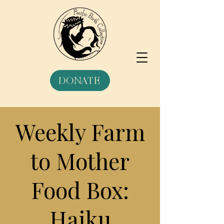
DONATE
Weekly Farm
to Mother
Food Box:
Haiku