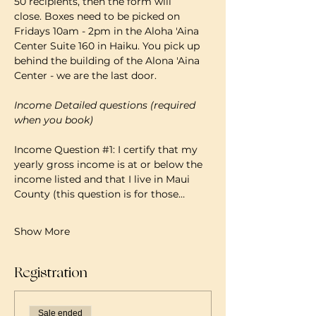
50 recipients, then the form will 
close. Boxes need to be picked on 
Fridays 10am - 2pm in the Aloha 'Aina 
Center Suite 160 in Haiku. You pick up 
behind the building of the Alona 'Aina 
Center - we are the last door.
Income Detailed questions (required 
when you book)
Income Question 
#1
: I certify that my 
yearly gross income is at or below the 
income listed and that I live in Maui 
County (this question is for those…
Show More
Registration
Sale ended