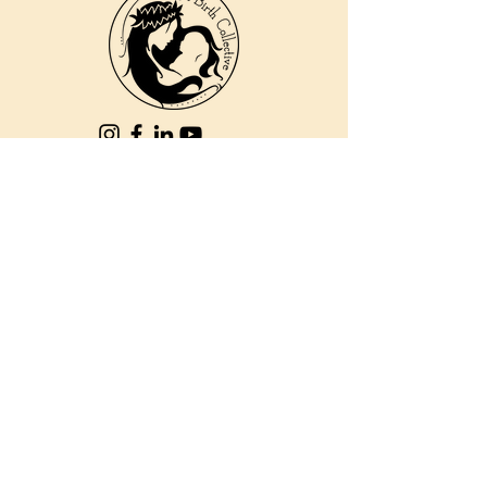
810 Kokomo Rd, Suite 240
Haiku, Hi 96708
DONATE
PBC is a registered 501c(3) non-profit EIN
84-2562504
| © 2025 Pacific Birth
Collective
PBC is a registered 501c(3) non-
profit EIN
84-2562504
| © 2025
Pacific Birth Collective