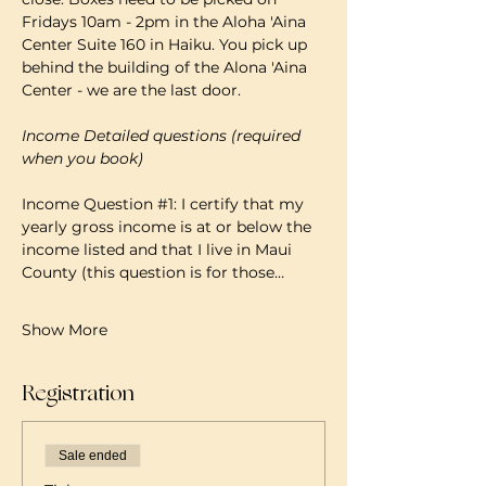
Fridays 10am - 2pm in the Aloha 'Aina 
Center Suite 160 in Haiku. You pick up 
behind the building of the Alona 'Aina 
Center - we are the last door.
Income Detailed questions (required 
when you book)
Income Question 
#1
: I certify that my 
yearly gross income is at or below the 
income listed and that I live in Maui 
County (this question is for those…
Show More
Registration
Sale ended