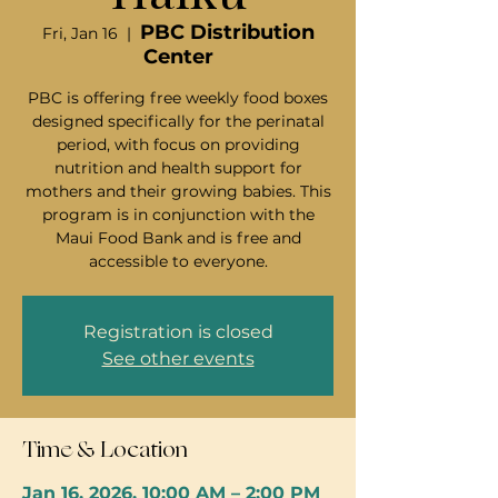
PBC Distribution
Fri, Jan 16
  |  
Center
PBC is offering free weekly food boxes
designed specifically for the perinatal
period, with focus on providing
nutrition and health support for
mothers and their growing babies. This
program is in conjunction with the
Maui Food Bank and is free and
accessible to everyone.
Registration is closed
See other events
Time & Location
Jan 16, 2026, 10:00 AM – 2:00 PM