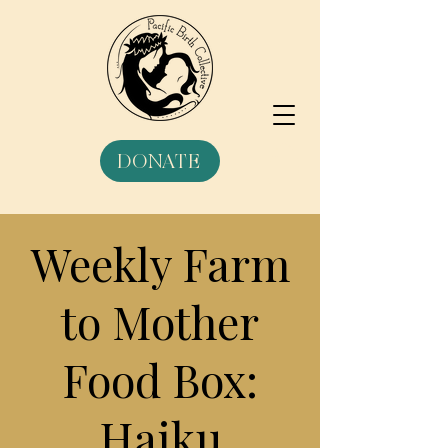
DONATE
Weekly Farm
to Mother
Food Box:
Haiku