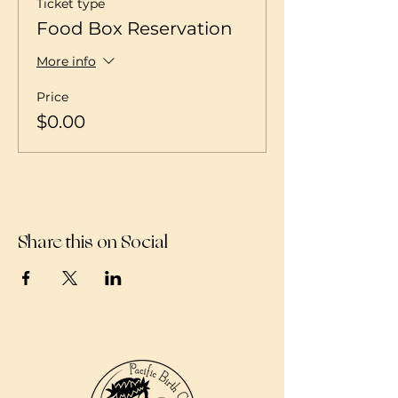
Ticket type
Food Box Reservation
More info
Price
$0.00
Share this on Social