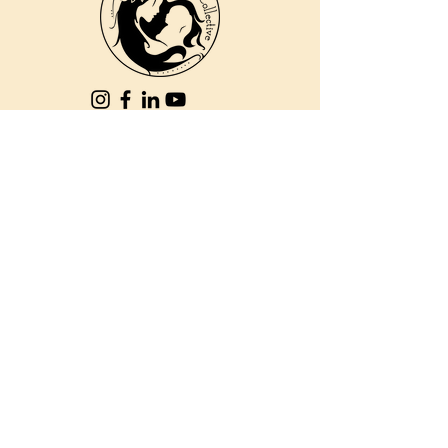
810 Kokomo Rd, Suite 240
Haiku, Hi 96708
DONATE
PBC is a registered 501c(3) non-profit EIN
84-2562504
| © 2025 Pacific Birth
Collective
PBC is a registered 501c(3) non-
profit EIN
84-2562504
| © 2025
Pacific Birth Collective
The information on this web site,