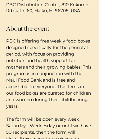
PBC Distribution Center, 810 Kokomo
Rd suite 160, Haiku, HI 96708, USA
About the event
PBC is offering free weekly food boxes 
designed specifically for the perinatal 
period, with focus on providing 
nutrition and health support for 
mothers and their growing babies. This 
program is in conjunction with the 
Maui Food Bank and is free and 
accessible to everyone. The items in 
our food boxes are curated for children 
and women during their childbearing 
years.
The form will be open every week 
Saturday - Wednesday or until we have 
50 recipients, then the form will 
close. Boxes need to be picked on 