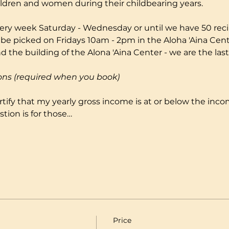
ildren and women during their childbearing years.
ery week Saturday - Wednesday or until we have 50 reci
 be picked on Fridays 10am - 2pm in the Aloha 'Aina Cente
 the building of the Alona 'Aina Center - we are the last
ons (required when you book)
certify that my yearly gross income is at or below the incom
tion is for those…
Price