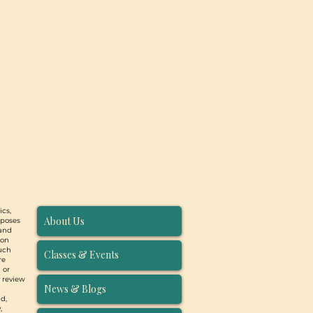
ics,
About Us
rposes
 and
ion
such
Classes & Events
re
 or
y review
News & Blogs
d,
,