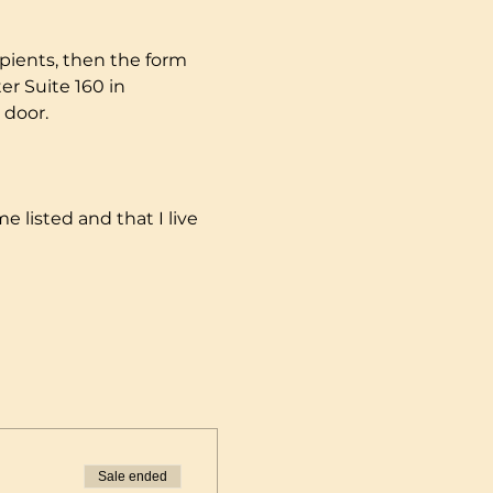
pients, then the form 
r Suite 160 in 
 door.
e listed and that I live 
Sale ended