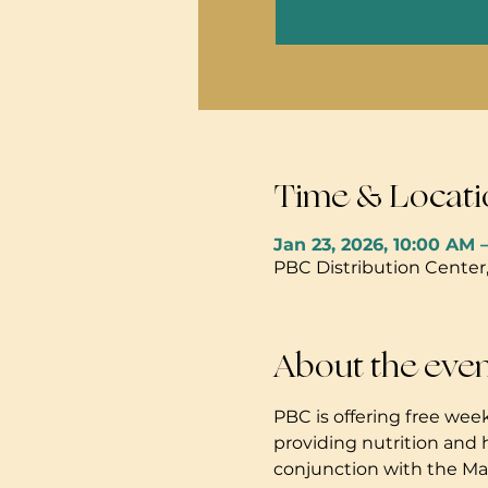
Time & Locati
Jan 23, 2026, 10:00 AM 
PBC Distribution Center
About the eve
PBC is offering free week
providing nutrition and 
conjunction with the Mau