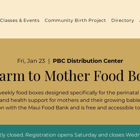
Classes & Events
Community Birth Project
Directory
Fri, Jan 23
  |  
PBC Distribution Center
arm to Mother Food B
weekly food boxes designed specifically for the perinatal
 and health support for mothers and their growing babies
n with the Maui Food Bank and is free and accessible t
ntly closed. Registration opens Saturday and closes Wed