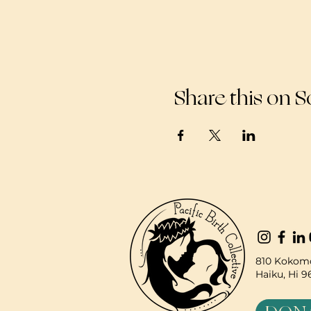
Share this on S
810 Kokomo
Haiku, Hi 