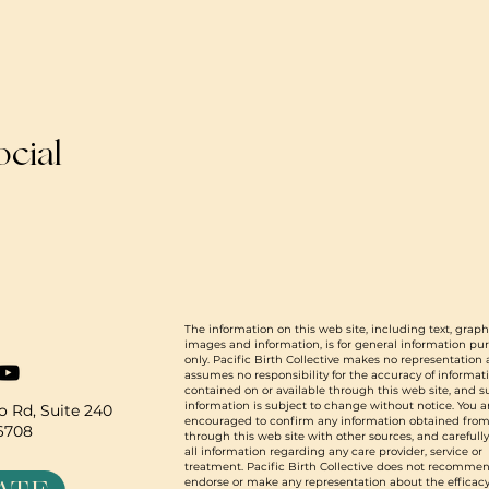
ocial
The information on this web site, including text, graph
images and information, is for general information pu
only. Pacific Birth Collective makes no representation
assumes no responsibility for the accuracy of informat
contained on or available through this web site, and 
information is subject to change without notice. You a
 Rd, Suite 240
encouraged to confirm any information obtained from
96708
through this web site with other sources, and carefull
all information regarding any care provider, service or
treatment. Pacific Birth Collective does not recommen
endorse or make any representation about the efficacy