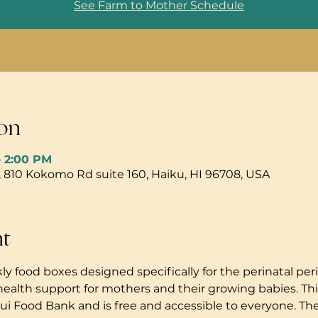
See Farm to Mother Schedule
on
– 2:00 PM
, 810 Kokomo Rd suite 160, Haiku, HI 96708, USA
nt
ly food boxes designed specifically for the perinatal peri
health support for mothers and their growing babies. Thi
i Food Bank and is free and accessible to everyone. The