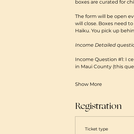
boxes are curated for ch
The form will be open ev
will close. Boxes need to
Haiku. You pick up behind
Income Detailed questi
Income Question 
#1
: I 
in Maui County (this ques
Show More
Registration
Ticket type