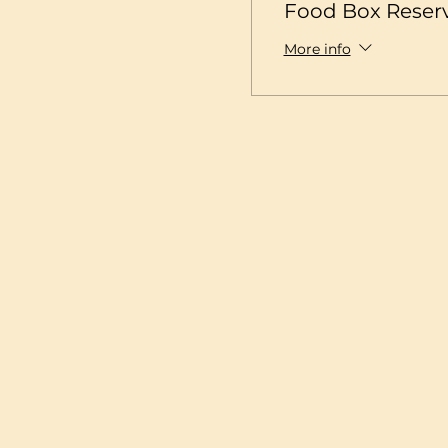
Food Box Reser
More info