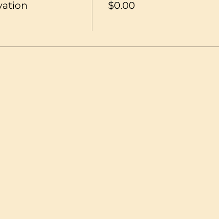
vation
$0.00