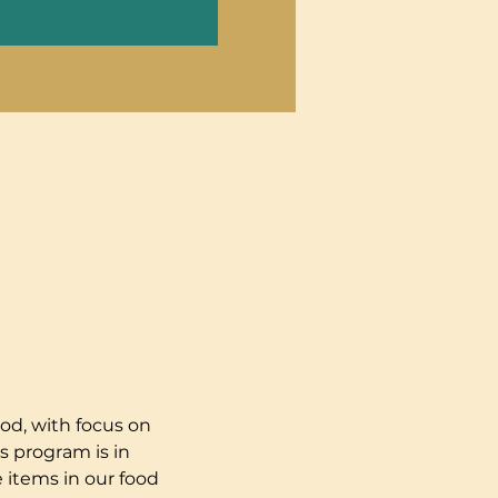
od, with focus on 
s program is in 
 items in our food 