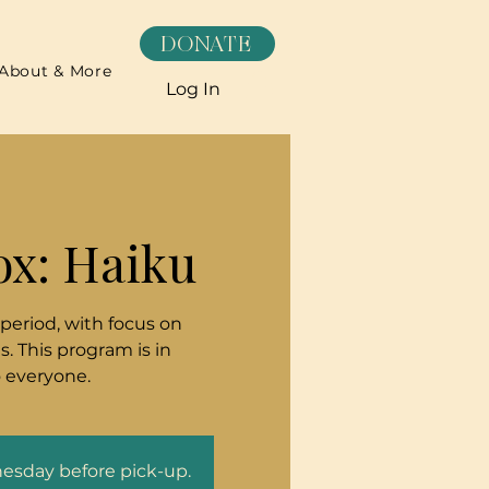
DONATE
About & More
Log In
ox: Haiku
 period, with focus on
. This program is in
o everyone.
nesday before pick-up.