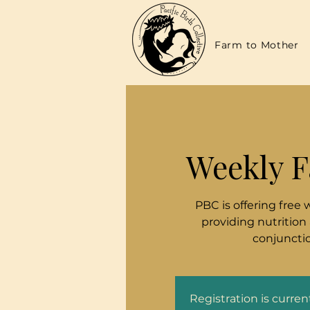
Farm to Mother
Weekly F
PBC is offering free 
providing nutrition
conjunctio
Registration is curre