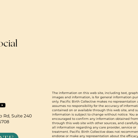
ocial
The information on this web site, including text, graph
images and information, is for general information pu
only. Pacific Birth Collective makes no representation
assumes no responsibility for the accuracy of informat
contained on or available through this web site, and 
information is subject to change without notice. You a
 Rd, Suite 240
encouraged to confirm any information obtained from
96708
through this web site with other sources, and carefull
all information regarding any care provider, service or
treatment. Pacific Birth Collective does not recommen
endorse or make any representation about the efficacy