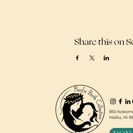
Share this on S
810 Kokomo
Haiku, Hi 