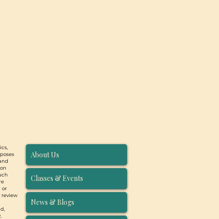
ics,
About Us
rposes
 and
ion
such
Classes & Events
re
 or
y review
News & Blogs
d,
,