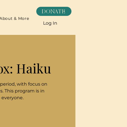
DONATE
About & More
Log In
ox: Haiku
 period, with focus on
. This program is in
o everyone.