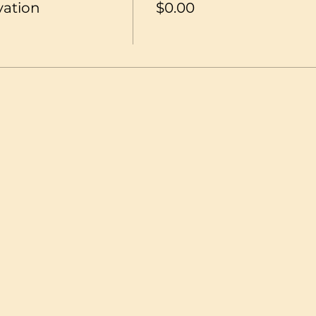
vation
$0.00