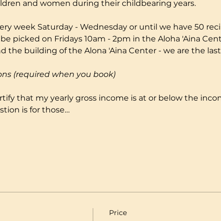
ildren and women during their childbearing years.
ery week Saturday - Wednesday or until we have 50 reci
 be picked on Fridays 10am - 2pm in the Aloha 'Aina Cente
 the building of the Alona 'Aina Center - we are the last
ons (required when you book)
certify that my yearly gross income is at or below the incom
tion is for those…
Price