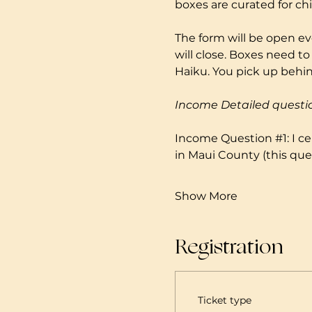
boxes are curated for ch
The form will be open ev
will close. Boxes need to
Haiku. You pick up behind
Income Detailed questi
Income Question 
#1
: I 
in Maui County (this ques
Show More
Registration
Ticket type