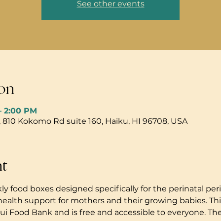
See other events
on
– 2:00 PM
, 810 Kokomo Rd suite 160, Haiku, HI 96708, USA
nt
ly food boxes designed specifically for the perinatal peri
health support for mothers and their growing babies. Thi
i Food Bank and is free and accessible to everyone. The