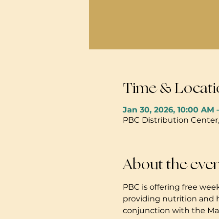
Time & Locati
Jan 30, 2026, 10:00 AM 
PBC Distribution Center
About the eve
PBC is offering free week
providing nutrition and 
conjunction with the Mau