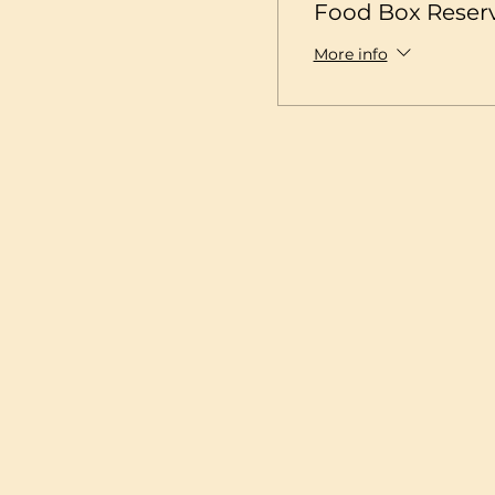
Food Box Reser
More info