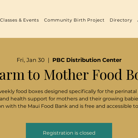
Classes & Events
Community Birth Project
Directory
Fri, Jan 30
  |  
PBC Distribution Center
arm to Mother Food B
weekly food boxes designed specifically for the perinatal
 and health support for mothers and their growing babies
n with the Maui Food Bank and is free and accessible t
Registration is closed