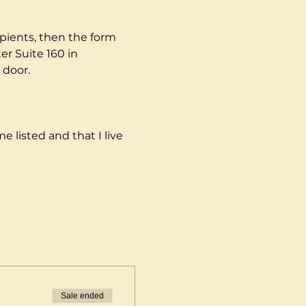
pients, then the form 
r Suite 160 in 
 door.
e listed and that I live 
Sale ended