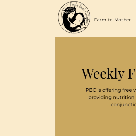
Farm to Mother
Weekly F
PBC is offering free 
providing nutrition
conjunctio