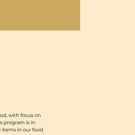
od, with focus on 
s program is in 
 items in our food 