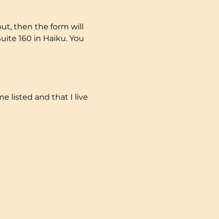
t, then the form will 
uite 160 in Haiku. You 
e listed and that I live 