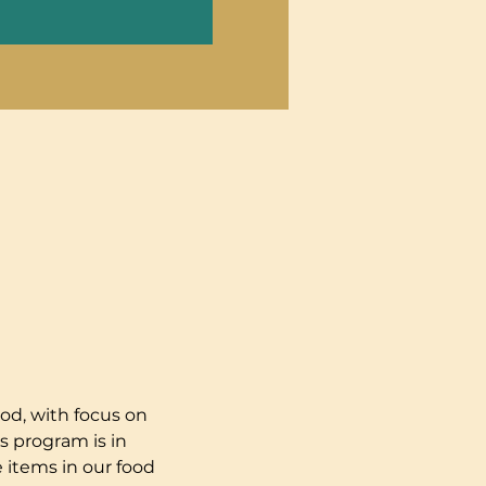
od, with focus on 
s program is in 
 items in our food 