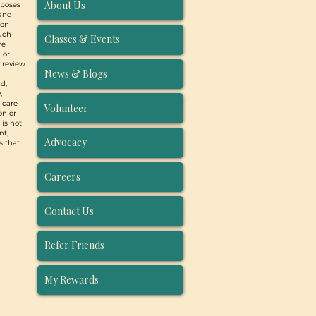
About Us
rposes
 and
ion
such
Classes & Events
re
 or
y review
News & Blogs
d,
,
, care
Volunteer
on or
 is not
nt,
Advocacy
s that
Careers
Contact Us
Refer Friends
My Rewards