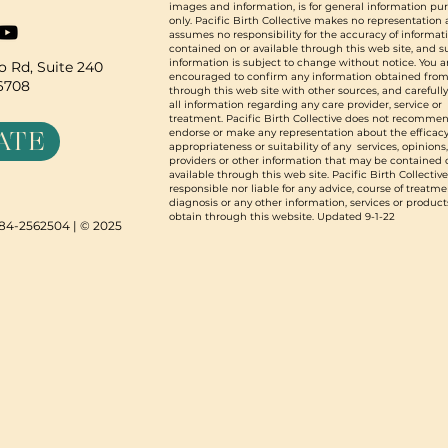
images and information, is for general information pu
only. Pacific Birth Collective makes no representation
assumes no responsibility for the accuracy of informat
contained on or available through this web site, and 
information is subject to change without notice. You a
 Rd, Suite 240
encouraged to confirm any information obtained from
96708
through this web site with other sources, and carefull
all information regarding any care provider, service or
treatment. Pacific Birth Collective does not recommen
ATE
endorse or make any representation about the efficacy
appropriateness or suitability of any services, opinions
providers or other information that may be contained 
available through this web site. Pacific Birth Collective
responsible nor liable for any advice, course of treatme
diagnosis or any other information, services or product
obtain through this website. Updated 9-1-22
N 84-2562504 | © 2025