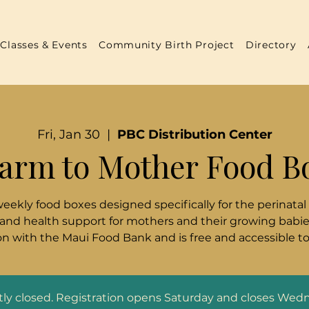
Classes & Events
Community Birth Project
Directory
Fri, Jan 30
  |  
PBC Distribution Center
arm to Mother Food B
weekly food boxes designed specifically for the perinatal
 and health support for mothers and their growing babies
n with the Maui Food Bank and is free and accessible t
ntly closed. Registration opens Saturday and closes Wed