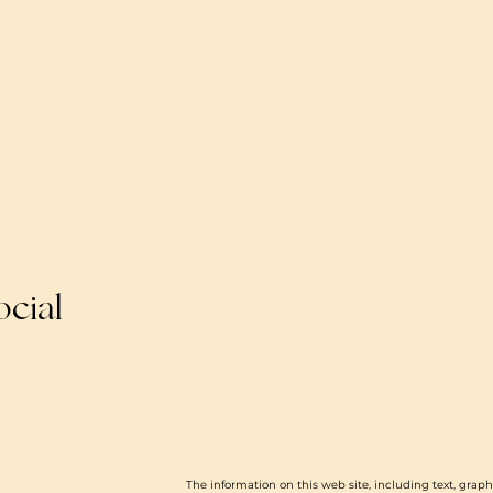
ocial
The information on this web site, including text, graph