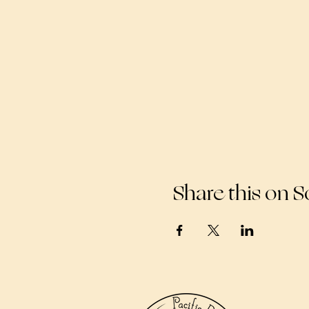
Share this on S