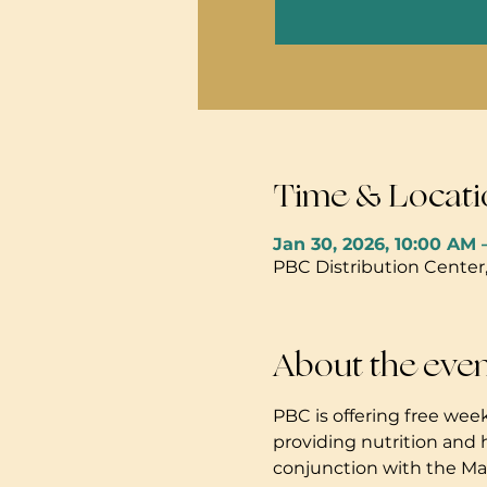
Time & Locati
Jan 30, 2026, 10:00 AM 
PBC Distribution Center
About the eve
PBC is offering free week
providing nutrition and 
conjunction with the Mau