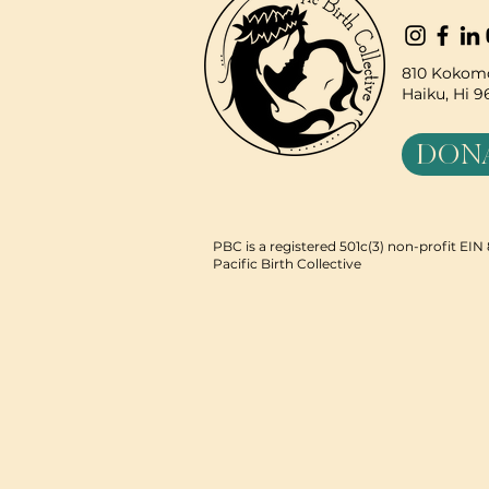
810 Kokomo
Haiku, Hi 
DON
PBC is a registered 501c(3) non-profit EI
Pacific Birth Collective