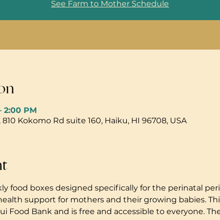
See Farm to Mother Schedule
on
– 2:00 PM
, 810 Kokomo Rd suite 160, Haiku, HI 96708, USA
nt
ly food boxes designed specifically for the perinatal peri
health support for mothers and their growing babies. Thi
i Food Bank and is free and accessible to everyone. The