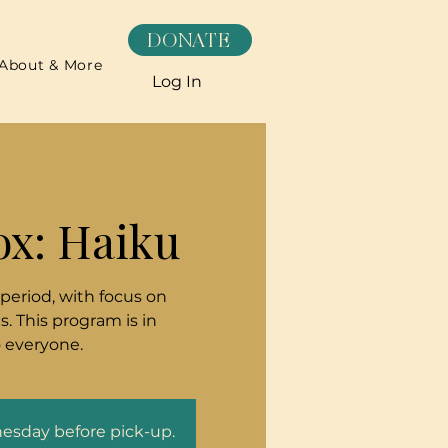
DONATE
About & More
Log In
ox: Haiku
 period, with focus on
. This program is in
o everyone.
nesday before pick-up.