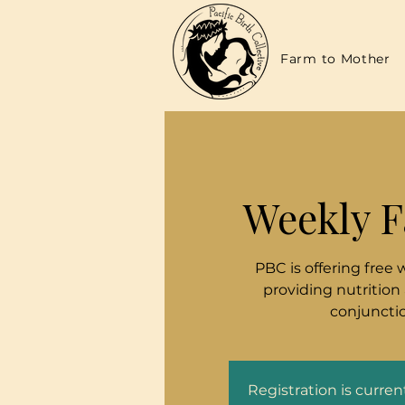
Farm to Mother
Weekly F
PBC is offering free 
providing nutrition
conjunctio
Registration is curre