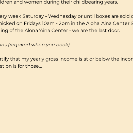
ildren and women during their childbearing years.
ery week Saturday - Wednesday or until boxes are sold ou
picked on Fridays 10am - 2pm in the Aloha 'Aina Center S
ng of the Alona 'Aina Center - we are the last door.
ons (required when you book)
certify that my yearly gross income is at or below the incom
tion is for those…