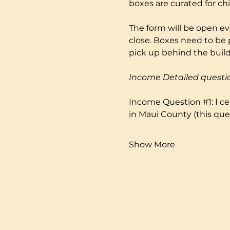
boxes are curated for ch
The form will be open ev
close. Boxes need to be 
pick up behind the buildi
Income Detailed questi
Income Question 
#1
: I 
in Maui County (this ques
Show More