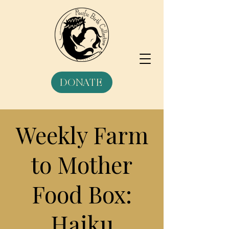
DONATE
Weekly Farm
to Mother
Food Box:
Haiku