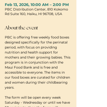
Feb 13, 2026, 10:00 AM – 2:00 PM
PBC Distribution Center, 810 Kokomo
Rd Suite 160, Haiku, HI 96708, USA
About the event
PBC is offering free weekly food boxes 
designed specifically for the perinatal 
period, with focus on providing 
nutrition and health support for 
mothers and their growing babies. This 
program is in conjunction with the 
Maui Food Bank and is free and 
accessible to everyone. The items in 
our food boxes are curated for children 
and women during their childbearing 
years.
The form will be open every week 
Saturday - Wednesday or until we have 