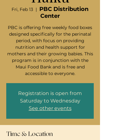
PBC Distribution
Fri, Feb 13
  |  
Center
PBC is offering free weekly food boxes
designed specifically for the perinatal
period, with focus on providing
nutrition and health support for
mothers and their growing babies. This
program is in conjunction with the
Maui Food Bank and is free and
accessible to everyone.
Registration is open from
Saturday to Wednesday
See other events
Time & Location