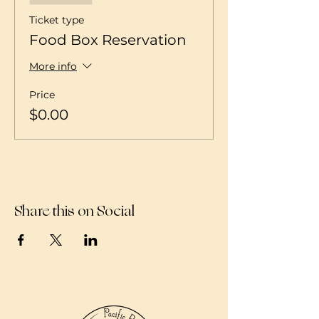
Ticket type
Food Box Reservation
More info
Price
$0.00
Share this on Social