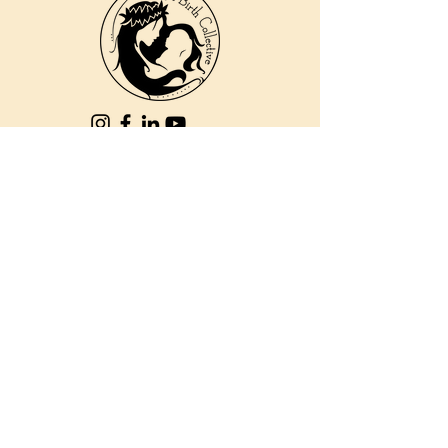
810 Kokomo Rd, Suite 240
Haiku, Hi 96708
DONATE
PBC is a registered 501c(3) non-profit EIN
84-2562504
| © 2025 Pacific Birth
Collective
PBC is a registered 501c(3) non-
profit EIN
84-2562504
| © 2025
Pacific Birth Collective