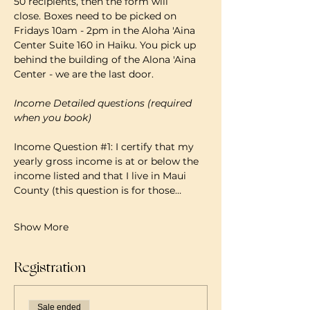
50 recipients, then the form will 
close. Boxes need to be picked on 
Fridays 10am - 2pm in the Aloha 'Aina 
Center Suite 160 in Haiku. You pick up 
behind the building of the Alona 'Aina 
Center - we are the last door.
Income Detailed questions (required 
when you book)
Income Question 
#1
: I certify that my 
yearly gross income is at or below the 
income listed and that I live in Maui 
County (this question is for those…
Show More
Registration
Sale ended