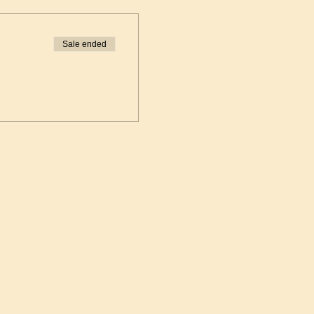
Sale ended