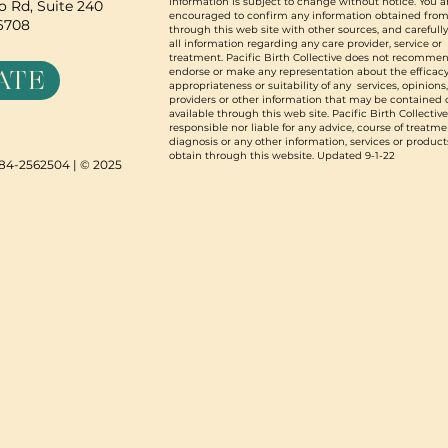
information is subject to change without notice. You a
 Rd, Suite 240
encouraged to confirm any information obtained from
96708
through this web site with other sources, and carefull
all information regarding any care provider, service or
treatment. Pacific Birth Collective does not recommen
ATE
endorse or make any representation about the efficacy
appropriateness or suitability of any services, opinions
providers or other information that may be contained 
available through this web site. Pacific Birth Collective
responsible nor liable for any advice, course of treatme
diagnosis or any other information, services or product
obtain through this website. Updated 9-1-22
N 84-2562504 | © 2025