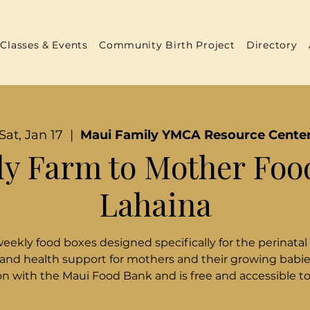
Classes & Events
Community Birth Project
Directory
Sat, Jan 17
  |  
Maui Family YMCA Resource Cente
y Farm to Mother Foo
Lahaina
weekly food boxes designed specifically for the perinatal
 and health support for mothers and their growing babies
n with the Maui Food Bank and is free and accessible t