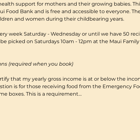
health support for mothers and their growing babies. Thi
i Food Bank and is free and accessible to everyone. The
ildren and women during their childbearing years.
ery week Saturday - Wednesday or until we have 50 reci
to be picked on Saturdays 10am - 12pm at the Maui Fami
ons (required when you book)
certify that my yearly gross income is at or below the incom
stion is for those receiving food from the Emergency F
me boxes. This is a requirement…