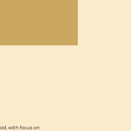
od, with focus on 