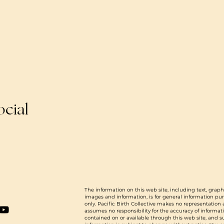
ocial
The information on this web site, including text, graph
images and information, is for general information pu
only. Pacific Birth Collective makes no representation
assumes no responsibility for the accuracy of informat
contained on or available through this web site, and 