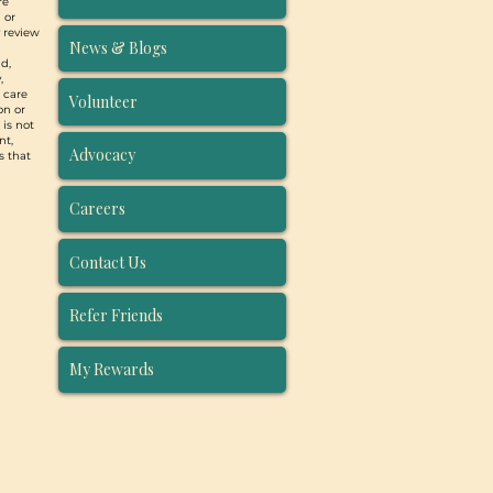
re
 or
y review
News & Blogs
d,
,
, care
Volunteer
on or
 is not
nt,
Advocacy
s that
Careers
Contact Us
Refer Friends
My Rewards