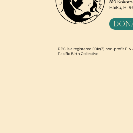
810 Kokomo
Haiku, Hi 
DON
PBC is a registered 501c(3) non-profit EI
Pacific Birth Collective