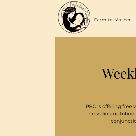
Farm to Mother
Weekl
PBC is offering free 
providing nutrition
conjunctio