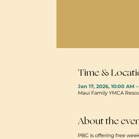
Time & Locati
Jan 17, 2026, 10:00 AM 
Maui Family YMCA Resour
About the eve
PBC is offering free week