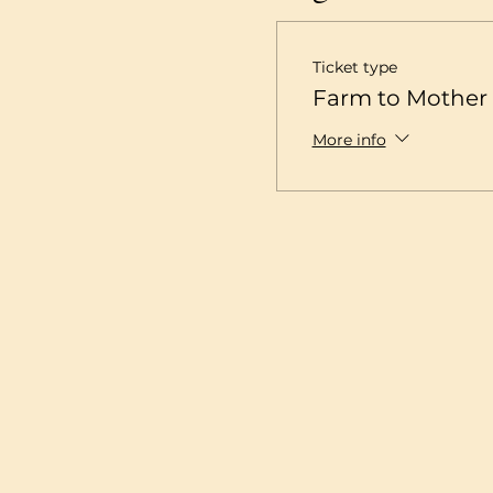
Ticket type
Farm to Mother 
More info