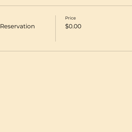
Price
Reservation
$0.00