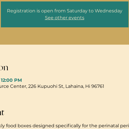
Registration is open from Saturday to Wednesday
See other events
on
– 12:00 PM
ce Center, 226 Kupuohi St, Lahaina, Hi 96761
nt
ly food boxes designed specifically for the perinatal peri