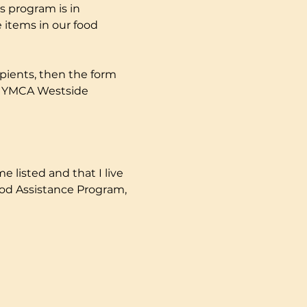
s program is in 
 items in our food 
pients, then the form 
ly YMCA Westside 
e listed and that I live 
ood Assistance Program, 