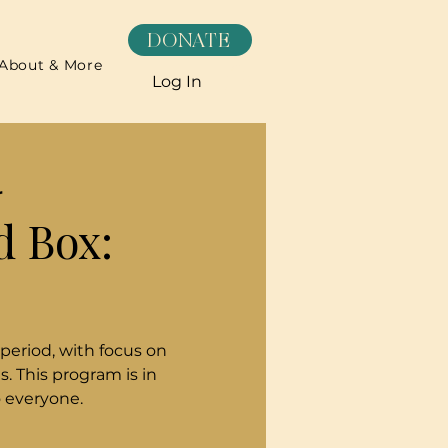
DONATE
About & More
Log In
r
d Box:
 period, with focus on
. This program is in
o everyone.