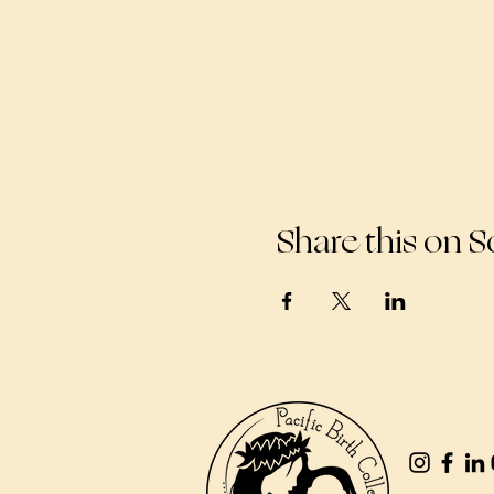
Share this on S