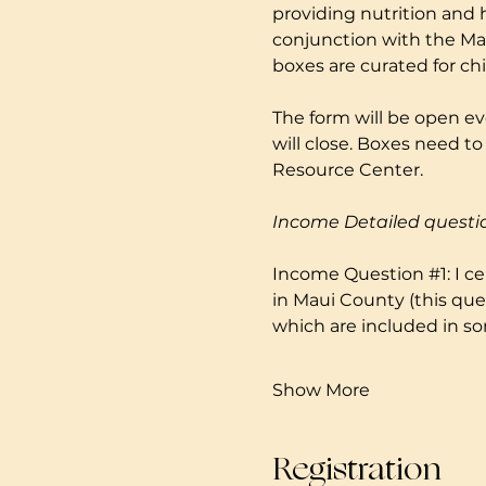
providing nutrition and 
conjunction with the Mau
boxes are curated for ch
The form will be open ev
will close. Boxes need 
Resource Center. 
Income Detailed questi
Income Question 
#1
: I 
in Maui County (this que
which are included in so
Show More
Registration