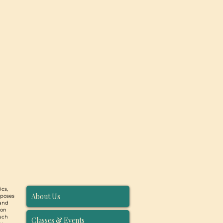
ics,
About Us
rposes
 and
ion
such
Classes & Events