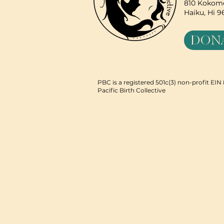
810 Kokomo
Haiku, Hi 
DON
PBC is a registered 501c(3) non-profit EI
Pacific Birth Collective