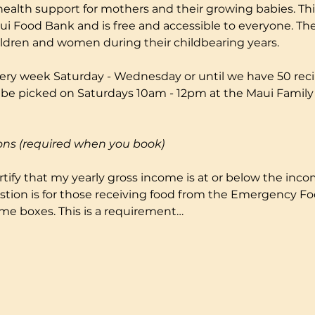
health support for mothers and their growing babies. Thi
i Food Bank and is free and accessible to everyone. The
ildren and women during their childbearing years.
ery week Saturday - Wednesday or until we have 50 reci
to be picked on Saturdays 10am - 12pm at the Maui Fami
ons (required when you book)
certify that my yearly gross income is at or below the incom
stion is for those receiving food from the Emergency F
me boxes. This is a requirement…