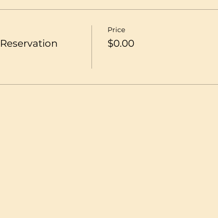
Price
Reservation
$0.00