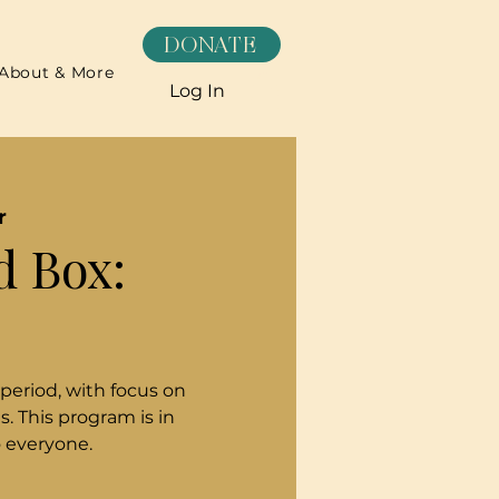
DONATE
About & More
Log In
r
d Box:
 period, with focus on
. This program is in
o everyone.