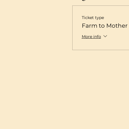
Ticket type
Farm to Mother 
More info