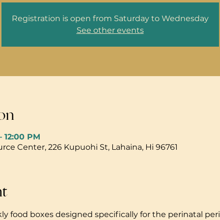
Registration is open from Saturday to Wednesday
See other events
on
– 12:00 PM
ce Center, 226 Kupuohi St, Lahaina, Hi 96761
nt
ly food boxes designed specifically for the perinatal peri