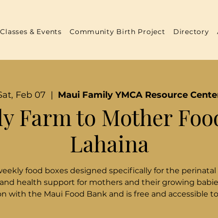
Classes & Events
Community Birth Project
Directory
Sat, Feb 07
  |  
Maui Family YMCA Resource Cente
y Farm to Mother Foo
Lahaina
weekly food boxes designed specifically for the perinatal
 and health support for mothers and their growing babies
n with the Maui Food Bank and is free and accessible t