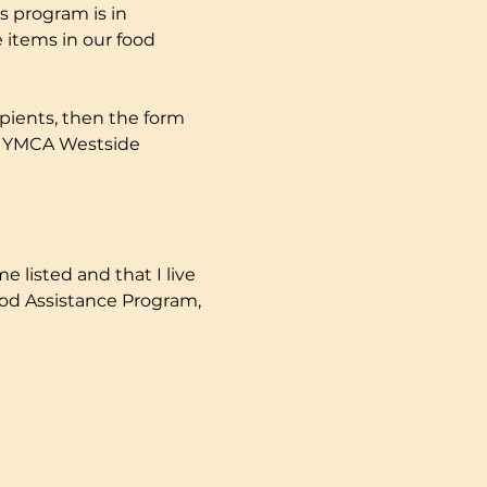
s program is in 
 items in our food 
pients, then the form 
ly YMCA Westside 
e listed and that I live 
ood Assistance Program, 