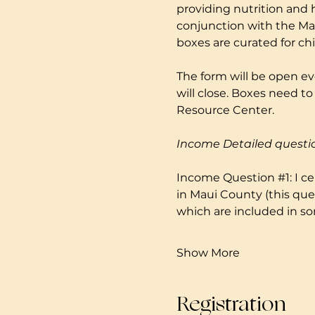
providing nutrition and 
conjunction with the Mau
boxes are curated for ch
The form will be open ev
will close. Boxes need 
Resource Center. 
Income Detailed questi
Income Question 
#1
: I 
in Maui County (this que
which are included in so
Show More
Registration