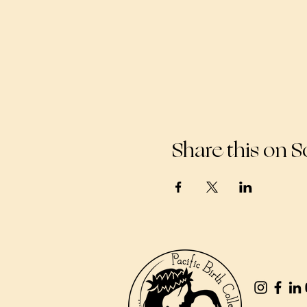
Share this on S