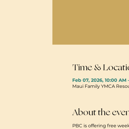
Time & Locati
Feb 07, 2026, 10:00 AM 
Maui Family YMCA Resour
About the eve
PBC is offering free week