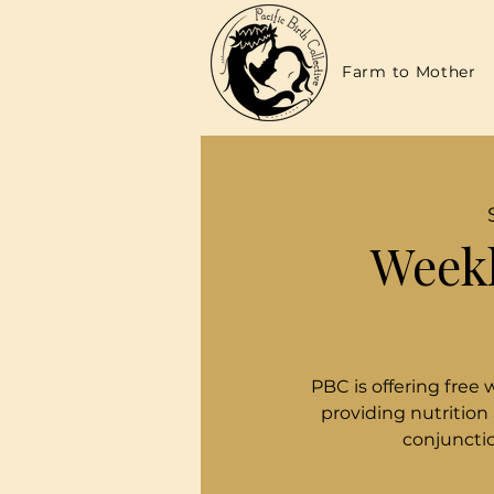
Farm to Mother
Weekl
PBC is offering free 
providing nutrition
conjunctio