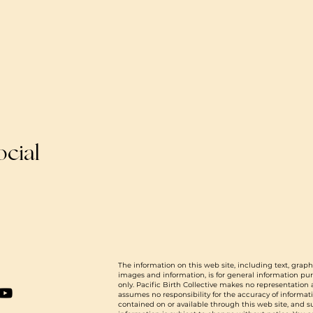
ocial
The information on this web site, including text, graph
images and information, is for general information pu
only. Pacific Birth Collective makes no representation
assumes no responsibility for the accuracy of informat
contained on or available through this web site, and 