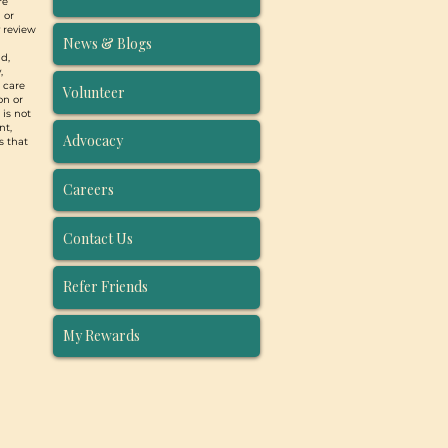
re
 or
y review
News & Blogs
d,
,
, care
Volunteer
on or
 is not
nt,
Advocacy
s that
Careers
Contact Us
Refer Friends
My Rewards