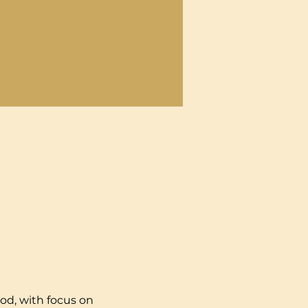
od, with focus on 