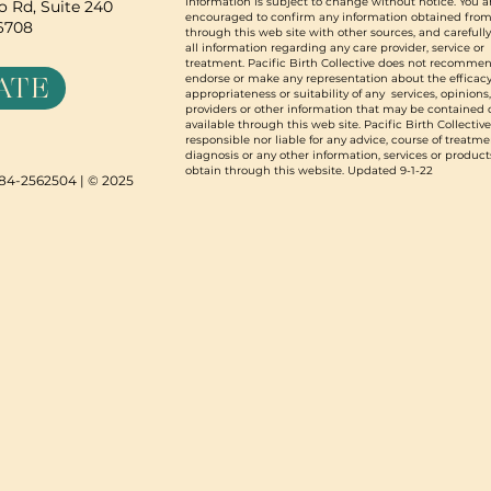
information is subject to change without notice. You a
 Rd, Suite 240
encouraged to confirm any information obtained from
96708
through this web site with other sources, and carefull
all information regarding any care provider, service or
treatment. Pacific Birth Collective does not recommen
ATE
endorse or make any representation about the efficacy
appropriateness or suitability of any services, opinions
providers or other information that may be contained 
available through this web site. Pacific Birth Collective
responsible nor liable for any advice, course of treatme
diagnosis or any other information, services or product
obtain through this website. Updated 9-1-22
N 84-2562504 | © 2025