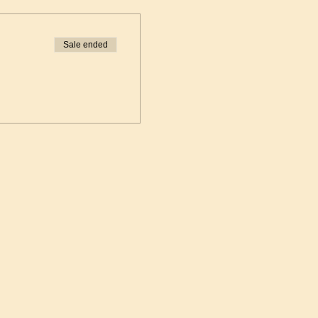
Sale ended