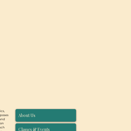
ics,
About Us
rposes
 and
ion
such
Classes & Events