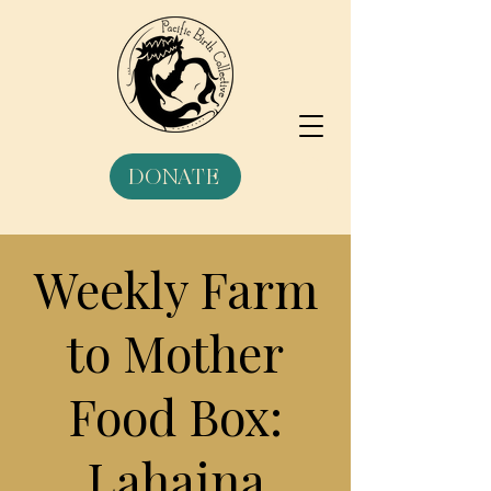
DONATE
Weekly Farm
to Mother
Food Box:
Lahaina