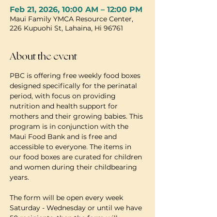
Feb 21, 2026, 10:00 AM – 12:00 PM
Maui Family YMCA Resource Center,
226 Kupuohi St, Lahaina, Hi 96761
About the event
PBC is offering free weekly food boxes 
designed specifically for the perinatal 
period, with focus on providing 
nutrition and health support for 
mothers and their growing babies. This 
program is in conjunction with the 
Maui Food Bank and is free and 
accessible to everyone. The items in 
our food boxes are curated for children 
and women during their childbearing 
years.
The form will be open every week 
Saturday - Wednesday or until we have 