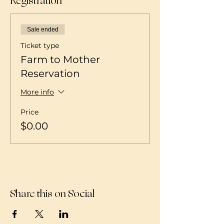
Registration
Sale ended
Ticket type
Farm to Mother
Reservation
More info
Price
$0.00
Share this on Social