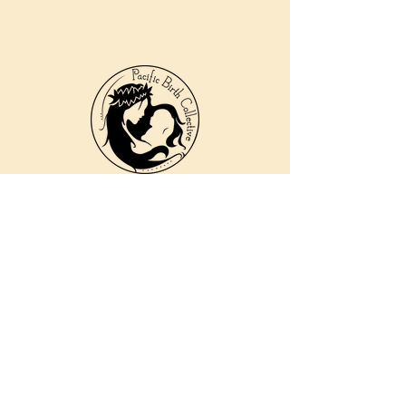
810 Kokomo Rd, Suite 240
Haiku, Hi 96708
DONATE
PBC is a registered 501c(3) non-profit EIN