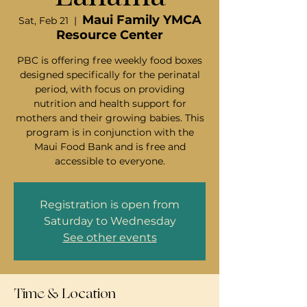
Maui Family YMCA
Sat, Feb 21
  |  
Resource Center
PBC is offering free weekly food boxes
designed specifically for the perinatal
period, with focus on providing
nutrition and health support for
mothers and their growing babies. This
program is in conjunction with the
Maui Food Bank and is free and
accessible to everyone.
Registration is open from
Saturday to Wednesday
See other events
Time & Location