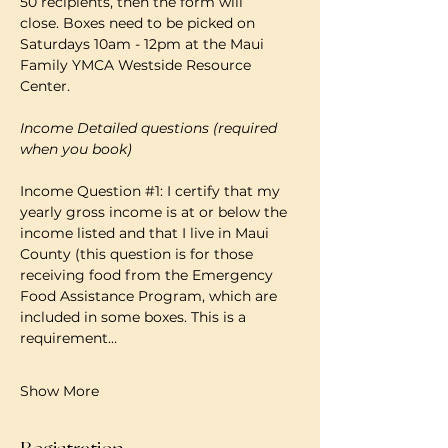
50 recipients, then the form will 
close. Boxes need to be picked on 
Saturdays 10am - 12pm at the Maui 
Family YMCA Westside Resource 
Center. 
Income Detailed questions (required 
when you book)
Income Question 
#1
: I certify that my 
yearly gross income is at or below the 
income listed and that I live in Maui 
County (this question is for those 
receiving food from the Emergency 
Food Assistance Program, which are 
included in some boxes. This is a 
requirement…
Show More