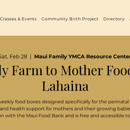
Classes & Events
Community Birth Project
Directory
Sat, Feb 28
  |  
Maui Family YMCA Resource Cente
y Farm to Mother Foo
Lahaina
weekly food boxes designed specifically for the perinatal
 and health support for mothers and their growing babies
n with the Maui Food Bank and is free and accessible t