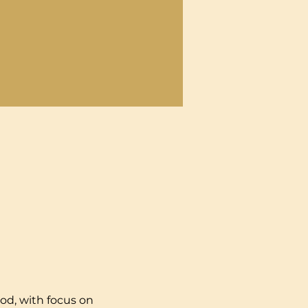
od, with focus on 