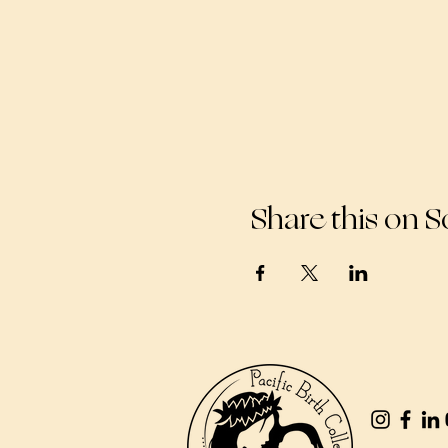
Share this on S