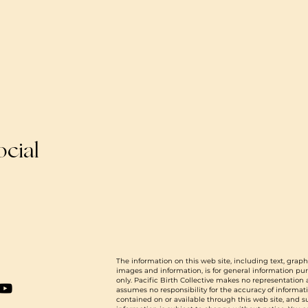
ocial
The information on this web site, including text, graph
images and information, is for general information pu
only. Pacific Birth Collective makes no representation
assumes no responsibility for the accuracy of informat
contained on or available through this web site, and 