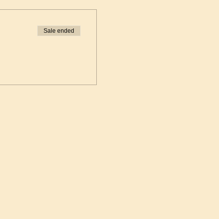
Sale ended