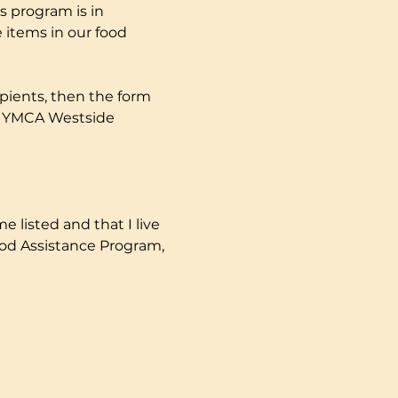
s program is in 
 items in our food 
pients, then the form 
ly YMCA Westside 
e listed and that I live 
ood Assistance Program, 