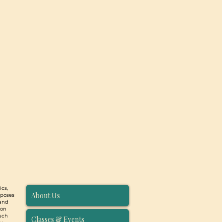
ics,
About Us
rposes
 and
ion
such
Classes & Events