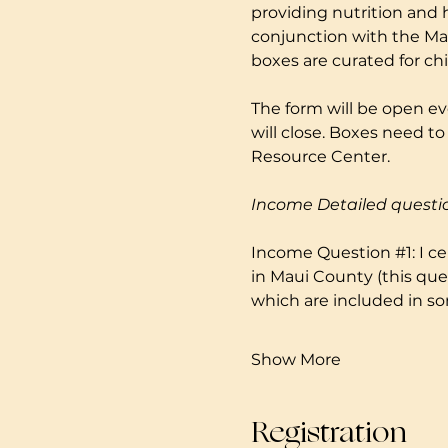
providing nutrition and 
conjunction with the Mau
boxes are curated for ch
The form will be open ev
will close. Boxes need 
Resource Center. 
Income Detailed questi
Income Question 
#1
: I 
in Maui County (this que
which are included in so
Show More
Registration