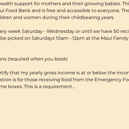
health support for mothers and their growing babies. Thi
i Food Bank and is free and accessible to everyone. The
ildren and women during their childbearing years.
ery week Saturday - Wednesday or until we have 50 reci
to be picked on Saturdays 10am - 12pm at the Maui Fami
ons (required when you book)
certify that my yearly gross income is at or below the incom
stion is for those receiving food from the Emergency F
me boxes. This is a requirement…