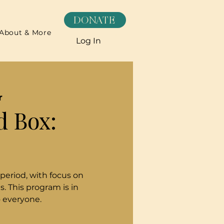
DONATE
About & More
Log In
r
d Box:
 period, with focus on
. This program is in
o everyone.