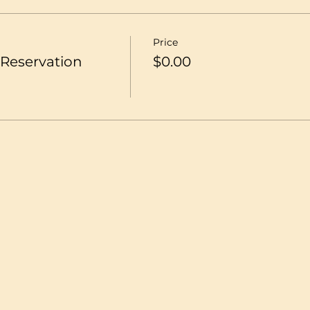
Price
Reservation
$0.00