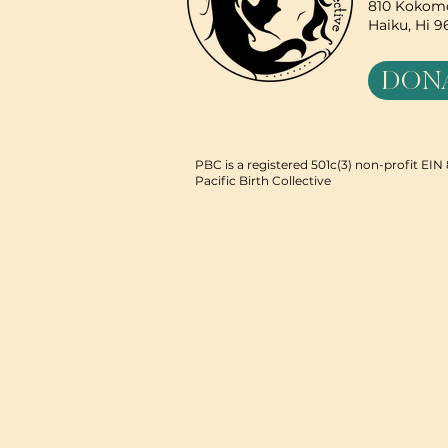
810 Kokomo
Haiku, Hi 
DON
PBC is a registered 501c(3) non-profit EI
Pacific Birth Collective