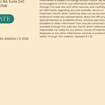
information is subject to change without notice. You a
 Rd, Suite 240
encouraged to confirm any information obtained from
96708
through this web site with other sources, and carefull
all information regarding any care provider, service or
treatment. Pacific Birth Collective does not recommen
ATE
endorse or make any representation about the efficacy
appropriateness or suitability of any services, opinions
providers or other information that may be contained 
available through this web site. Pacific Birth Collective
responsible nor liable for any advice, course of treatme
diagnosis or any other information, services or product
obtain through this website. Updated 9-1-22
N 84-2562504 | © 2025