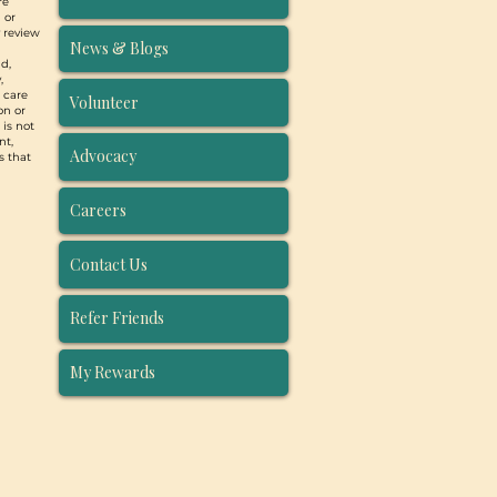
re
 or
y review
News & Blogs
d,
,
, care
Volunteer
on or
 is not
nt,
Advocacy
s that
Careers
Contact Us
Refer Friends
My Rewards