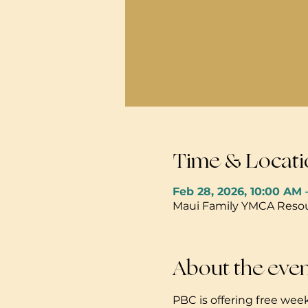
Time & Locati
Feb 28, 2026, 10:00 AM 
Maui Family YMCA Resour
About the eve
PBC is offering free week