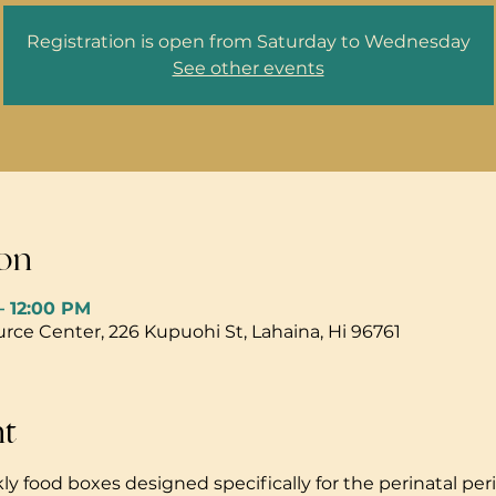
Registration is open from Saturday to Wednesday
See other events
on
– 12:00 PM
ce Center, 226 Kupuohi St, Lahaina, Hi 96761
nt
ly food boxes designed specifically for the perinatal peri