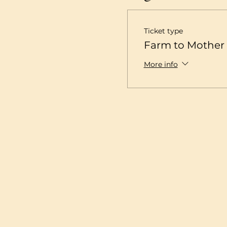
Ticket type
Farm to Mother 
More info