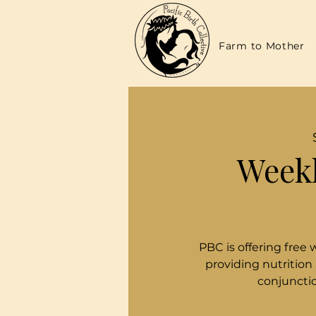
Farm to Mother
Weekl
PBC is offering free 
providing nutrition
conjunctio