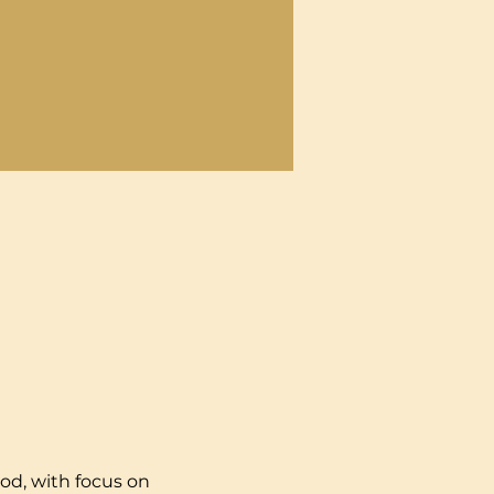
od, with focus on 