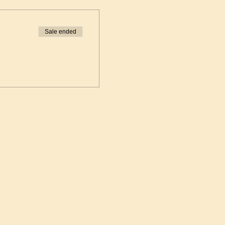
Sale ended