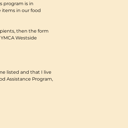
s program is in 
 items in our food 
pients, then the form 
ly YMCA Westside 
e listed and that I live 
ood Assistance Program, 