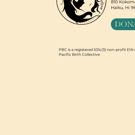
810 Kokomo
Haiku, Hi 
DON
PBC is a registered 501c(3) non-profit EI
Pacific Birth Collective