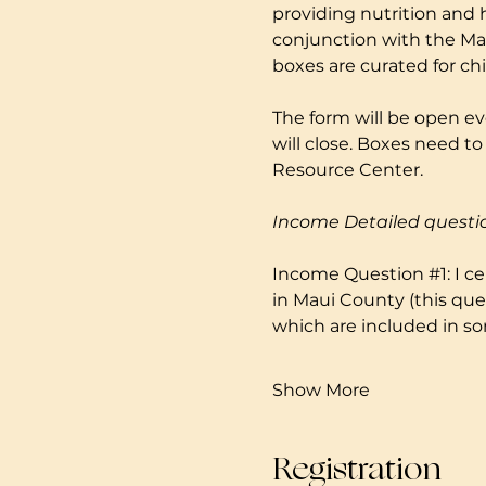
providing nutrition and 
conjunction with the Mau
boxes are curated for ch
The form will be open ev
will close. Boxes need 
Resource Center. 
Income Detailed questi
Income Question 
#1
: I 
in Maui County (this que
which are included in so
Show More
Registration