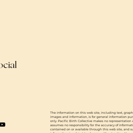
ocial
The information on this web site, including text, graph
images and information, is for general information pu
only. Pacific Birth Collective makes no representation
assumes no responsibility for the accuracy of informat
contained on or available through this web site, and 