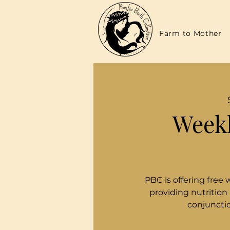
Farm to Mother
Weekl
PBC is offering free 
providing nutrition
conjunctio