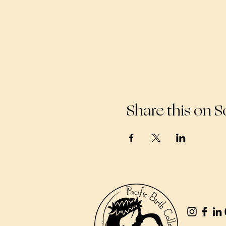
Share this on S