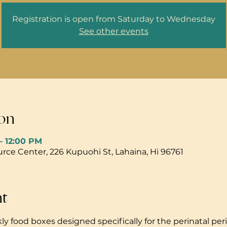
Registration is open from Saturday to Wednesday
See other events
on
– 12:00 PM
ce Center, 226 Kupuohi St, Lahaina, Hi 96761
nt
ly food boxes designed specifically for the perinatal peri