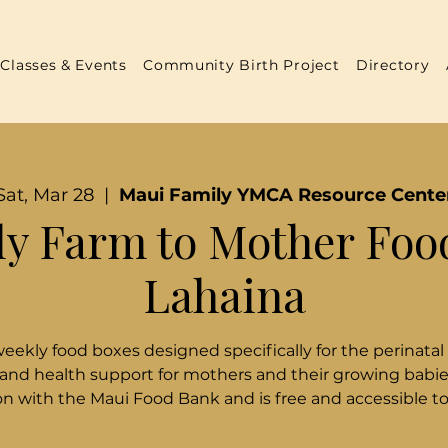
Classes & Events
Community Birth Project
Directory
Sat, Mar 28
  |  
Maui Family YMCA Resource Cente
y Farm to Mother Foo
Lahaina
weekly food boxes designed specifically for the perinatal
 and health support for mothers and their growing babies
n with the Maui Food Bank and is free and accessible t