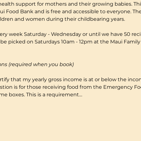
health support for mothers and their growing babies. Thi
i Food Bank and is free and accessible to everyone. The
ildren and women during their childbearing years.
ery week Saturday - Wednesday or until we have 50 reci
to be picked on Saturdays 10am - 12pm at the Maui Fami
ons (required when you book)
certify that my yearly gross income is at or below the incom
stion is for those receiving food from the Emergency F
me boxes. This is a requirement…