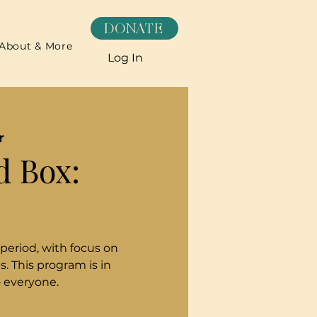
DONATE
About & More
Log In
r
d Box:
 period, with focus on
. This program is in
o everyone.