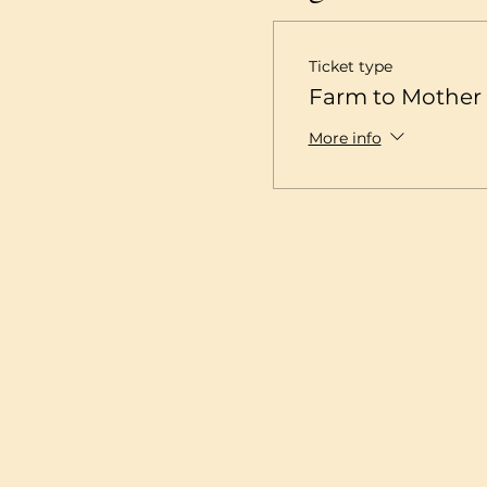
Ticket type
Farm to Mother 
More info