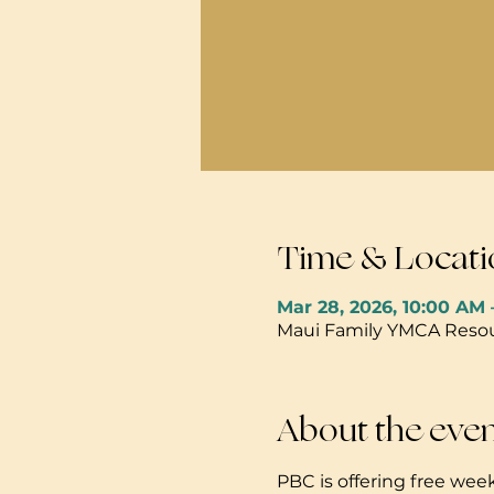
Time & Locati
Mar 28, 2026, 10:00 AM 
Maui Family YMCA Resour
About the eve
PBC is offering free week