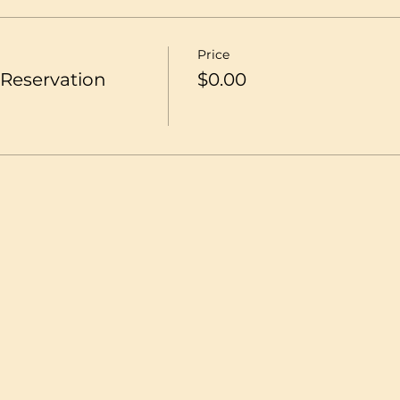
Price
Reservation
$0.00