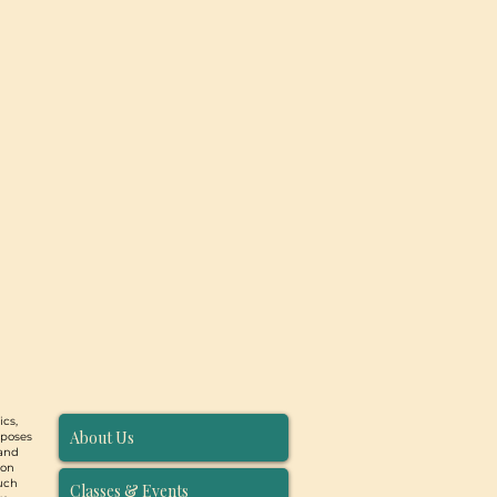
ics,
About Us
rposes
 and
ion
such
Classes & Events