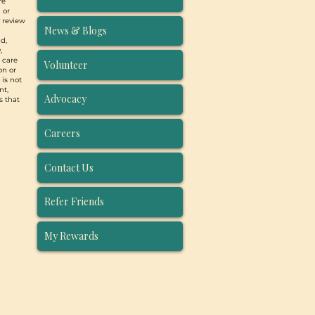
re
 or
y review
News & Blogs
d,
,
, care
Volunteer
on or
 is not
nt,
Advocacy
s that
Careers
Contact Us
Refer Friends
My Rewards