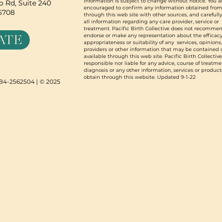
information is subject to change without notice. You a
 Rd, Suite 240
encouraged to confirm any information obtained from
96708
through this web site with other sources, and carefull
all information regarding any care provider, service or
treatment. Pacific Birth Collective does not recommen
ATE
endorse or make any representation about the efficacy
appropriateness or suitability of any services, opinions
providers or other information that may be contained 
available through this web site. Pacific Birth Collective
responsible nor liable for any advice, course of treatme
diagnosis or any other information, services or product
obtain through this website. Updated 9-1-22
N 84-2562504 | © 2025