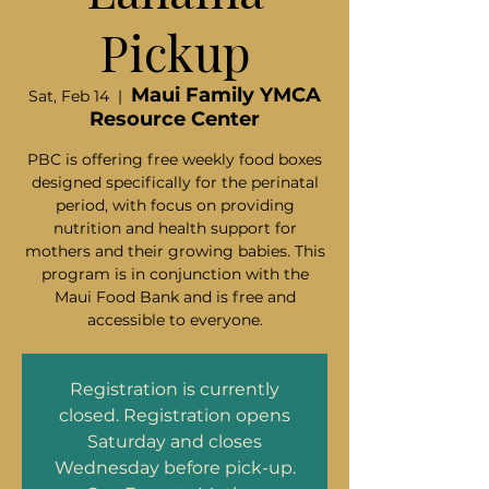
Pickup
Maui Family YMCA
Sat, Feb 14
  |  
Resource Center
PBC is offering free weekly food boxes
designed specifically for the perinatal
period, with focus on providing
nutrition and health support for
mothers and their growing babies. This
program is in conjunction with the
Maui Food Bank and is free and
accessible to everyone.
Registration is currently
closed. Registration opens
Saturday and closes
Wednesday before pick-up.