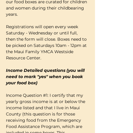
our food boxes are curated for children 
and women during their childbearing 
years.
Registrations will open every week 
Saturday - Wednesday or until full, 
then the form will close. Boxes need to 
be picked on Saturdays 10am - 12pm at 
the Maui Family YMCA Westside 
Resource Center. 
Income Detailed questions (you will 
need to mark "yes" when you book 
your food box)
Income Question 
#1
: I certify that my 
yearly gross income is at or below the 
income listed and that I live in Maui 
County (this question is for those 
receiving food from the Emergency 
Food Assistance Program, which are 
included in some boxes. This…