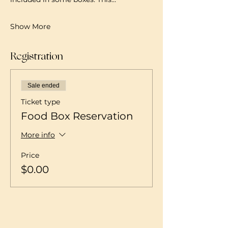
Show More
Registration
Sale ended
Ticket type
Food Box Reservation
More info
Price
$0.00