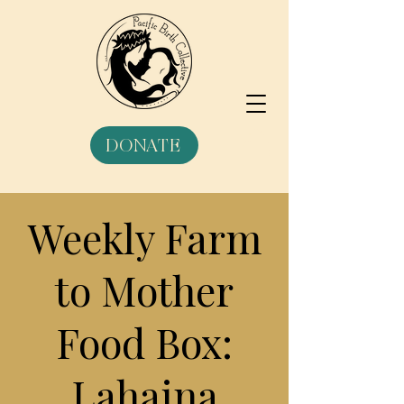
DONATE
Weekly Farm
to Mother
Food Box:
Lahaina