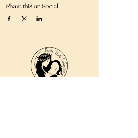
Share this on Social
810 Kokomo Rd, Suite 240
Haiku, Hi 96708