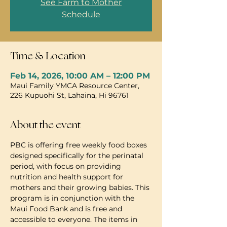
See Farm to Mother
Schedule
Time & Location
Feb 14, 2026, 10:00 AM – 12:00 PM
Maui Family YMCA Resource Center,
226 Kupuohi St, Lahaina, Hi 96761
About the event
PBC is offering free weekly food boxes 
designed specifically for the perinatal 
period, with focus on providing 
nutrition and health support for 
mothers and their growing babies. This 
program is in conjunction with the 
Maui Food Bank and is free and 
accessible to everyone. The items in 