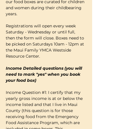
our food boxes are curated for children 
and women during their childbearing 
years.
Registrations will open every week 
Saturday - Wednesday or until full, 
then the form will close. Boxes need to 
be picked on Saturdays 10am - 12pm at 
the Maui Family YMCA Westside 
Resource Center. 
Income Detailed questions (you will 
need to mark "yes" when you book 
your food box)
Income Question 
#1
: I certify that my 
yearly gross income is at or below the 
income listed and that I live in Maui 
County (this question is for those 
receiving food from the Emergency 
Food Assistance Program, which are 
included in some boxes. This…