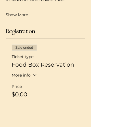
Show More
Registration
Sale ended
Ticket type
Food Box Reservation
More info
Price
$0.00