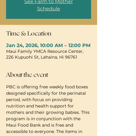
See Farm to Mother
Schedule
Time & Location
Jan 24, 2026, 10:00 AM – 12:00 PM
Maui Family YMCA Resource Center,
226 Kupuohi St, Lahaina, Hi 96761
About the event
PBC is offering free weekly food boxes 
designed specifically for the perinatal 
period, with focus on providing 
nutrition and health support for 
mothers and their growing babies. This 
program is in conjunction with the 
Maui Food Bank and is free and 
accessible to everyone. The items in 