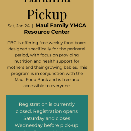
Pickup
Maui Family YMCA
Sat, Jan 24
  |  
Resource Center
PBC is offering free weekly food boxes
designed specifically for the perinatal
period, with focus on providing
nutrition and health support for
mothers and their growing babies. This
program is in conjunction with the
Maui Food Bank and is free and
accessible to everyone.
Registration is currently
closed. Registration opens
Saturday and closes
Wednesday before pick-up.