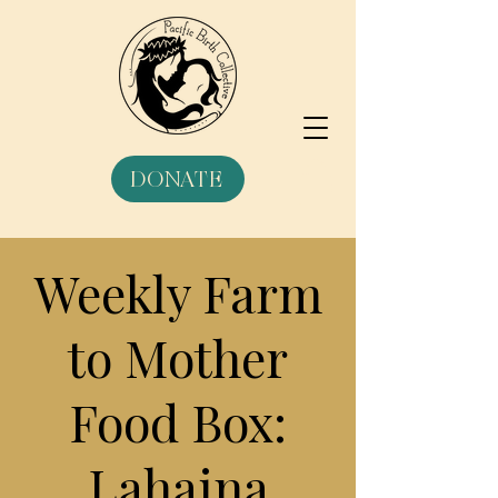
DONATE
Weekly Farm
to Mother
Food Box:
Lahaina