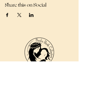
Share this on Social
810 Kokomo Rd, Suite 240
Haiku, Hi 96708