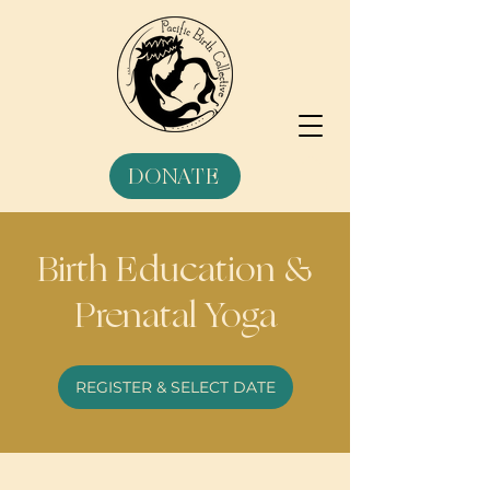
DONATE
Birth Education &
Prenatal Yoga
REGISTER & SELECT DATE