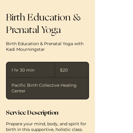
Birth Education &
Prenatal Yoga
Birth Education & Prenatal Yoga with
Kadi Mourningstar
20
US
1 hr 30 min
1
$20
dollars
h
3
Pacific Birth Collective Healing
0
Center
m
i
n
Service Description
Prepare your mind, body, and spirit for
birth in this supportive, holistic class.