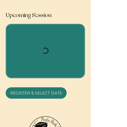
Upcoming Session
REGISTER & SELECT DATE