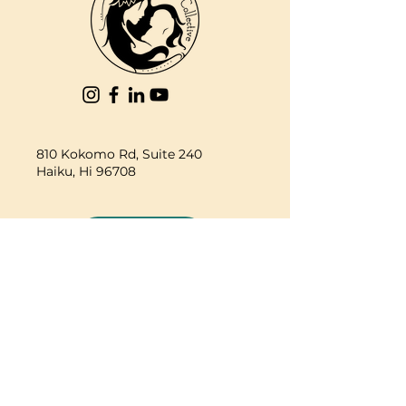
810 Kokomo Rd, Suite 240
Haiku, Hi 96708
DONATE
PBC is a registered 501c(3) non-profit EIN
84-2562504
| © 2025 Pacific Birth
Collective
PBC is a registered 501c(3) non-
profit EIN
84-2562504
| © 2025
Pacific Birth Collective
The information on this web site,