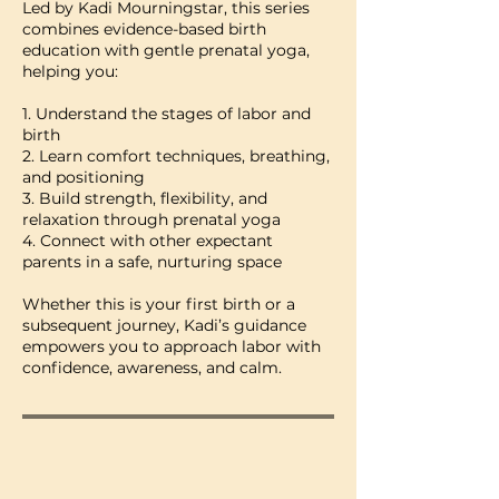
Led by Kadi Mourningstar, this series
combines evidence-based birth
education with gentle prenatal yoga,
helping you:
1. Understand the stages of labor and
birth
2. Learn comfort techniques, breathing,
and positioning
3. Build strength, flexibility, and
relaxation through prenatal yoga
4. Connect with other expectant
parents in a safe, nurturing space
Whether this is your first birth or a
subsequent journey, Kadi’s guidance
empowers you to approach labor with
confidence, awareness, and calm.