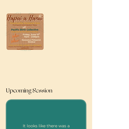
Upcoming Session
It looks like there was a