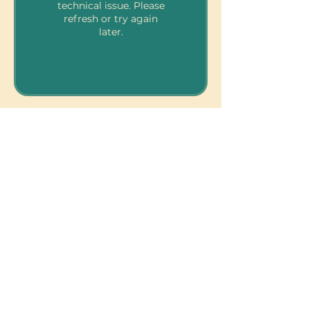
technical issue. Please
refresh or try again
later.
810 Kokomo Rd, Suite 240
Haiku, Hi 96708