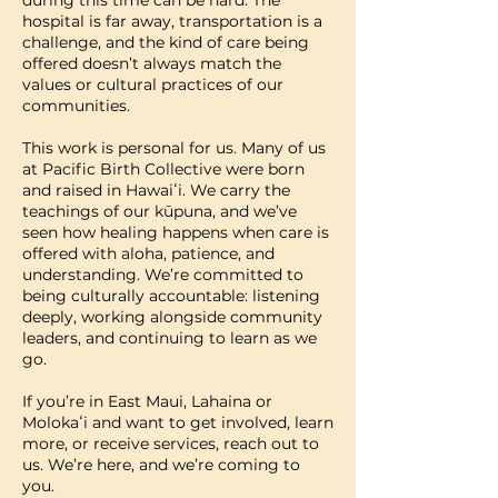
hospital is far away, transportation is a
challenge, and the kind of care being
offered doesn’t always match the
values or cultural practices of our
communities.
​This work is personal for us. Many of us
at Pacific Birth Collective were born
and raised in Hawaiʻi. We carry the
teachings of our kūpuna, and we’ve
seen how healing happens when care is
offered with aloha, patience, and
understanding. We’re committed to
being culturally accountable: listening
deeply, working alongside community
leaders, and continuing to learn as we
go.
​If you’re in East Maui, Lahaina or
Molokaʻi and want to get involved, learn
more, or receive services, reach out to
us. We’re here, and we’re coming to
you.