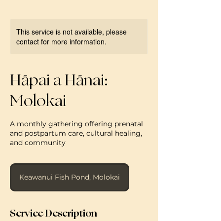
This service is not available, please
contact for more information.
Hāpai a Hānai:
Molokai
A monthly gathering offering prenatal
and postpartum care, cultural healing,
and community
Keawanui Fish Pond, Molokai
Service Description