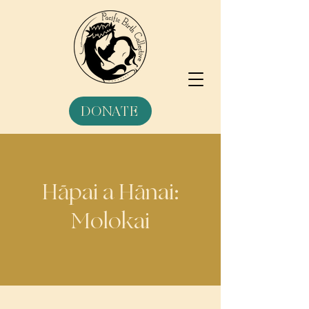
DONATE
Hāpai a Hānai:
Molokai