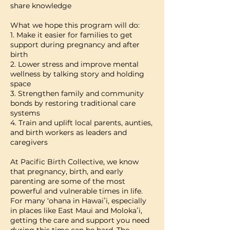
share knowledge
What we hope this program will do:
1. Make it easier for families to get
support during pregnancy and after
birth
2. Lower stress and improve mental
wellness by talking story and holding
space
3. Strengthen family and community
bonds by restoring traditional care
systems
4. Train and uplift local parents, aunties,
and birth workers as leaders and
caregivers
At Pacific Birth Collective, we know
that pregnancy, birth, and early
parenting are some of the most
powerful and vulnerable times in life.
For many ‘ohana in Hawaiʻi, especially
in places like East Maui and Molokaʻi,
getting the care and support you need
during this time can be hard. The