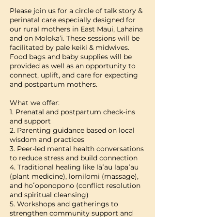
Please join us for a circle of talk story &
perinatal care especially designed for
our rural mothers in East Maui, Lahaina
and on Moloka‘i. These sessions will be
facilitated by pale keiki & midwives.
Food bags and baby supplies will be
provided as well as an opportunity to
connect, uplift, and care for expecting
and postpartum mothers.
What we offer:
1. Prenatal and postpartum check-ins
and support
2. Parenting guidance based on local
wisdom and practices
3. Peer-led mental health conversations
to reduce stress and build connection
4. Traditional healing like lāʻau lapaʻau
(plant medicine), lomilomi (massage),
and hoʻoponopono (conflict resolution
and spiritual cleansing)
5. Workshops and gatherings to
strengthen community support and