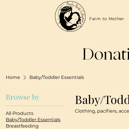
Farm to Mother
Donati
Home
Baby/Toddler Essentials
Baby/Todd
Browse by
Clothing, pacifiers, acc
All Products
Baby/Toddler Essentials
Breastfeeding