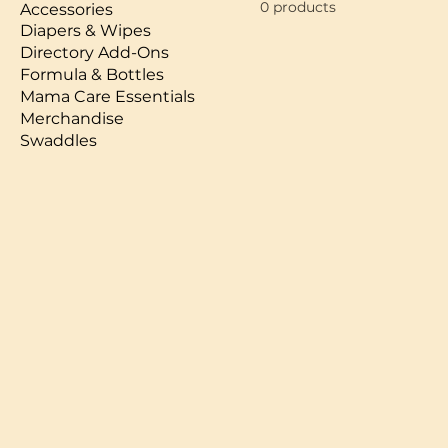
0 products
Accessories
Diapers & Wipes
Directory Add-Ons
Formula & Bottles
Mama Care Essentials
Merchandise
Swaddles