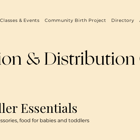
Classes & Events
Community Birth Project
Directory
on & Distribution
ler Essentials
essories, food for babies and toddlers