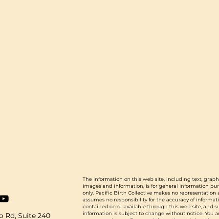
The information on this web site, including text, graph
images and information, is for general information pu
only. Pacific Birth Collective makes no representation
assumes no responsibility for the accuracy of informat
contained on or available through this web site, and 
information is subject to change without notice. You a
 Rd, Suite 240