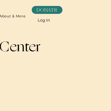
DONATE
About & More
Log In
 Center