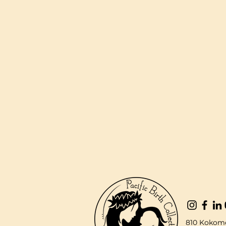
810 Kokomo