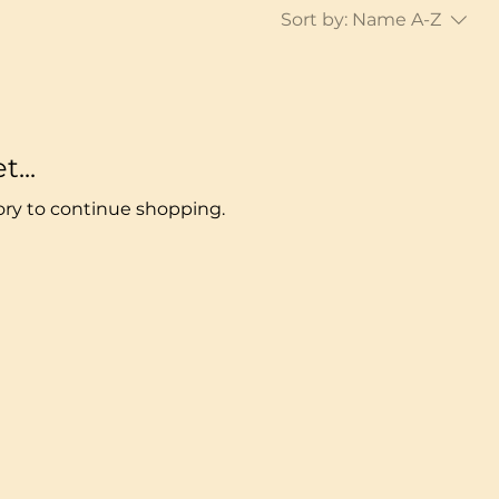
Sort by:
Name A-Z
...
ory to continue shopping.