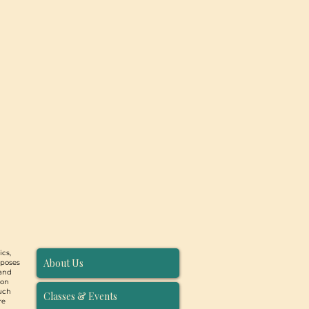
ics,
About Us
rposes
 and
ion
such
Classes & Events
re