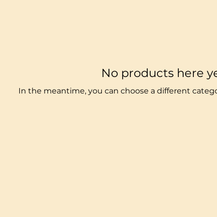
No products here yet
In the meantime, you can choose a different categ