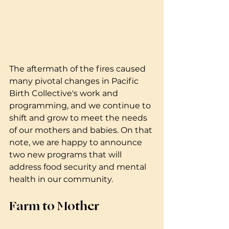
The aftermath of the fires caused 
many pivotal changes in Pacific 
Birth Collective's work and 
programming, and we continue to 
shift and grow to meet the needs 
of our mothers and babies. On that 
note, we are happy to announce 
two new programs that will 
address food security and mental 
health in our community. 
Farm to Mother 