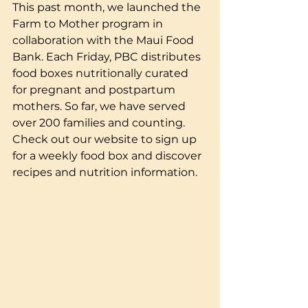
This past month, we launched the 
Farm to Mother program in 
collaboration with the Maui Food 
Bank. Each Friday, PBC distributes 
food boxes nutritionally curated 
for pregnant and postpartum 
mothers. So far, we have served 
over 200 families and counting. 
Check out our website to sign up 
for a weekly food box and discover 
recipes and nutrition information.