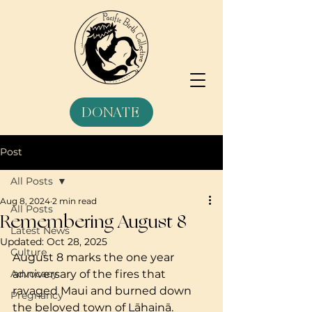
DONATE
Post
All Posts
Aug 8, 2024
2 min read
All Posts
Remembering August 8
Latest News
Updated:
Oct 28, 2025
Culture
August 8 marks the one year 
Advocacy
anniversary of the fires that 
ravaged Maui and burned down 
Pregnancy
the beloved town of Lāhainā. 