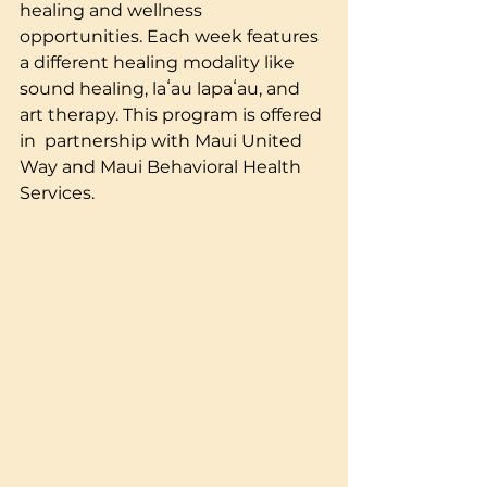
healing and wellness 
opportunities. Each week features 
a different healing modality like 
sound healing, laʻau lapaʻau, and 
art therapy. This program is offered 
in  partnership with Maui United 
Way and Maui Behavioral Health 
Services.