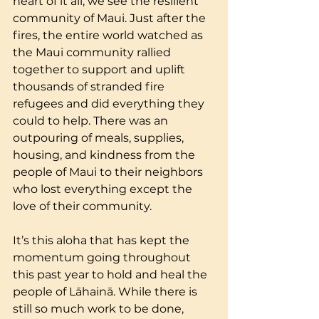
heart of it all, we see the resilient 
community of Maui. Just after the 
fires, the entire world watched as 
the Maui community rallied 
together to support and uplift 
thousands of stranded fire 
refugees and did everything they 
could to help. There was an 
outpouring of meals, supplies, 
housing, and kindness from the 
people of Maui to their neighbors 
who lost everything except the 
love of their community.  
It’s this aloha that has kept the 
momentum going throughout 
this past year to hold and heal the 
people of Lāhainā. While there is 
still so much work to be done, 