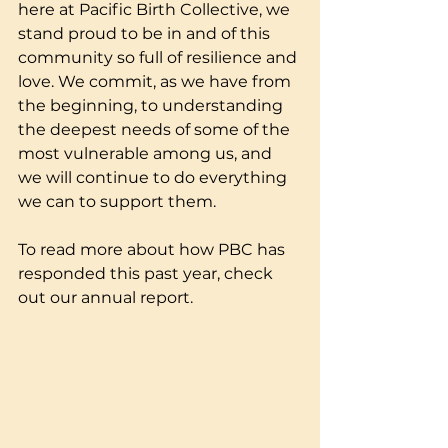
here at Pacific Birth Collective, we 
stand proud to be in and of this 
community so full of resilience and 
love. We commit, as we have from 
the beginning, to understanding 
the deepest needs of some of the 
most vulnerable among us, and 
we will continue to do everything 
we can to support them. 
To read more about how PBC has 
responded this past year, check 
out our annual report.