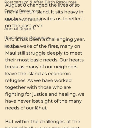
Postpartum & After Birth Resources
August 8 changed the lives of so 
Family Resources
many on our island. It sits heavy in 
our hearts and invites us to reflect 
Midwives & Doulas
on the past year. 
Annual Reports
Practitioner Resources
And it has been a challenging year. 
In the wake of the fires, many on 
Recipes
Maui still struggle deeply to meet 
their most basic needs. Our hearts 
break as many of our neighbors 
leave the island as economic 
refugees. As we have worked 
together with those who are 
fighting for justice and healing, we 
have never lost sight of the many 
needs of our lāhui. 
But within the challenges, at the 