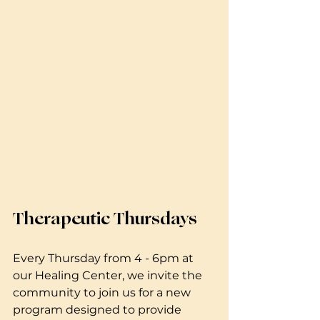
Therapeutic Thursdays 
Every Thursday from 4 - 6pm at 
our Healing Center, we invite the 
community to join us for a new 
program designed to provide 