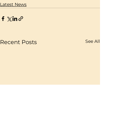
Latest News
See All
Recent Posts