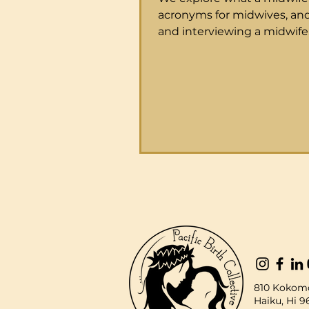
acronyms for midwives, and
and interviewing a midwife
Families guide to Midwifer
a Midwife? Midwife is a healthcare
provider who specializes in
for women during their pr
labor, birth and throughout
childbearing years for routi
They are trained to suppor
physiologic childbirth as we
recognize and intervene 
things extend beyond the 
normal. Attending laborin
they t
810 Kokomo
Haiku, Hi 