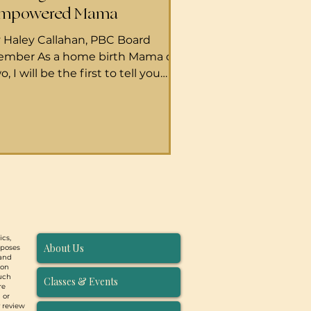
mpowered Mama
 Haley Callahan, PBC Board
mber As a home birth Mama of
o, I will be the first to tell you
at I am by no means a hospital
rth expert. But I have supported
number of birthers at Maui
morial Hospital–and walked
ite a few women through their
aling journeys afterward–and I’ve
arned a few things through those
periences that I feel are valuable.
 start, it must be said that people
ics,
oose to birth out of the home for
About Us
rposes
ny reasons. Whether you are
 and
ion
oosing to
such
Classes & Events
re
 or
y review