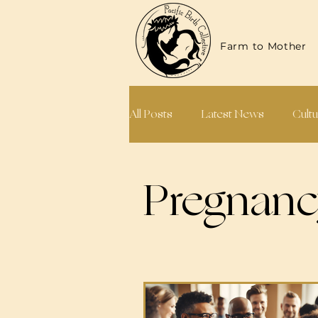
Farm to Mother
All Posts
Latest News
Cultu
Midwives & Doulas
Annual
Pregnan