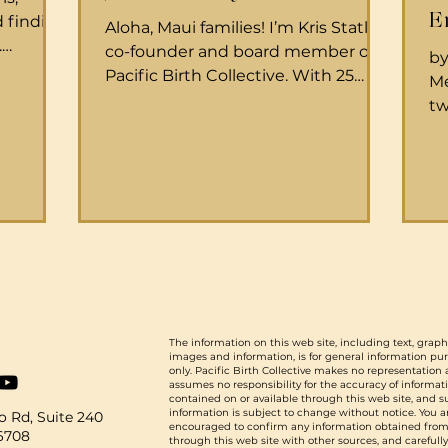
E
 finding
Aloha, Maui families! I’m Kris Statler,
.
co-founder and board member of
by
y What is
Pacific Birth Collective. With 25
Me
years of experience as a doula,
tw
 caring
monitrice, and home birth
th
egnancy,
assistant, I’ve had the privilege of
bi
 their
supporting many families through
a 
ne care.
the incredible journey of childbirth.
Me
t normal
From catching a few babies myself
qu
ll as to
to gaining in-depth knowledge of
he
when
both physiologic birth and the ins
le
scope of
and outs of birthing at Maui
ex
g women,
Memorial Medical Center and in
To
out-of-hospital settings, it has been
The information on this web site, including text, graph
ch
images and information, is for general information pu
an honor
ma
only. Pacific Birth Collective makes no representation
assumes no responsibility for the accuracy of informat
ch
contained on or available through this web site, and 
information is subject to change without notice. You a
 Rd, Suite 240
encouraged to confirm any information obtained from
96708
through this web site with other sources, and carefull