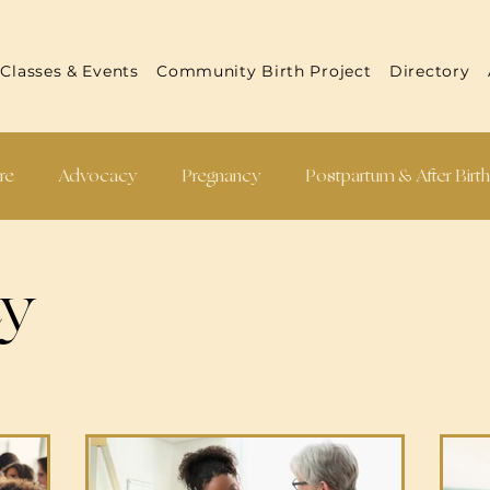
Classes & Events
Community Birth Project
Directory
re
Advocacy
Pregnancy
Postpartum & After Birt
 Reports
Practitioner Resources
Recipes
cy