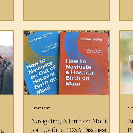
currently providing Virtual Tours of
pr
243-
the Labor and Delivery rooms.
em
800-467-
Please see the virtual tour here
su
3-6000
OB/GYNs and L&D nurses are your
ma
ld or
care teams while in labor and birth.
co
h Center
You will have whichever OB/GYN is
co
. If a
on call depending on your
and 
rth at
insurance. There's always
ge
the team
th
eny that
2 min read
3 
Navigating A Birth on Maui:
A
Join Us for a Q&A Discussion
Bi
is,