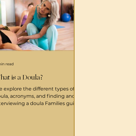
min read
hat is a Doula?
 explore the different types of
ula, acronyms, and finding and
terviewing a doula Families guide
 Doulas What is a Birth doula? A
ula is a woman experienced in
ildbirth and knowledgeable of
spital procedures. Doulas