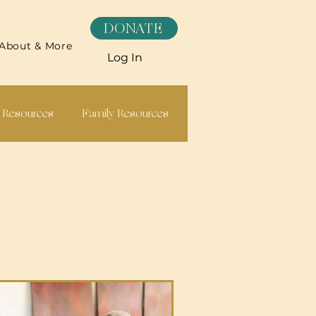
DONATE
About & More
Log In
h Resources
Family Resources