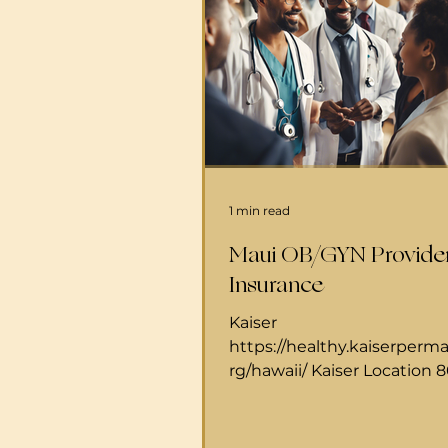
1 min read
Maui OB/GYN Provide
Insurance
Kaiser
https://healthy.kaiserperm
rg/hawaii/ Kaiser Location 
Mahalani StWailuku, HI 967
directions Hours Monday - F
am to 5 pmKaiser Phone n