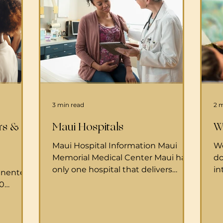
3 min read
2 
rs &
Maui Hospitals
W
Maui Hospital Information Maui
We
Memorial Medical Center Maui has
do
only one hospital that delivers
in
anente.o
babies: Maui Memorial Medical
to
80
Center . Maui Memorial Maternity
do
93 Get
Center 221 Mahalani St Wailuku HI,
ch
riday, 8
96793 808.244.9056 MMMC is
ho
umbers: