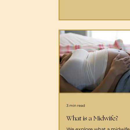
24-hour cancellations 808-
6000 After-hours advice 1-
3011 Appointments 808-24
HMSA/Blue Cross Blue Shie
UHA Malama I Ke Ola Healt
. This center also takes Quest
pregnant person plans to bi
home and share this with 
there, they will promptly d
person
3 min read
What is a Midwife?
We explore what a midwife 