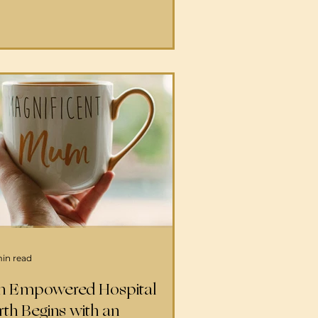
ovide continuous physical,
otional, and informational
pport during labor—from
ssage to aromatherapy, to
ntinuous reassurance and
ping techniques for the mother
her family. A birth doula
nerally meets with you before
e birth to d
min read
n Empowered Hospital
rth Begins with an