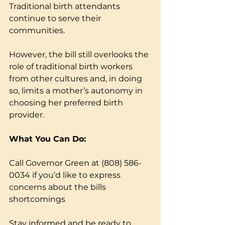
Traditional birth attendants 
continue to serve their 
communities.
However, the bill still overlooks the 
role of traditional birth workers 
from other cultures and, in doing 
so, limits a mother’s autonomy in 
choosing her preferred birth 
provider.
What You Can Do:
Call Governor Green at (808) 586-
0034 if you’d like to express 
concerns about the bills 
shortcomings
Stay informed and be ready to 