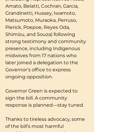
Amato, Belatti, Cochran, Garcia, 
Grandinetti, Hussey, Iwamoto, 
Matsumoto, Muraoka, Perruso, 
Pierick, Poepoe, Reyes Oda, 
Shimizu, and Souza) following 
strong testimony and community 
presence, including Indigenous 
midwives from 17 nations who 
later joined a delegation to the 
Governor’s office to express 
ongoing opposition.
Governor Green is expected to 
sign the bill. A community 
response is planned—stay tuned.
Thanks to tireless advocacy, some 
of the bill’s most harmful 