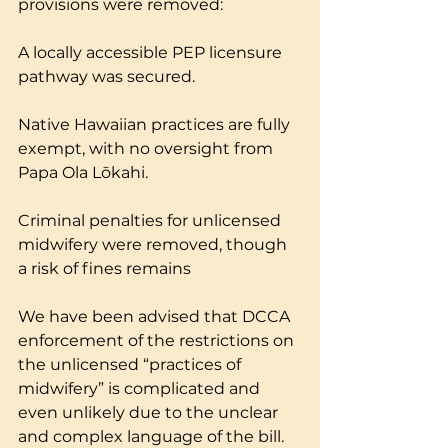
provisions were removed:
A locally accessible PEP licensure 
pathway was secured.
Native Hawaiian practices are fully 
exempt, with no oversight from 
Papa Ola Lōkahi.
Criminal penalties for unlicensed 
midwifery were removed, though 
a risk of fines remains
We have been advised that DCCA 
enforcement of the restrictions on 
the unlicensed “practices of 
midwifery” is complicated and 
even unlikely due to the unclear 
and complex language of the bill. 