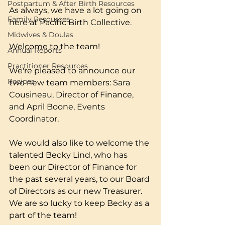
Postpartum & After Birth Resources
As always, we have a lot going on 
Family Resources
here at Pacific Birth Collective. 
Midwives & Doulas
Welcome to the team! 
Annual Reports
Practitioner Resources
We're pleased to announce our 
Recipes
two new team members: Sara 
Cousineau, Director of Finance, 
and April Boone, Events 
Coordinator. 
We would also like to welcome the 
talented Becky Lind, who has 
been our Director of Finance for 
the past several years, to our Board 
of Directors as our new Treasurer. 
We are so lucky to keep Becky as a 
part of the team! 