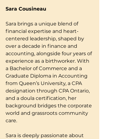
Sara Cousineau
Sara brings a unique blend of 
financial expertise and heart-
centered leadership, shaped by 
over a decade in finance and 
accounting, alongside four years of 
experience as a birthworker. With 
a Bachelor of Commerce and a 
Graduate Diploma in Accounting 
from Queen’s University, a CPA 
designation through CPA Ontario, 
and a doula certification, her 
background bridges the corporate 
world and grassroots community 
care.
Sara is deeply passionate about 