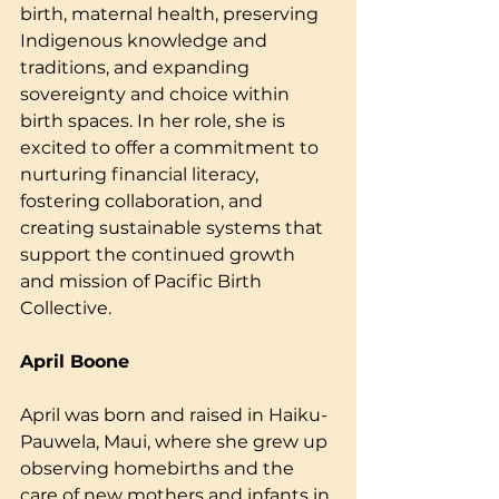
birth, maternal health, preserving 
Indigenous knowledge and 
traditions, and expanding 
sovereignty and choice within 
birth spaces. In her role, she is 
excited to offer a commitment to 
nurturing financial literacy, 
fostering collaboration, and 
creating sustainable systems that 
support the continued growth 
and mission of Pacific Birth 
Collective.
April Boone
April was born and raised in Haiku-
Pauwela, Maui, where she grew up 
observing homebirths and the 
care of new mothers and infants in 