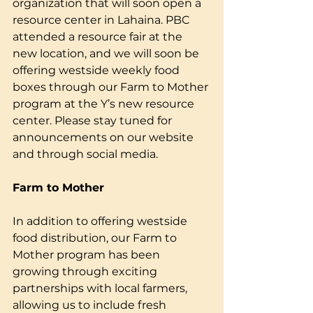
organization that will soon open a 
resource center in Lahaina. PBC 
attended a resource fair at the 
new location, and we will soon be 
offering westside weekly food 
boxes through our Farm to Mother 
program at the Y’s new resource 
center. Please stay tuned for 
announcements on our website 
and through social media.
Farm to Mother
In addition to offering westside 
food distribution, our Farm to 
Mother program has been 
growing through exciting 
partnerships with local farmers, 
allowing us to include fresh 