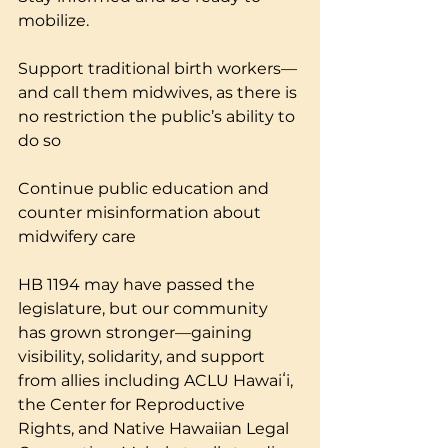
mobilize.
Support traditional birth workers—
and call them midwives, as there is 
no restriction the public’s ability to 
do so
Continue public education and 
counter misinformation about 
midwifery care
HB 1194 may have passed the 
legislature, but our community 
has grown stronger—gaining 
visibility, solidarity, and support 
from allies including ACLU Hawaiʻi, 
the Center for Reproductive 
Rights, and Native Hawaiian Legal 