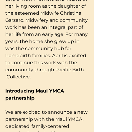
her living room as the daughter of 
the esteemed Midwife Christina 
Garzero. Midwifery and community 
work has been an integral part of 
her life from an early age. For many 
years, the home she grew up in 
was the community hub for 
homebirth families. April is excited 
to continue this work with the 
community through Pacific Birth
 Collective.
Introducing Maui YMCA 
partnership
We are excited to announce a new 
partnership with the Maui YMCA, 
dedicated, family-centered 