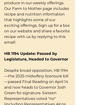
produce in our weekly offerings. 
Our Farm to Mother page includes 
recipe and nutrition information 
that highlights some of our 
exciting offerings. Sign up for a box 
on our website and share a favorite 
recipe with us by replying to this 
email!
HB 1194 Update: Passed by 
Legislature, Headed to Governor
Despite broad opposition, HB 1194
—the 2025 midwifery licensure bill
—passed Final Reading on April 14 
and now heads to Governor Josh 
Green for signature. Sixteen 
Representatives voted "no" 
(including Representatives Alcos, 