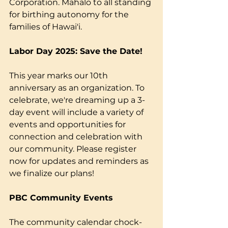
Corporation. Mahalo to all standing 
for birthing autonomy for the 
families of Hawai'i.
Labor Day 2025: Save the Date!
This year marks our 10th 
anniversary as an organization. To 
celebrate, we're dreaming up a 3-
day event will include a variety of 
events and opportunities for 
connection and celebration with 
our community. Please register 
now for updates and reminders as 
we finalize our plans!
PBC Community Events
The community calendar chock-