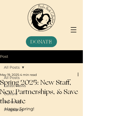
DONATE
Post
All Posts
May 19, 2025
4 min read
All Posts
Spring 2025: New Staff,
Latest News
New Partnerships, & Save
Culture
the Date
Advocacy
Happy Spring!
Pregnancy