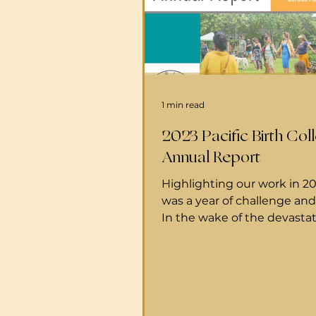
1 min read
2023 Pacific Birth Coll
Annual Report
Highlighting our work in 2
was a year of challenge an
In the wake of the devasta
Maui fires, Pacific Birth Col
stepped forward to suppor
families with care, resource
connection during a time 
need. Together with our