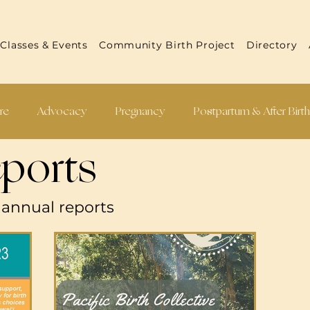
Classes & Events
Community Birth Project
Directory
re
Advocacy
Pregnancy
Postpartum & After Birt
ports
 Reports
Practitioner Resources
Recipes
s annual reports