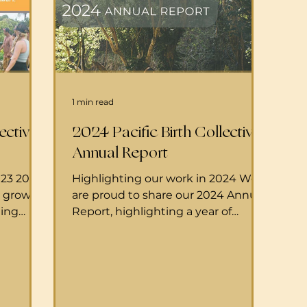
1 min read
ective
2024 Pacific Birth Collective
Annual Report
023 2023
Highlighting our work in 2024 We
d growth.
are proud to share our 2024 Annual
ting
Report, highlighting a year of
lective
growth, community connection,
t
and...
s, and
of deep