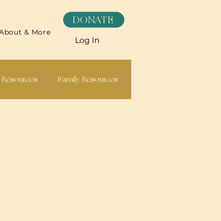
DONATE
About & More
Log In
h Resources
Family Resources