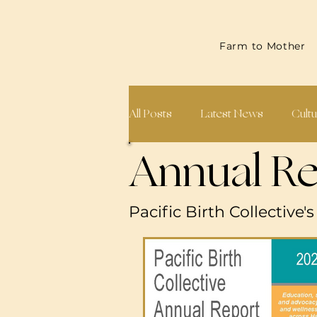
Farm to Mother
All Posts
Latest News
Cultu
Annual Re
Midwives & Doulas
Annual
Pacific Birth Collective'