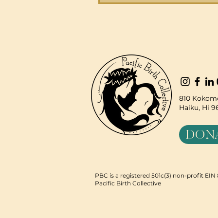
community, we not only
responded to crisis but als
strengthened our program
expanded partnerships, an
our collective impact. Our 
Annual Report shares these
of resilience and the path 
building t
810 Kokomo
Haiku, Hi 
DON
PBC is a registered 501c(3) non-profit EI
Pacific Birth Collective