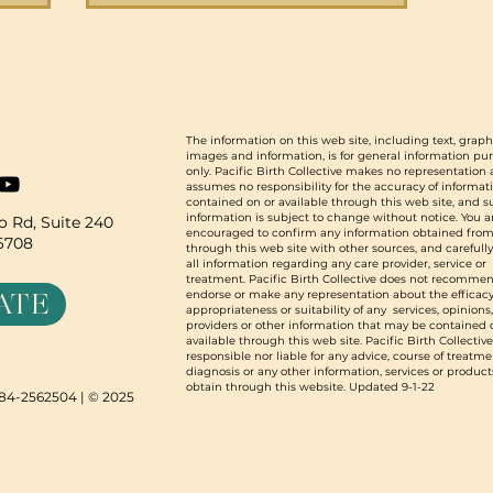
o
s,
d grew
2023
 stories
The information on this web site, including text, graph
images and information, is for general information pu
we are
only. Pacific Birth Collective makes no representation
assumes no responsibility for the accuracy of informat
contained on or available through this web site, and 
information is subject to change without notice. You a
 Rd, Suite 240
encouraged to confirm any information obtained from
96708
through this web site with other sources, and carefull
all information regarding any care provider, service or
treatment. Pacific Birth Collective does not recommen
ATE
endorse or make any representation about the efficacy
appropriateness or suitability of any services, opinions
providers or other information that may be contained 
available through this web site. Pacific Birth Collective
responsible nor liable for any advice, course of treatme
diagnosis or any other information, services or product
obtain through this website. Updated 9-1-22
N 84-2562504 | © 2025