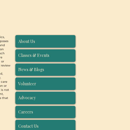
ics,
About Us
rposes
 and
ion
such
Classes & Events
re
 or
y review
News & Blogs
d,
,
, care
Volunteer
on or
 is not
nt,
Advocacy
s that
Careers
Contact Us