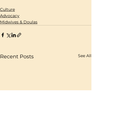
Culture
Advocacy
Midwives & Doulas
See All
Recent Posts