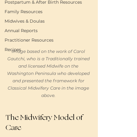
Postpartum & After Birth Resources
Family Resources
Midwives & Doulas
Annual Reports
Practitioner Resources
Recipes
Image based on the work of Carol 
Gautchi, who is a Traditionally trained 
and licensed Midwife on the 
Washington Peninsula who developed 
and presented the framework for 
Classical Midwifery Care in the image 
above. 
The Midwifery Model of 
Care