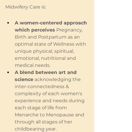
Midwifery Care is:
A women-centered approach 
which perceives
 Pregnancy, 
Birth and Postpartum as an 
optimal state of Wellness with 
unique physical, spiritual, 
emotional, nutritional and 
medical needs.  
A blend between art and 
science
 acknowledging the 
inter-connectedness & 
complexity of each women's 
experience and needs during 
each stage of life from 
Menarche to Menopause and 
through all stages of her 
childbearing year.