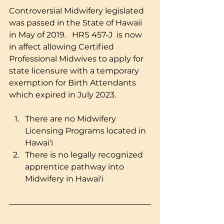
Controversial Midwifery legislated 
was passed in the State of Hawaii 
in May of 2019.   HRS 457-J  is now 
in affect allowing Certified 
Professional Midwives to apply for 
state licensure with a temporary 
exemption for Birth Attendants 
which expired in July 2023. 
There are no Midwifery 
Licensing Programs located in 
Hawai'i 
There is no legally recognized 
apprentice pathway into 
Midwifery in Hawai'i 