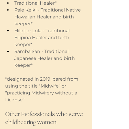
Traditional Healer* 
Pale Keiki - Traditional Native 
Hawaiian Healer and birth 
keeper* 
Hilot or Lola - Traditional 
Filipina Healer and birth 
keeper*
Samba San - Traditional 
Japanese Healer and birth 
keeper*
*designated in 2019, bared from 
using the title "Midwife" or 
"practicing Midwifery without a 
License" 
Other Professionals who serve 
childbearing women: 