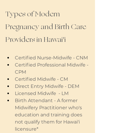
Types of Modern 
Pregnancy and Birth Care 
Providers in Hawai'i
Certified Nurse-Midwife - CNM
Certified Professional Midwife - 
CPM
Certified Midwife - CM 
Direct Entry Midwife - DEM
Licensed Midwife  - LM
Birth Attendant - A former 
Midwifery Practitioner who's 
education and training does 
not qualify them for Hawai'i 
licensure* 