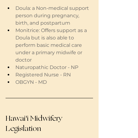
Doula: a Non-medical support 
person during pregnancy, 
birth, and postpartum
Monitrice: Offers support as a 
Doula but is also able to 
perform basic medical care 
under a primary midwife or 
doctor
Naturopathic Doctor - NP
Registered Nurse - RN
OBGYN - MD
Hawai'i Midwifery 
Legislation