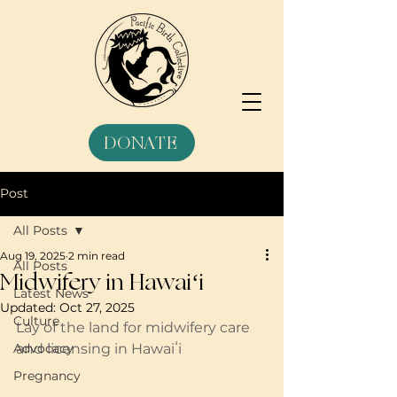
DONATE
Post
All Posts
Aug 19, 2025
2 min read
All Posts
Midwifery in Hawaiʻi
Latest News
Updated:
Oct 27, 2025
Culture
Lay of the land for midwifery care 
Advocacy
and licensing in Hawaiʻi 
Pregnancy