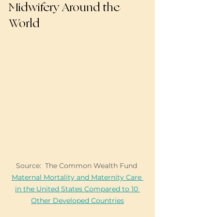
Midwifery Around the 
World
Source:  The Common Wealth Fund 
Maternal Mortality and Maternity Care 
in the United States Compared to 10 
Other Developed Countries