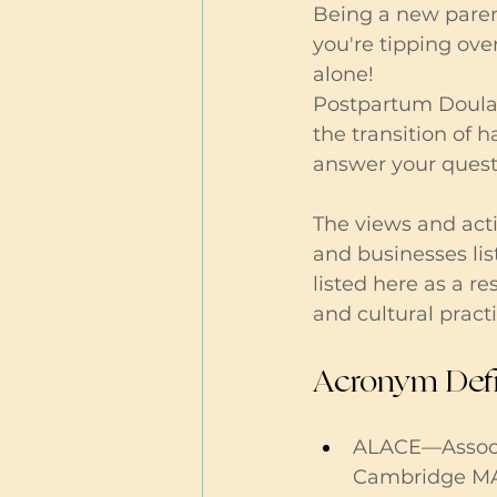
Being a new parent 
you're tipping ove
alone!
Postpartum Doulas
the transition of 
answer your questi
The views and acti
and businesses lis
listed here as a r
and cultural practi
Acronym Defi
ALACE—Associa
Cambridge M