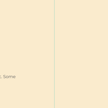
t. Some 