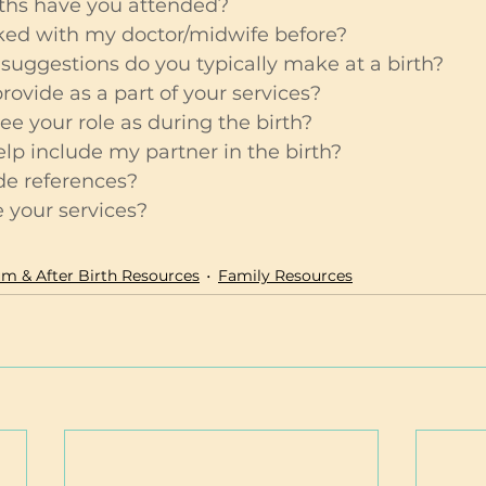
ths have you attended?
ed with my doctor/midwife before?
suggestions do you typically make at a birth?
ovide as a part of your services?
e your role as during the birth?
p include my partner in the birth?
de references?
your services?
m & After Birth Resources
Family Resources