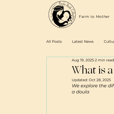
Farm to Mother
All Posts
Latest News
Cultu
Aug 19, 2025
2 min read
Family Resources
Midwives
What is a
Updated:
Oct 28, 2025
We explore the dif
a doula