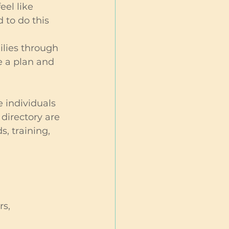
eel like 
 to do this 
lies through 
e a plan and 
 individuals 
directory are 
, training, 
s, 