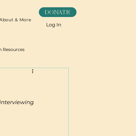
DONATE
About & More
Log In
h Resources
Recipes
interviewing 