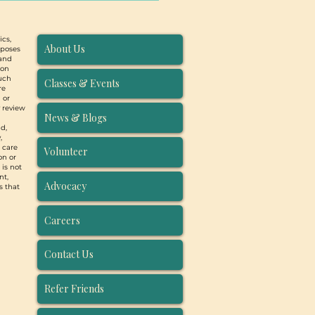
ics,
About Us
rposes
 and
ion
such
Classes & Events
re
 or
y review
News & Blogs
d,
,
, care
Volunteer
on or
 is not
nt,
Advocacy
s that
Careers
Contact Us
Refer Friends