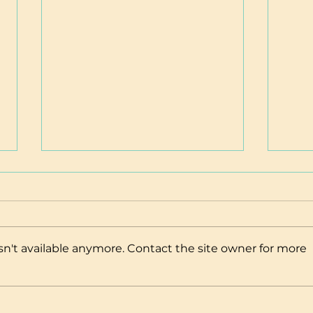
n't available anymore. Contact the site owner for more
Nourishing Recipes
Brea
in Ac