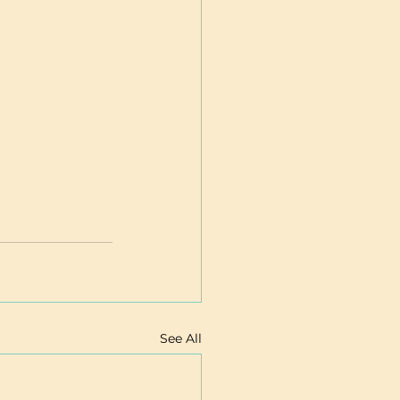
See All