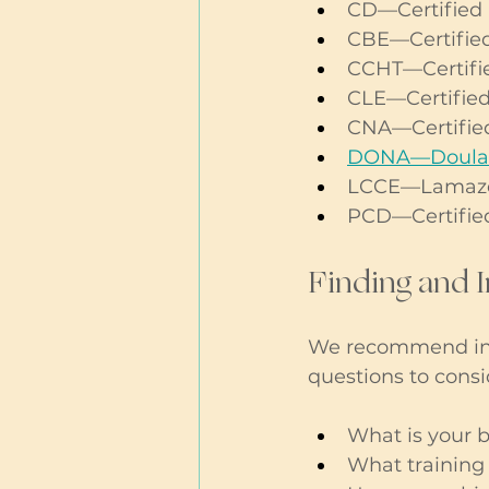
CD—Certified
CBE—Certified
CCHT—Certifie
CLE—Certified
CNA—Certified
DONA—Doulas 
LCCE—Lamaze C
PCD—Certifie
Finding and 
We recommend int
questions to consi
What is your b
What training