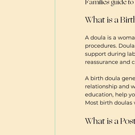
Families guide t
What is a Bir
A doula is a woma
procedures. Doulas
support during la
reassurance and co
A birth doula gene
relationship and w
education, help yo
Most birth doulas w
What is a Pos