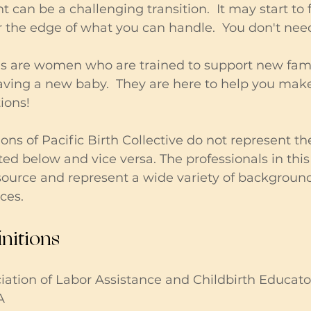
can be a challenging transition.  It may start to f
r the edge of what you can handle.  You don't need
 are women who are trained to support new fami
having a new baby.  They are here to help you mak
ons!  
ons of Pacific Birth Collective do not represent the
ted below and vice versa. The professionals in this 
esource and represent a wide variety of backgrounds
ces.
nitions
tion of Labor Assistance and Childbirth Educator
A 