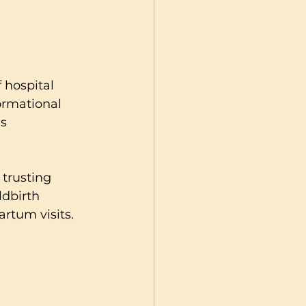
 hospital 
ormational 
s 
trusting 
ldbirth 
rtum visits. 