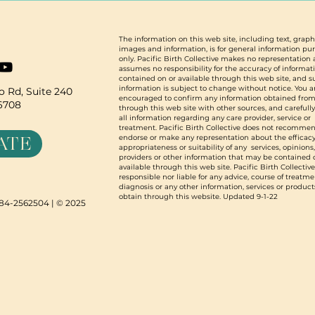
The information on this web site, including text, graph
images and information, is for general information pu
only. Pacific Birth Collective makes no representation
assumes no responsibility for the accuracy of informat
contained on or available through this web site, and 
information is subject to change without notice. You a
 Rd, Suite 240
encouraged to confirm any information obtained from
96708
through this web site with other sources, and carefull
all information regarding any care provider, service or
treatment. Pacific Birth Collective does not recommen
ATE
endorse or make any representation about the efficacy
appropriateness or suitability of any services, opinions
providers or other information that may be contained 
available through this web site. Pacific Birth Collective
responsible nor liable for any advice, course of treatme
diagnosis or any other information, services or product
obtain through this website. Updated 9-1-22
N 84-2562504 | © 2025