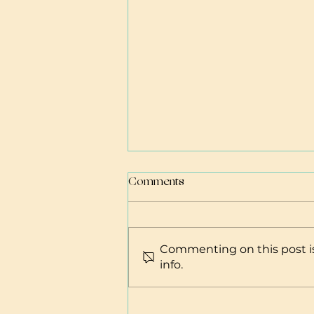
Comments
Commenting on this post is
info.
Learn to be a Baby Whisperer