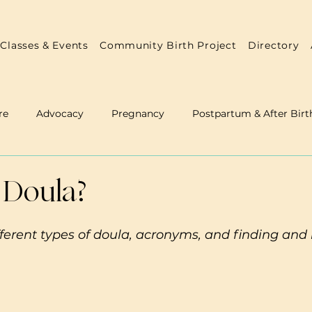
Classes & Events
Community Birth Project
Directory
re
Advocacy
Pregnancy
Postpartum & After Birt
 & Doulas
Annual Reports
Practitioner Resources
 Doula?
ferent types of doula, acronyms, and finding and 