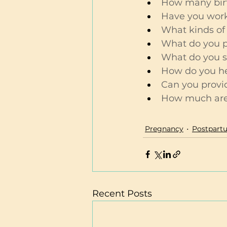
How many bir
Have you work
What kinds of 
What do you pr
What do you se
How do you hel
Can you provi
How much are 
Pregnancy
Postpartu
Recent Posts