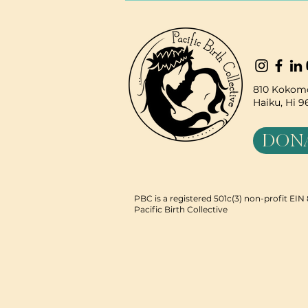
810 Kokomo
Haiku, Hi 
DON
PBC is a registered 501c(3) non-profit EI
Pacific Birth Collective