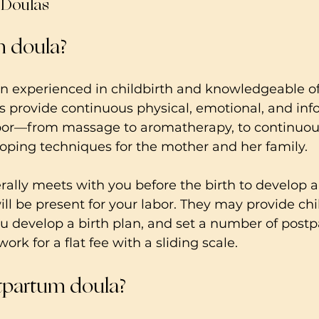
o Doulas
th doula?
n experienced in childbirth and knowledgeable of
 provide continuous physical, emotional, and inf
bor—from massage to aromatherapy, to continuou
ping techniques for the mother and her family.   
rally meets with you before the birth to develop a 
ill be present for your labor. They may provide chi
u develop a birth plan, and set a number of postpa
ork for a flat fee with a sliding scale.
tpartum doula?