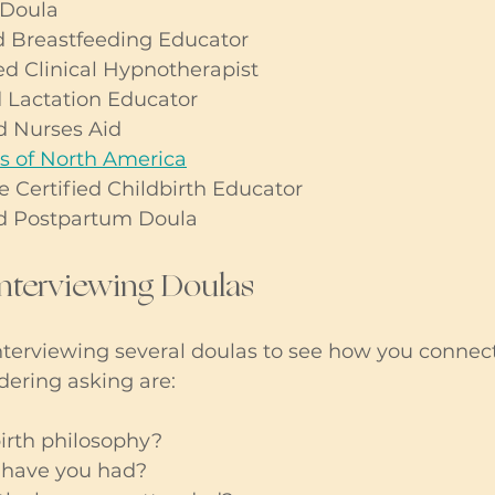
 Doula
 Breastfeeding Educator
d Clinical Hypnotherapist
 Lactation Educator
 Nurses Aid  
of North America
ertified Childbirth Educator
d Postpartum Doula
Interviewing Doulas
erviewing several doulas to see how you connec
dering asking are:
irth philosophy?
 have you had?