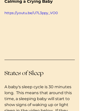
Calming a Crying Baby
https://youtu.be/U7L3ppy_VO0
States of Sleep
A baby's sleep cycle is 30 minutes 
long.  This means that around this 
time, a sleeping baby will start to 
show signs of waking up or light 
sleep in the video below.  If they 