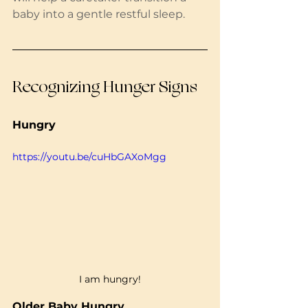
baby into a gentle restful sleep. 
Recognizing Hunger Signs
Hungry
https://youtu.be/cuHbGAXoMgg
I am hungry!
Older Baby Hungry