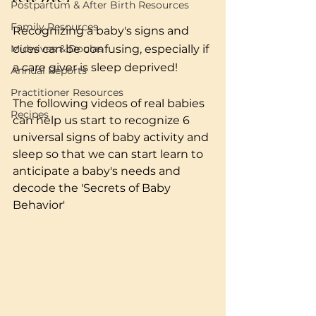
Postpartum & After Birth Resources
Family Resources
Recognizing a baby's signs and 
Midwives & Doulas
cues can be confusing, especially if 
a care giver is sleep deprived! 
Annual Reports
Practitioner Resources
The following videos of real babies 
Recipes
can help us start to recognize 6 
universal signs of baby activity and 
sleep so that we can start learn to 
anticipate a baby's needs and 
decode the 'Secrets of Baby 
Behavior'