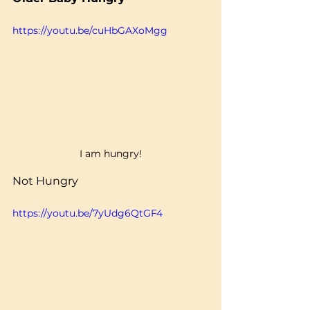
https://youtu.be/cuHbGAXoMgg
I am hungry!
Not Hungry
https://youtu.be/7yUdg6QtGF4