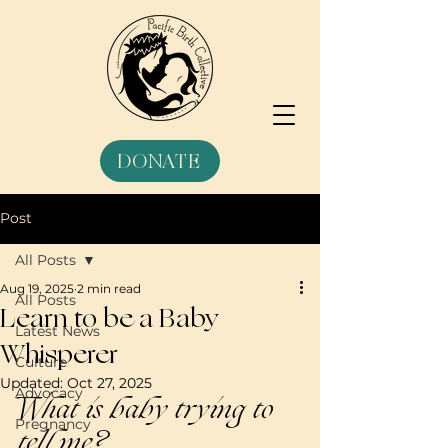
DONATE
Post
All Posts
Aug 19, 2025
2 min read
All Posts
Learn to be a Baby
Latest News
Whisperer
Culture
Updated:
Oct 27, 2025
Advocacy
What is baby trying to 
Pregnancy
tell me?