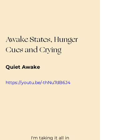
Awake States, Hunger 
Cues and Crying
Quiet Awake 
https://youtu.be/-thNu7dB6J4
I'm taking it all in