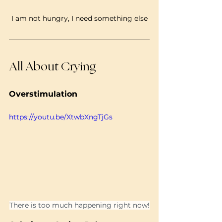
I am not hungry, I need something else
All About Crying
Overstimulation
https://youtu.be/XtwbXngTjGs
There is too much happening right now!