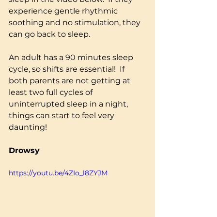
experience gentle rhythmic 
soothing and no stimulation, they 
can go back to sleep.  
An adult has a 90 minutes sleep 
cycle, so shifts are essential!  If 
both parents are not getting at 
least two full cycles of 
uninterrupted sleep in a night, 
things can start to feel very 
daunting!
Drowsy
https://youtu.be/4ZIo_l8ZYJM