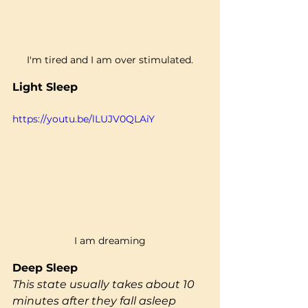
I'm tired and I am over stimulated.
Light Sleep
https://youtu.be/lLUJV0QLAiY
I am dreaming
Deep Sleep 
This state usually takes about 10 
minutes after they fall asleep