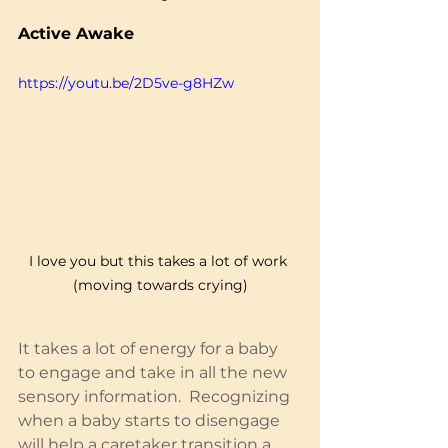
Active Awake
https://youtu.be/2D5ve-g8HZw
I love you but this takes a lot of work 
(moving towards crying)
It takes a lot of energy for a baby 
to engage and take in all the new 
sensory information.  Recognizing 
when a baby starts to disengage 
will help a caretaker transition a 