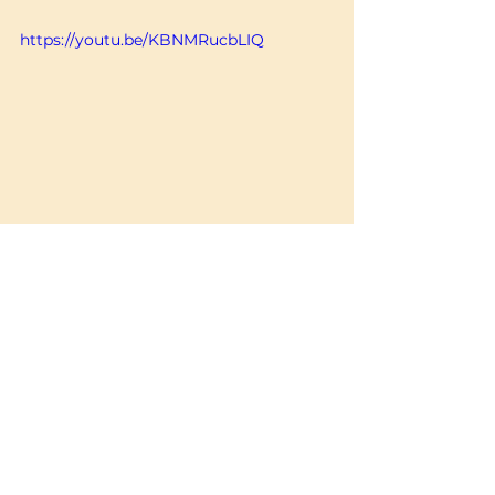
https://youtu.be/KBNMRucbLIQ
You can lay me down now.
Postpartum & After Birth Resources
See All
Recent Posts