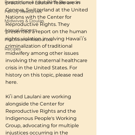
Postpartum & After Birth Resources
practitioner Laulani Teale are in 
Geneva, Switzerland at the United 
Family Resources
Nations with the Center for 
Midwives & Doulas
Reproductive Rights. They 
Annual Reports
presented a report on the human 
rights violation involving Hawaiʻiʻs 
Practitioner Resources
criminalization of traditional 
Recipes
midwifery among other issues 
involving the maternal healthcare 
crisis in the United States. For 
history on this topic, please read 
here.
Kiʻi and Laulani are working 
alongside the Center for 
Reproductive Rights and the 
Indigenous People's Working 
Group, advocating for multiple 
injustices occurring in the 