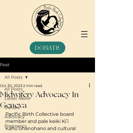
DONATE
Post
All Posts
Oct 30, 2023
2 min read
All Posts
Midwifery Advocacy In
Latest News
Geneva
Culture
Pacific Birth Collective board 
Advocacy
member and pale keiki Kiʻi 
Pregnancy
Kahoʻohanohano and cultural 