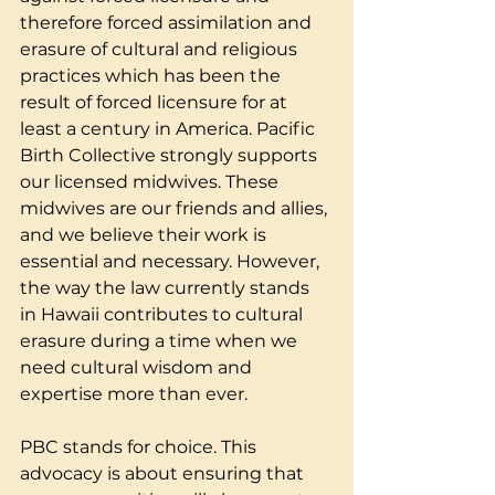
therefore forced assimilation and 
erasure of cultural and religious 
practices which has been the 
result of forced licensure for at 
least a century in America. Pacific 
Birth Collective strongly supports 
our licensed midwives. These 
midwives are our friends and allies, 
and we believe their work is 
essential and necessary. However, 
the way the law currently stands 
in Hawaii contributes to cultural 
erasure during a time when we 
need cultural wisdom and 
expertise more than ever.
PBC stands for choice. This 
advocacy is about ensuring that 