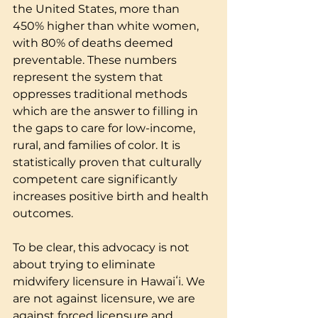
the United States, more than 
450% higher than white women, 
with 80% of deaths deemed 
preventable. These numbers 
represent the system that 
oppresses traditional methods 
which are the answer to filling in 
the gaps to care for low-income, 
rural, and families of color. It is 
statistically proven that culturally 
competent care significantly 
increases positive birth and health 
outcomes.
To be clear, this advocacy is not 
about trying to eliminate 
midwifery licensure in Hawaiʻi. We 
are not against licensure, we are 
against forced licensure and 