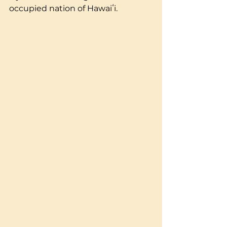
occupied nation of Hawaiʻi.