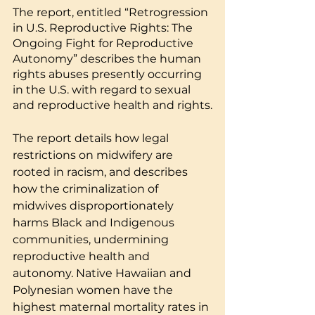
The report, entitled “Retrogression 
in U.S. Reproductive Rights: The 
Ongoing Fight for Reproductive 
Autonomy” describes the human 
rights abuses presently occurring 
in the U.S. with regard to sexual 
and reproductive health and rights.
The report details how legal 
restrictions on midwifery are 
rooted in racism, and describes 
how the criminalization of 
midwives disproportionately 
harms Black and Indigenous 
communities, undermining 
reproductive health and 
autonomy. Native Hawaiian and 
Polynesian women have the 
highest maternal mortality rates in 