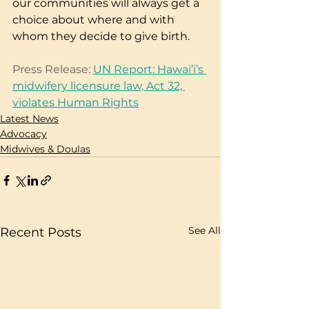
our communities will always get a 
choice about where and with 
whom they decide to give birth.
Press Release: 
UN Report: Hawai’i’s 
midwifery licensure law, Act 32, 
violates Human Rights
Latest News
Advocacy
Midwives & Doulas
See All
Recent Posts