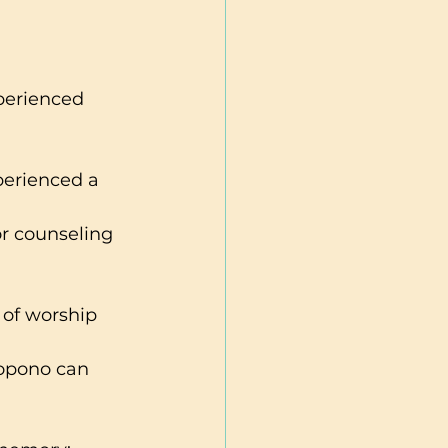
perienced 
perienced a 
or counseling 
 of worship 
opono can 