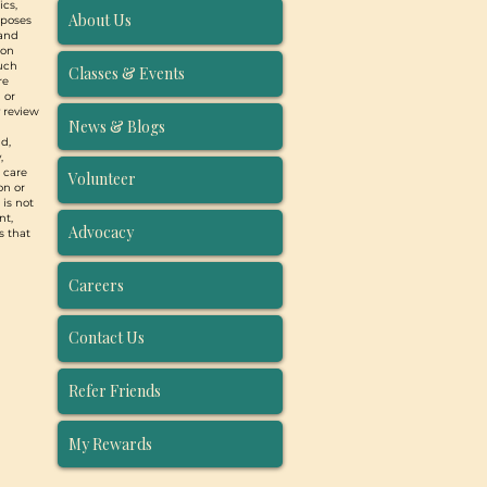
ics,
About Us
rposes
 and
ion
such
Classes & Events
re
 or
y review
News & Blogs
d,
,
, care
Volunteer
on or
 is not
nt,
Advocacy
s that
Careers
Contact Us
Refer Friends
My Rewards