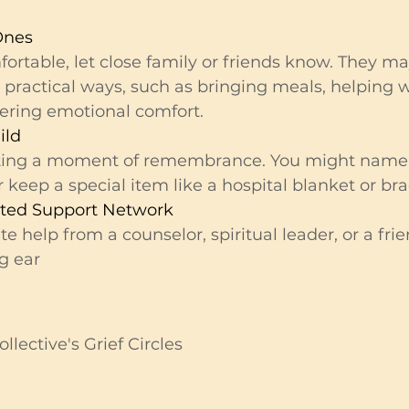
Ones
mfortable, let close family or friends know. They m
 practical ways, such as bringing meals, helping w
ffering emotional comfort.
ild
ting a moment of remembrance. You might name 
 keep a special item like a hospital blanket or bra
sted Support Network
 help from a counselor, spiritual leader, or a fri
ng ear
ollective's Grief Circles 