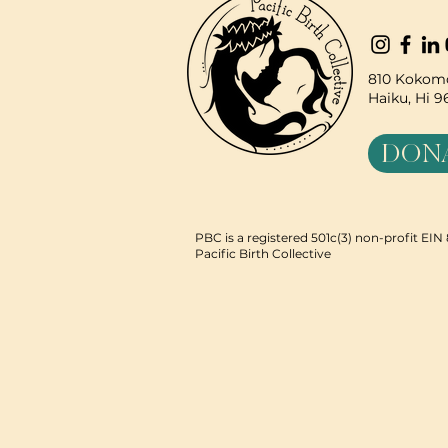
810 Kokomo
Haiku, Hi 
DON
PBC is a registered 501c(3) non-profit EI
Pacific Birth Collective