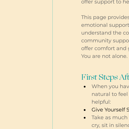
offer support to h
This page provides
emotional support
understand the com
community support
offer comfort and 
You are not alone. 
First Steps Af
When you have 
natural to fe
helpful:
Give Yourself 
Take as much 
cry, sit in sil