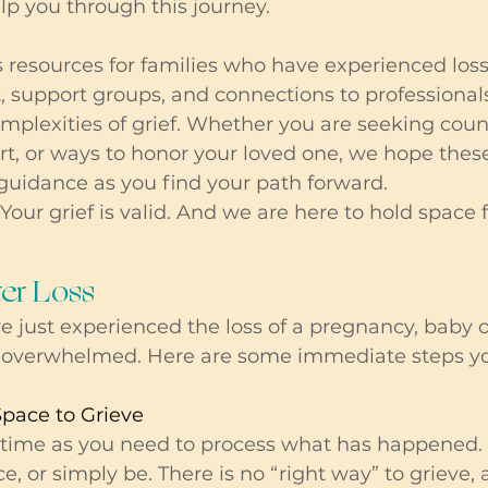
elp you through this journey.
 resources for families who have experienced loss
, support groups, and connections to professional
plexities of grief. Whether you are seeking couns
, or ways to honor your loved one, we hope these
guidance as you find your path forward.
Your grief is valid. And we are here to hold space f
ter Loss 
just experienced the loss of a pregnancy, baby or c
el overwhelmed. Here are some immediate steps y
Space to Grieve
time as you need to process what has happened. It
ence, or simply be. There is no “right way” to grieve, 