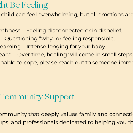
ht Be Feeling
a child can feel overwhelming, but all emotions are
bness – Feeling disconnected or in disbelief.
 – Questioning “why” or feeling responsible.
arning – Intense longing for your baby.
ce – Over time, healing will come in small steps
 unable to cope, please reach out to someone imme
 Community Support 
community that deeply values family and connecti
ups, and professionals dedicated to helping you th