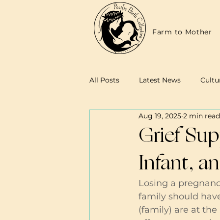
Farm to Mother
All Posts
Latest News
Cultu
Aug 19, 2025
2 min read
Family Resources
Midwives
Grief Sup
Infant, a
Losing a pregnanc
family should hav
(family) are at the