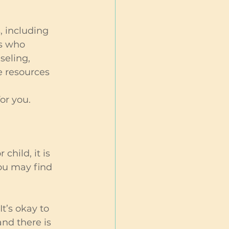
, including 
s who 
eling, 
 resources 
or you.
hild, it is 
ou may find 
’s okay to 
and there is 