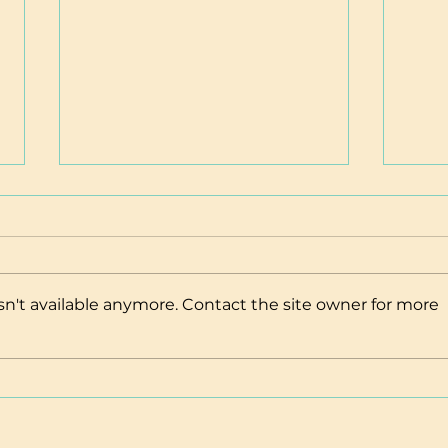
n't available anymore. Contact the site owner for more
Adoption & Fostering
Maui
Resources
Insu