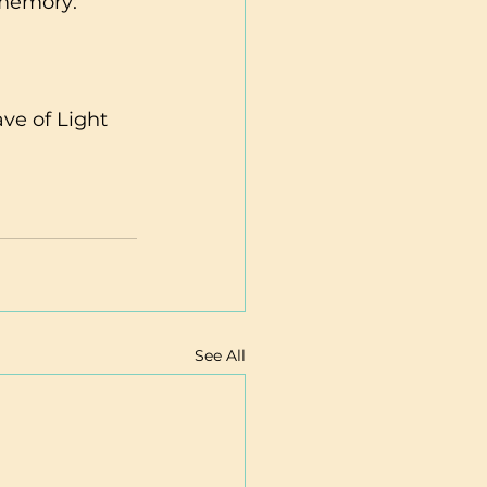
 memory:
e of Light 
See All