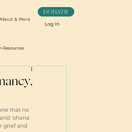
DONATE
About & More
Log In
h Resources
Recipes
gnancy,
one that no 
 and ‘ohana 
r grief and 