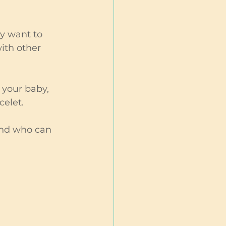
ay want to 
ith other 
your baby, 
celet. 
end who can 