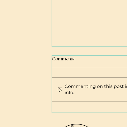
Comments
Commenting on this post is
Abortion Resources
info.