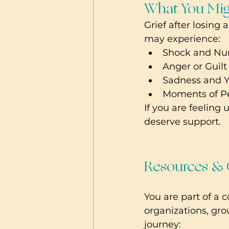
What You Mig
Grief after losing 
may experience:
Shock and Num
Anger or Guilt
Sadness and Ye
Moments of Pea
If you are feeling
deserve support.
Resources &
You are part of a 
organizations, gro
journey: