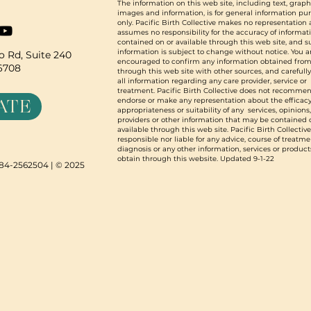
The information on this web site, including text, graph
images and information, is for general information pu
only. Pacific Birth Collective makes no representation
assumes no responsibility for the accuracy of informat
contained on or available through this web site, and 
information is subject to change without notice. You a
 Rd, Suite 240
encouraged to confirm any information obtained from
96708
through this web site with other sources, and carefull
all information regarding any care provider, service or
treatment. Pacific Birth Collective does not recommen
ATE
endorse or make any representation about the efficacy
appropriateness or suitability of any services, opinions
providers or other information that may be contained 
available through this web site. Pacific Birth Collective
responsible nor liable for any advice, course of treatme
diagnosis or any other information, services or product
obtain through this website. Updated 9-1-22
N 84-2562504 | © 2025