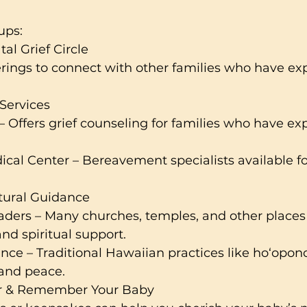
ups:
al Grief Circle
rings to connect with other families who have ex
Services
 Offers grief counseling for families who have ex
ical Center – Bereavement specialists available f
ltural Guidance
aders – Many churches, temples, and other places
and spiritual support.
ce – Traditional Hawaiian practices like ho‘opon
 and peace.
r & Remember Your Baby