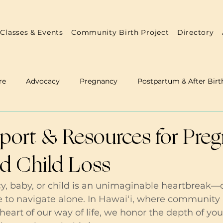
Classes & Events
Community Birth Project
Directory
re
Advocacy
Pregnancy
Postpartum & After Birt
 & Doulas
Annual Reports
Practitioner Resources
port & Resources for Pre
nd Child Loss
y, baby, or child is an unimaginable heartbreak—
e to navigate alone. In Hawai‘i, where community
 heart of our way of life, we honor the depth of you