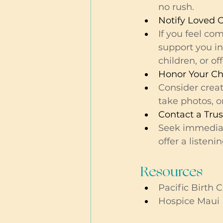
no rush.
Notify Loved 
If you feel co
support you in
children, or o
Honor Your Ch
Consider crea
take photos, or
Contact a Tru
Seek immediate
offer a listeni
Resources 
Pacific Birth C
Hospice Maui 