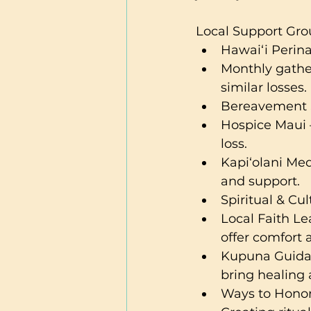
Local Support Gro
Hawai‘i Perinat
Monthly gathe
similar losses.
Bereavement 
Hospice Maui –
loss.
Kapi‘olani Med
and support.
Spiritual & Cu
Local Faith Le
offer comfort 
Kupuna Guidan
bring healing
Ways to Hono