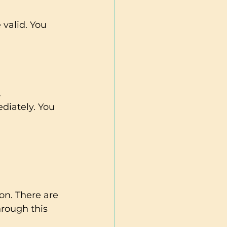
 valid. You 
.
diately. You 
on. There are 
rough this 