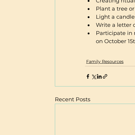
Creating ritua
Plant a tree or
Light a candle
Write a letter
Participate i
on October 15t
Family Resources
Recent Posts