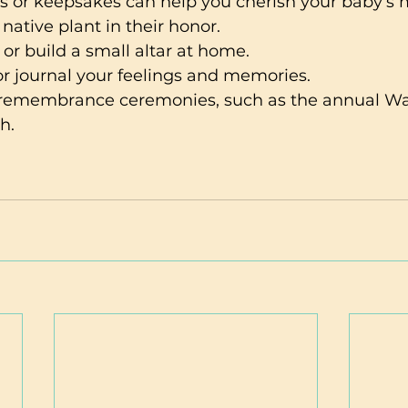
ls or keepsakes can help you cherish your baby’s
 native plant in their honor.
 or build a small altar at home.
 or journal your feelings and memories.
n remembrance ceremonies, such as the annual Wav
h.