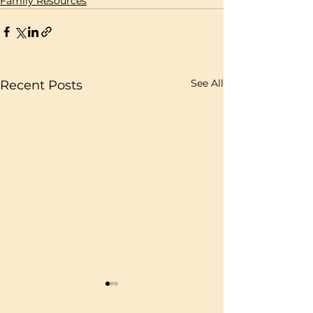
Family Resources
See All
Recent Posts