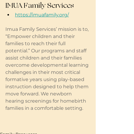
IMUA Family Services
https://imuafamily.org/
Imua Family Services’ mission is to, 
“Empower children and their 
families to reach their full 
potential.” Our programs and staff 
assist children and their families 
overcome developmental learning 
challenges in their most critical 
formative years using play-based 
instruction designed to help them 
move forward. We newborn 
hearing screenings for homebirth 
families in a comfortable setting. 