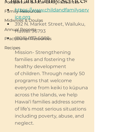
Child and Family Services
Postpartum & After Birth Resources
https://www.childandfamilyserv
Family Resources
ice.org
Midwives & Doulas
392
 N. Market Street, Wailuku, 
Annual Reports
Hawaii 96793
(808) 877-6888
Practitioner Resources
Recipes
Mission- Strengthening 
families and fostering the 
healthy development 
of children. Through nearly 50 
programs that welcome 
everyone from keiki to kūpuna 
across the Islands, we help 
Hawai‘i families address some 
of life’s most serious situations 
including poverty, abuse, and 
neglect.