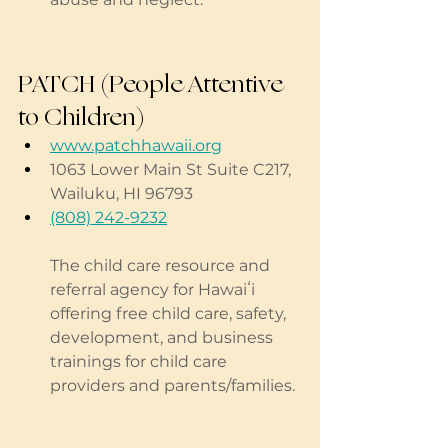
PATCH (People Attentive 
to Children)
www.patchhawaii.org
1063 Lower Main St Suite C217, 
Wailuku, HI 96793
(808) 242-9232
The child care resource and 
referral agency for Hawaiʻi 
offering free child care, safety, 
development, and business 
trainings for child care 
providers and parents/families.