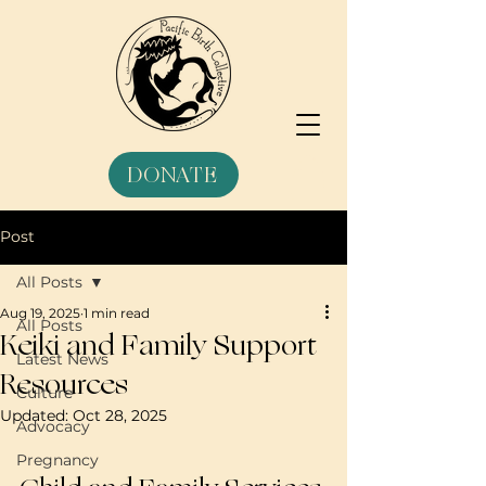
DONATE
Post
All Posts
Aug 19, 2025
1 min read
All Posts
Keiki and Family Support
Latest News
Resources
Culture
Updated:
Oct 28, 2025
Advocacy
Pregnancy