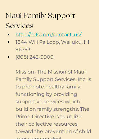
Maui Family Support 
Services
http://mfss.org/contact-us/
1844 Wili Pa Loop, Wailuku, HI 
96793 
(808) 242-0900
Mission- The Mission of Maui 
Family Support Services, Inc. is 
to promote healthy family 
functioning by providing 
supportive services which 
build on family strengths. The 
Prime Directive is to utilize 
their collective resources 
toward the prevention of child 
abuse and neglect.